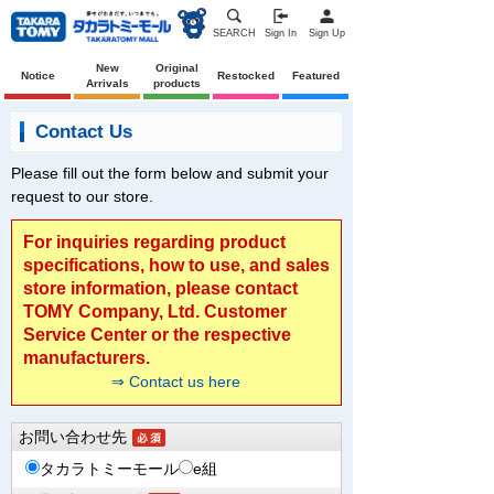
SEARCH
Sign In
Sign Up
New
Original
Notice
Restocked
Featured
Arrivals
products
Contact Us
Please fill out the form below and submit your
request to our store.
For inquiries regarding product
specifications, how to use, and sales
store information, please contact
TOMY Company, Ltd. Customer
Service Center or the respective
manufacturers.
⇒ Contact us here
お問い合わせ先
タカラトミーモール
e組