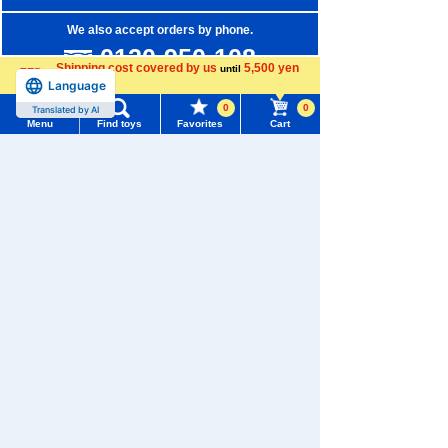
We also accept orders by phone.
0120-950-108
Shipping cost covered by us
5,500 yen
until
Language
Weekdays 10:00-17:00 (excluding weekends and holidays)
more
0
0
Translated by AI
Search by Characters and Brands
Menu
Find toys
Favorites
Cart
Menu
Search for toys
Search by Age
Search by Category
TOMY MALL Top
SEARCH
New Arrivals
My Page
Trending Words
TAKARATOMY MALL Exclusive Products
Purchase History
#ホロビートcard games
# Toy Story
#PicTube
Restocked Items
List of products for which arrival notification is
#NuiBread
#ScramblePoliceStation
required
Privacy Policy
List of coupons you own
Search by Characters and Brands
About TAKARATOMY MALL
Search by Age
Change member information
Specified Commercial Transactions Act
Search by Category