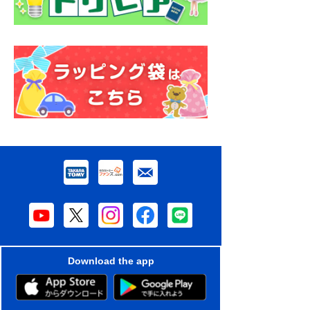
Download the app