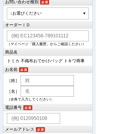
お問い合わせ種別
オーダーＩＤ
（マイページ「購入履歴」からご確認ください）
商品名
トミカ 不織布おでかけバッグ トキワ商事
お名前
［姓］
［名］
（全角で入力してください）
電話番号
メールアドレス