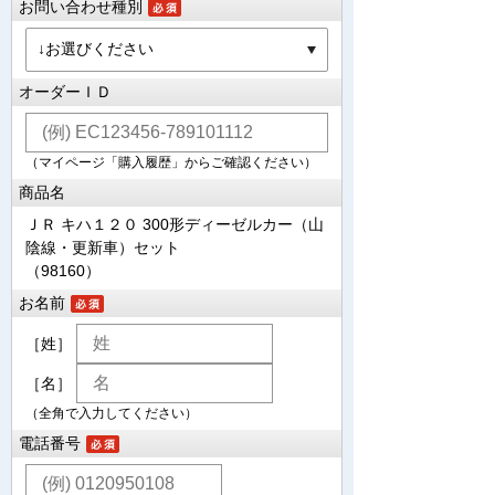
お問い合わせ種別
オーダーＩＤ
（マイページ「購入履歴」からご確認ください）
商品名
ＪＲ キハ１２０ 300形ディーゼルカー（山
陰線・更新車）セット
（98160）
お名前
［姓］
［名］
（全角で入力してください）
電話番号