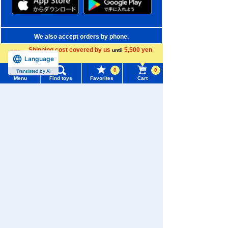
We also accept orders by phone.
0120-950-108
Shipping cost covered by us
5,500 yen
until
Language
more
Weekdays 10:00-17:00 (excluding weekends and holidays)
0
0
Translated by AI
Menu
Find toys
Favorites
Cart
Search by Characters and Brands
Menu
Search for toys
Search by Age
TOMY MALL Top
Search by Category
SEARCH
My Page
New Arrivals
Trending Words
Purchase History
TAKARATOMY MALL Exclusive Products
#ホロビートcard games
# Toy Story
#PicTube
List of products for which arrival notification is
Restocked Items
#NuiBread
#ScramblePoliceStation
required
Privacy Policy
List of coupons you own
Search by Characters and Brands
About TAKARATOMY MALL
Search by Age
Change member information