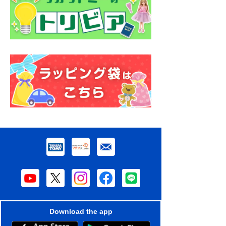
Download the app