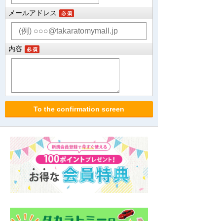
メールアドレス
内容