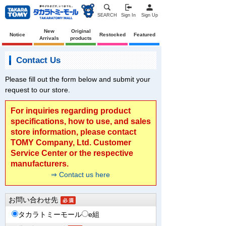
SEARCH
Sign In
Sign Up
New
Original
Notice
Restocked
Featured
Arrivals
products
Contact Us
Please fill out the form below and submit your
request to our store.
For inquiries regarding product
specifications, how to use, and sales
store information, please contact
TOMY Company, Ltd. Customer
Service Center or the respective
manufacturers.
⇒ Contact us here
お問い合わせ先
タカラトミーモール
e組