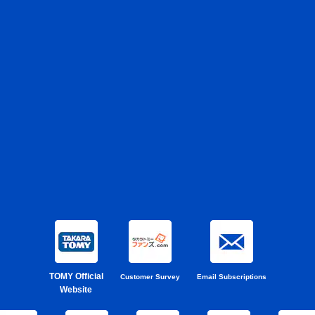
TOMY Official
Customer Survey
Email Subscriptions
Website