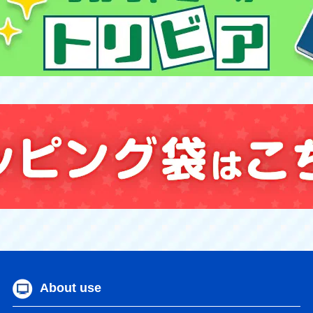
About use