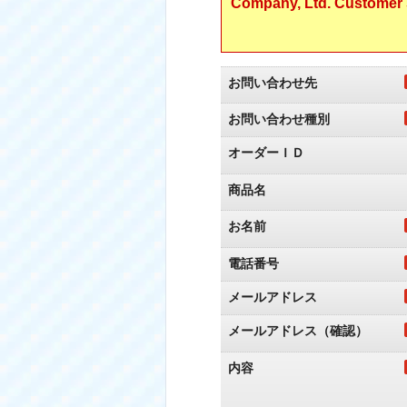
Company, Ltd. Customer S
お問い合わせ先
お問い合わせ種別
オーダーＩＤ
商品名
お名前
電話番号
メールアドレス
メールアドレス（確認）
内容