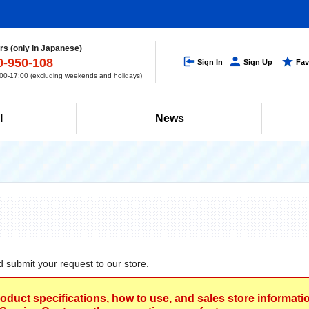
s (only in Japanese)
0-950-108
Sign In
Sign Up
Fav
0-17:00 (excluding weekends and holidays)
l
News
d submit your request to our store.
roduct specifications, how to use, and sales store informat