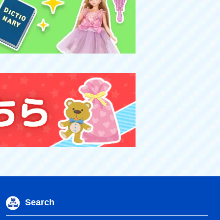
Search