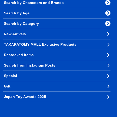
Search by Characters and Brands
Search by Age
Search by Category
New Arrivals
TAKARATOMY MALL Exclusive Products
Restocked Items
Search from Instagram Posts
Special
Gift
Japan Toy Awards 2025