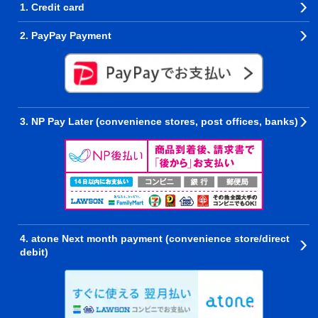
1. Credit card
2. PayPay Payment
3. NP Pay Later (convenience stores, post offices, banks)
4. atone Next month payment (convenience store/direct
debit)