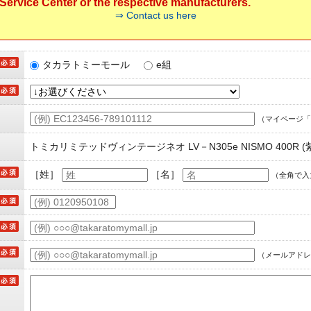
ervice Center or the respective manufacturers.
⇒ Contact us here
タカラトミーモール
e組
（マイページ「
トミカリミテッドヴィンテージネオ LV－N305e NISMO 400R (
［姓］
［名］
（全角で入
（メールアドレ