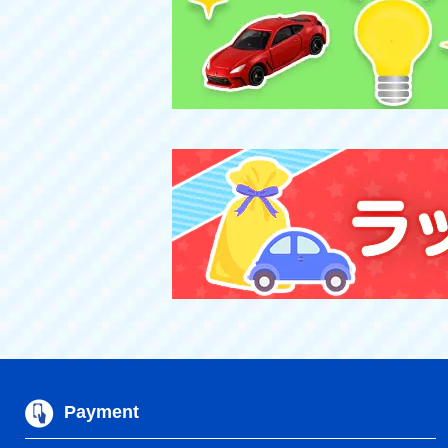
Payment