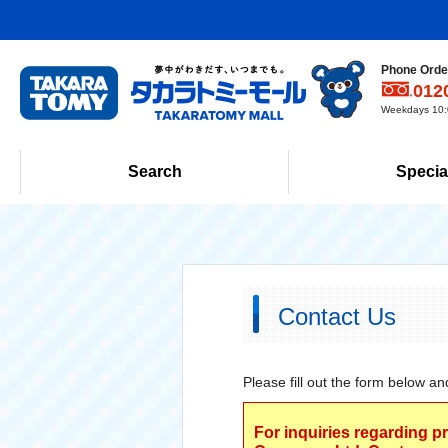
Phone Order
012
Weekdays 10:0
Search
Specia
Contact Us
Please fill out the form below an
For inquiries regarding p