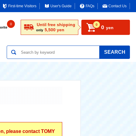
First-time Visitors
User's Guide
FAQs
Contact Us
0
Until free shipping
0
0
yen
orite
5,500 yen
only
SEARCH
ion, please contact TOMY