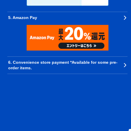
5. Amazon Pay
6. Convenience store payment *Available for some pre-
order items.