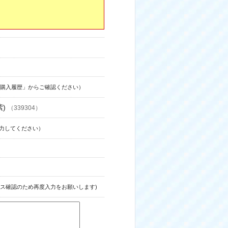
購入履歴」からご確認ください）
紫)
（339304）
力してください）
ス確認のため再度入力をお願いします)