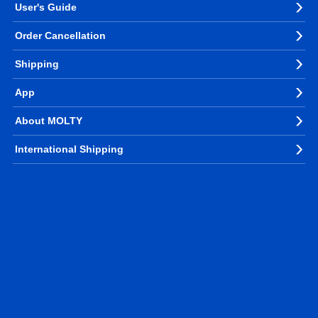
User's Guide
Order Cancellation
Shipping
App
About MOLTY
International Shipping