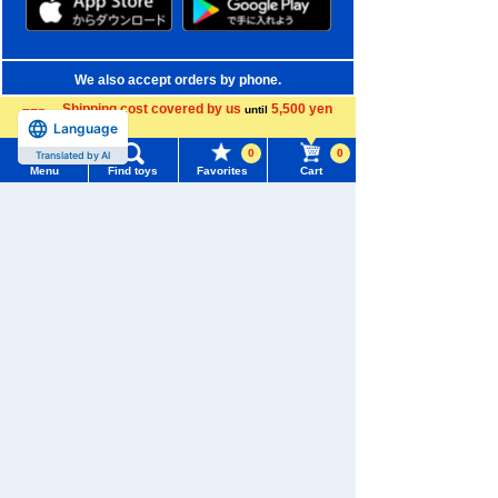
We also accept orders by phone.
0120-950-108
Shipping cost covered by us
5,500 yen
until
more
Language
Weekdays 10:00-17:00 (excluding weekends and holidays)
0
0
Translated by AI
Menu
Find toys
Favorites
Cart
Search by Characters and Brands
Menu
Search for toys
Search by Age
TOMY MALL Top
Search by Category
SEARCH
My Page
New Arrivals
Trending Words
Purchase History
TAKARATOMY MALL Exclusive Products
#ホロビートcard games
# Toy Story
#PicTube
List of products for which arrival notification is
Restocked Items
#NuiBread
#ScramblePoliceStation
required
Privacy Policy
List of coupons you own
Search by Characters and Brands
About TAKARATOMY MALL
Search by Age
Change member information