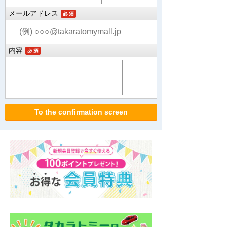
メールアドレス
内容