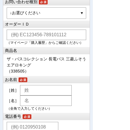
お問い合わせ種別
オーダーＩＤ
（マイページ「購入履歴」からご確認ください）
商品名
ザ・バスコレクション 長電バス 三菱ふそう
エアロキング
（338505）
お名前
［姓］
［名］
（全角で入力してください）
電話番号