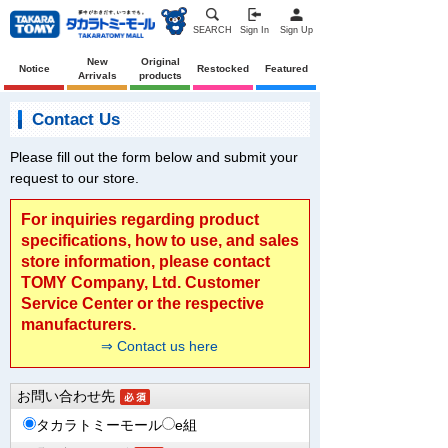
SEARCH
Sign In
Sign Up
New
Original
Notice
Restocked
Featured
Arrivals
products
Contact Us
Please fill out the form below and submit your
request to our store.
For inquiries regarding product
specifications, how to use, and sales
store information, please contact
TOMY Company, Ltd. Customer
Service Center or the respective
manufacturers.
⇒ Contact us here
お問い合わせ先
タカラトミーモール
e組