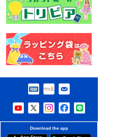
Download the app