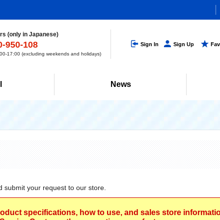
s (only in Japanese)
0-950-108
Sign In
Sign Up
Fav
0-17:00 (excluding weekends and holidays)
l
News
d submit your request to our store.
roduct specifications, how to use, and sales store informat