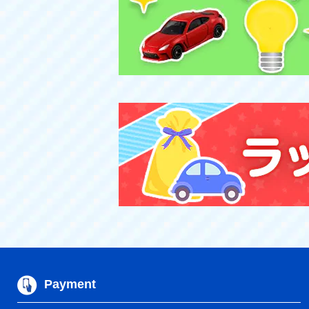
Payment