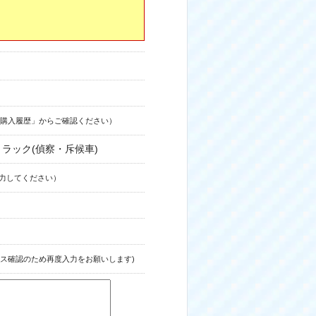
購入履歴」からご確認ください）
型トラック(偵察・斥候車)
力してください）
ス確認のため再度入力をお願いします)