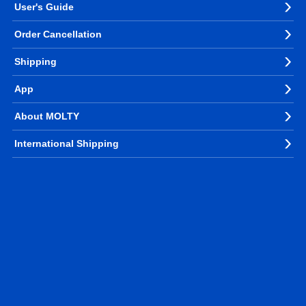
User's Guide
Order Cancellation
Shipping
App
About MOLTY
International Shipping