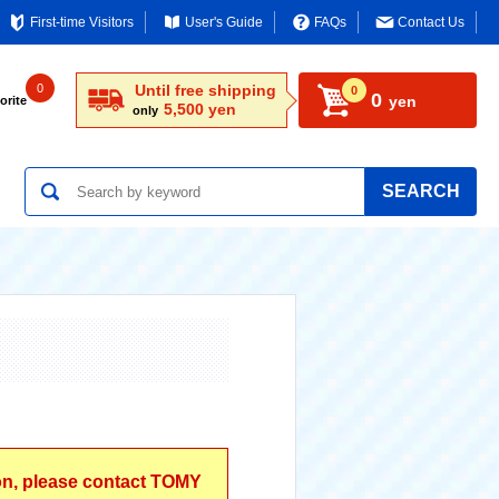
First-time Visitors
User's Guide
FAQs
Contact Us
0
Until free shipping
0
0
yen
orite
5,500 yen
only
SEARCH
ion, please contact TOMY