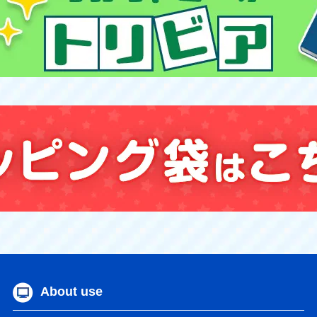
About use