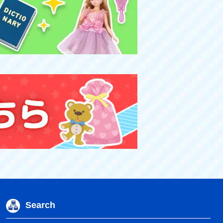
Search