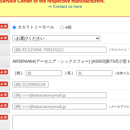
ervice Center or the respective manufacturers.
⇒ Contact us here
タカラトミーモール
e組
（マイページ「
ARSENIA64(アーセニア・シックスフォー) [AS003]新73式小
［姓］
［名］
（全角で入
（メールアドレ