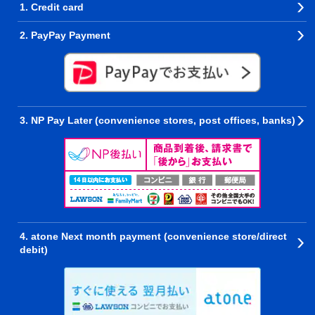
1. Credit card
2. PayPay Payment
3. NP Pay Later (convenience stores, post offices, banks)
4. atone Next month payment (convenience store/direct
debit)