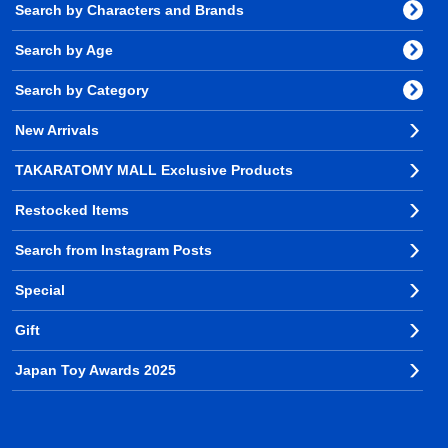
Search by Characters and Brands
Search by Age
Search by Category
New Arrivals
TAKARATOMY MALL Exclusive Products
Restocked Items
Search from Instagram Posts
Special
Gift
Japan Toy Awards 2025