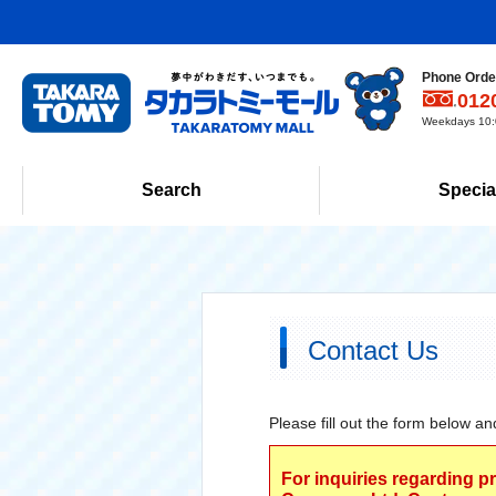
Phone Order
012
Weekdays 10:0
Search
Specia
Contact Us
Please fill out the form below an
For inquiries regarding p