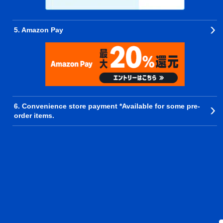
5. Amazon Pay
6. Convenience store payment *Available for some pre-
order items.