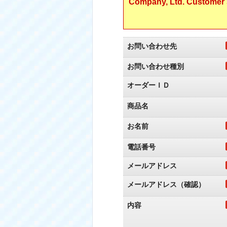
Company, Ltd. Customer S
お問い合わせ先
お問い合わせ種別
オーダーＩＤ
商品名
お名前
電話番号
メールアドレス
メールアドレス（確認）
内容