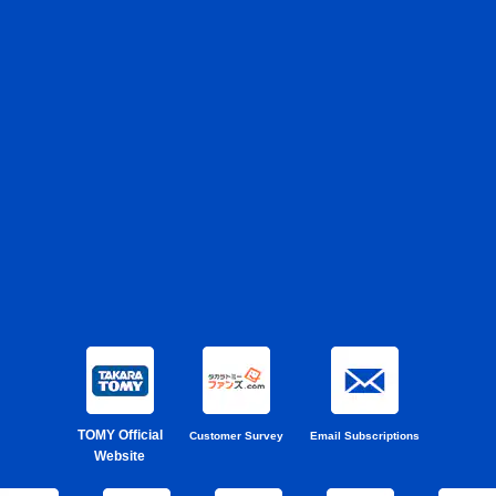
TOMY Official
Customer Survey
Email Subscriptions
Website