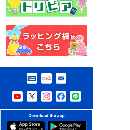
Download the app