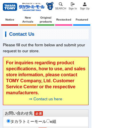
SEARCH
Sign In
Sign Up
New
Original
Notice
Restocked
Featured
Arrivals
products
Contact Us
Please fill out the form below and submit your
request to our store.
For inquiries regarding product
specifications, how to use, and sales
store information, please contact
TOMY Company, Ltd. Customer
Service Center or the respective
manufacturers.
⇒ Contact us here
お問い合わせ先
タカラトミーモール
e組