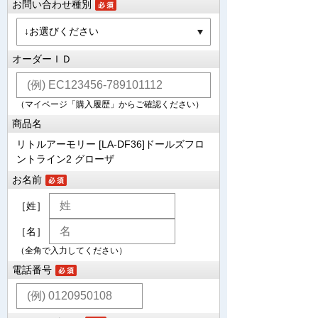
お問い合わせ種別
オーダーＩＤ
（マイページ「購入履歴」からご確認ください）
商品名
リトルアーモリー [LA-DF36]ドールズフロ
ントライン2 グローザ
お名前
［姓］
［名］
（全角で入力してください）
電話番号