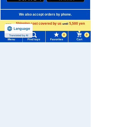
We also accept orders by phone.
0120-950-108
Shipping cost covered by us
5,500 yen
until
Language
more
Weekdays 10:00-17:00 (excluding weekends and holidays)
0
0
Translated by AI
Menu
Find toys
Favorites
Cart
Search by Characters and Brands
Menu
Search for toys
Search by Age
TOMY MALL Top
Search by Category
SEARCH
My Page
New Arrivals
Trending Words
TAKARATOMY MALL Exclusive Products
Purchase History
#ホロビートcard games
# Toy Story
#PicTube
Restocked Items
List of products for which arrival notification is
#NuiBread
#ScramblePoliceStation
required
Privacy Policy
List of coupons you own
Search by Characters and Brands
About TAKARATOMY MALL
Search by Age
Change member information
Specified Commercial Transactions Act