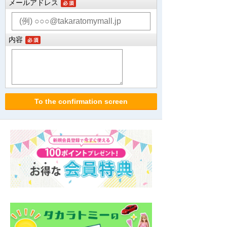
メールアドレス
内容