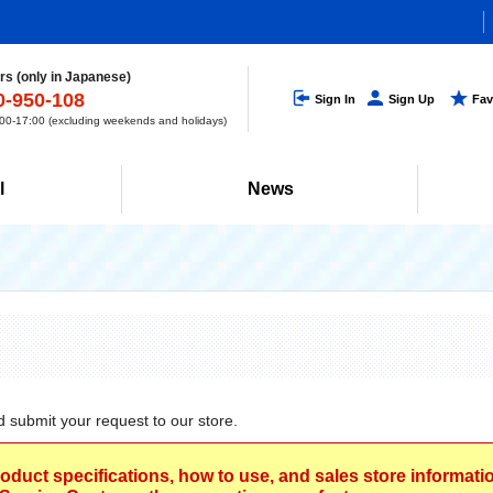
s (only in Japanese)
0-950-108
Sign In
Sign Up
Fav
0-17:00 (excluding weekends and holidays)
l
News
d submit your request to our store.
roduct specifications, how to use, and sales store informat