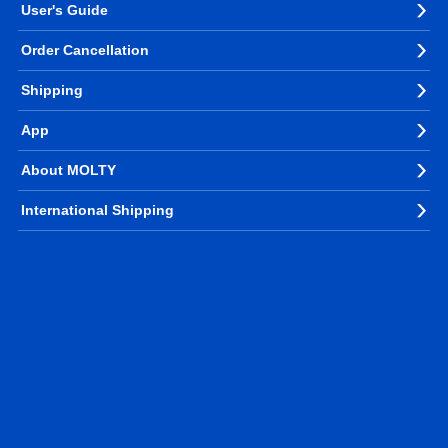
User's Guide
Order Cancellation
Shipping
App
About MOLTY
International Shipping