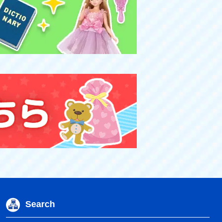
Search