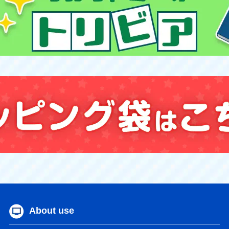
About use