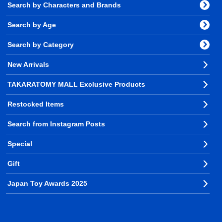
Search by Characters and Brands
Search by Age
Search by Category
New Arrivals
TAKARATOMY MALL Exclusive Products
Restocked Items
Search from Instagram Posts
Special
Gift
Japan Toy Awards 2025