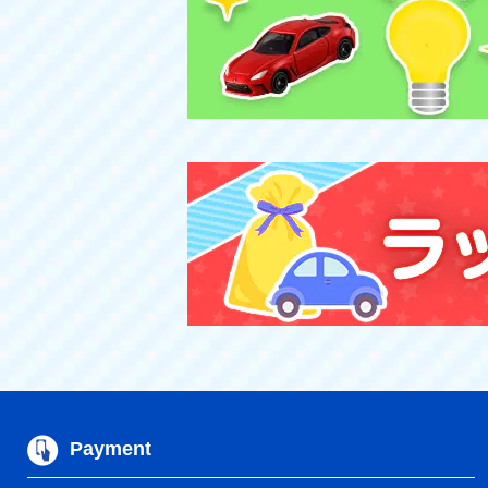
Payment