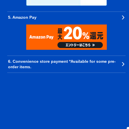
5. Amazon Pay
6. Convenience store payment *Available for some pre-
order items.