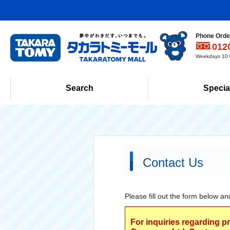
Phone Order
012
Weekdays 10:0
Search
Specia
Contact Us
Please fill out the form below an
For inquiries regarding p