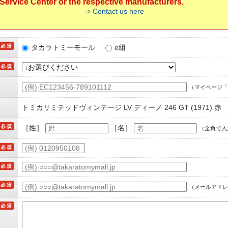
ervice Center or the respective manufacturers.
⇒ Contact us here
タカラトミーモール
e組
（マイページ「
トミカリミテッドヴィンテージ LV ディーノ 246 GT (1971) 赤
［姓］
［名］
（全角で入
（メールアドレ