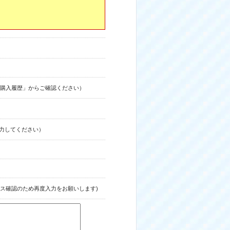
購入履歴」からご確認ください）
力してください）
ス確認のため再度入力をお願いします)