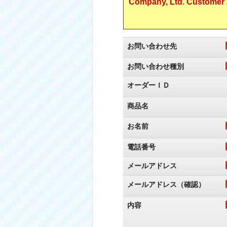
Company, Ltd. Customer S
お問い合わせ先
お問い合わせ種別
オーダーＩＤ
商品名
お名前
電話番号
メールアドレス
メールアドレス（確認）
内容