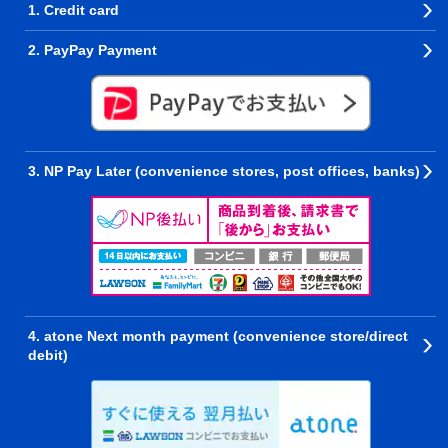
1. Credit card
2. PayPay Payment
3. NP Pay Later (convenience stores, post offices, banks)
4. atone Next month payment (convenience store/direct
debit)