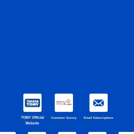
TOMY Official
Customer Survey
Email Subscriptions
Website