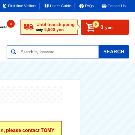
First-time Visitors
User's Guide
FAQs
Contact Us
0
Until free shipping
0
0
yen
orite
5,500 yen
only
SEARCH
ion, please contact TOMY