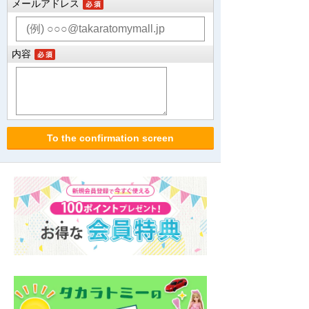
メールアドレス
内容