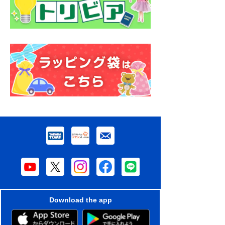
Download the app