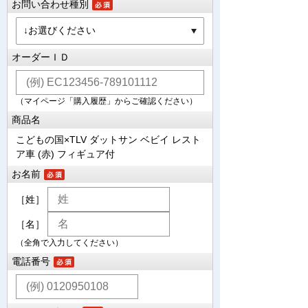
お問い合わせ種別
オーダーＩＤ
（マイページ「購入履歴」からご確認ください）
商品名
こどもの国×TLV ダットサン ベビイ レスト
ア車 (赤) フィギュア付
お名前
［姓］
［名］
（全角で入力してください）
電話番号