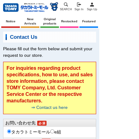
SEARCH
Sign In
Sign Up
New
Original
Notice
Restocked
Featured
Arrivals
products
Contact Us
Please fill out the form below and submit your
request to our store.
For inquiries regarding product
specifications, how to use, and sales
store information, please contact
TOMY Company, Ltd. Customer
Service Center or the respective
manufacturers.
⇒ Contact us here
お問い合わせ先
タカラトミーモール
e組