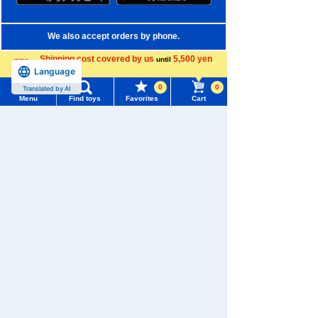
We also accept orders by phone.
0120-950-108
Shipping cost covered by us
5,500 yen
until
Language
more
Weekdays 10:00-17:00 (excluding weekends and holidays)
0
0
Translated by AI
Menu
Find toys
Favorites
Cart
Search by Characters and Brands
Menu
Search for toys
Search by Age
TOMY MALL Top
Search by Category
SEARCH
My Page
New Arrivals
Trending Words
TAKARATOMY MALL Exclusive Products
Purchase History
#ホロビートcard games
# Toy Story
#PicTube
Restocked Items
List of products for which arrival notification is
#NuiBread
#ScramblePoliceStation
required
Privacy Policy
List of coupons you own
Search by Characters and Brands
About TAKARATOMY MALL
Search by Age
Change member information
Specified Commercial Transactions Act