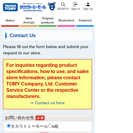
SEARCH
Sign In
Sign Up
New
Original
Notice
Restocked
Featured
Arrivals
products
Contact Us
Please fill out the form below and submit your
request to our store.
For inquiries regarding product
specifications, how to use, and sales
store information, please contact
TOMY Company, Ltd. Customer
Service Center or the respective
manufacturers.
⇒ Contact us here
お問い合わせ先
タカラトミーモール
e組