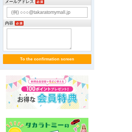
メールアドレス
内容