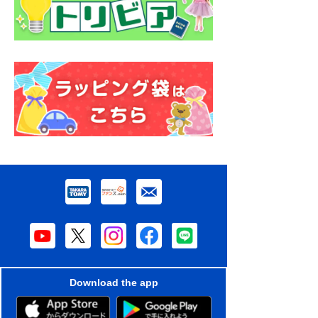
Download the app