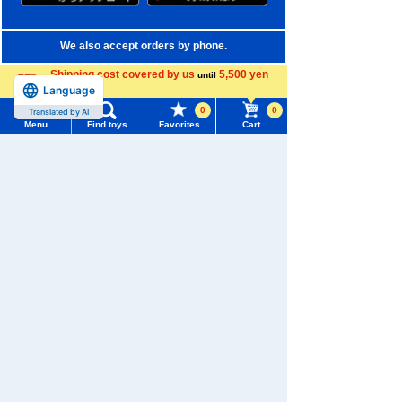
We also accept orders by phone.
0120-950-108
Shipping cost covered by us
5,500 yen
until
Language
more
Weekdays 10:00-17:00 (excluding weekends and holidays)
0
0
Translated by AI
Menu
Find toys
Favorites
Cart
Search by Characters and Brands
Menu
Search for toys
Search by Age
TOMY MALL Top
Search by Category
SEARCH
My Page
New Arrivals
Trending Words
TAKARATOMY MALL Exclusive Products
Purchase History
#ホロビートcard games
# Toy Story
#PicTube
Restocked Items
List of products for which arrival notification is
#NuiBread
#ScramblePoliceStation
required
Privacy Policy
List of coupons you own
Search by Characters and Brands
About TAKARATOMY MALL
Search by Age
Change member information
Specified Commercial Transactions Act