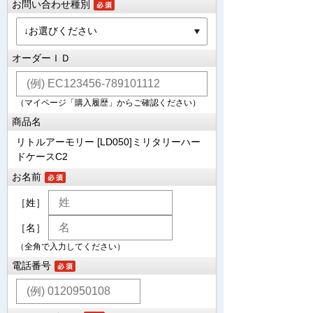
お問い合わせ種別
オーダーＩＤ
（マイページ「購入履歴」からご確認ください）
商品名
リトルアーモリー [LD050]ミリタリーハー
ドケースC2
お名前
［姓］
［名］
（全角で入力してください）
電話番号