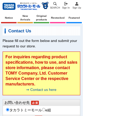
SEARCH
Sign In
Sign Up
New
Original
Notice
Restocked
Featured
Arrivals
products
Contact Us
Please fill out the form below and submit your
request to our store.
For inquiries regarding product
specifications, how to use, and sales
store information, please contact
TOMY Company, Ltd. Customer
Service Center or the respective
manufacturers.
⇒ Contact us here
お問い合わせ先
タカラトミーモール
e組