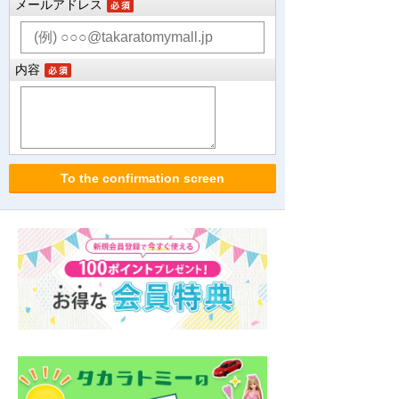
メールアドレス
内容