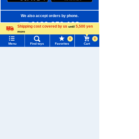
We also accept orders by phone.
0120-950-108
Shipping cost covered by us
5,500 yen
until
more
Weekdays 10:00-17:00 (excluding weekends and holidays)
Language
0
0
Menu
Find toys
Favorites
Cart
Search by Characters and Brands
Menu
Search for toys
Search by Age
TOMY MALL Top
Search by Category
SEARCH
New Arrivals
My Page
Trending Words
TAKARATOMY MALL Exclusive Products
Purchase History
#ホロビートcard games
# Toy Story
#PicTube
Restocked Items
List of products for which arrival notification is
#NuiBread
#ScramblePoliceStation
required
Privacy Policy
List of coupons you own
Search by Characters and Brands
About TAKARATOMY MALL
Search by Age
Change member information
Specified Commercial Transactions Act