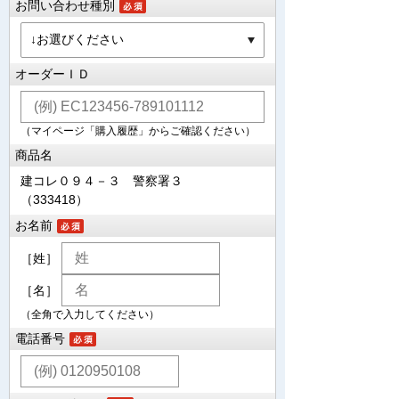
お問い合わせ種別
オーダーＩＤ
（マイページ「購入履歴」からご確認ください）
商品名
建コレ０９４－３ 警察署３
（333418）
お名前
［姓］
［名］
（全角で入力してください）
電話番号