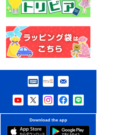
Download the app