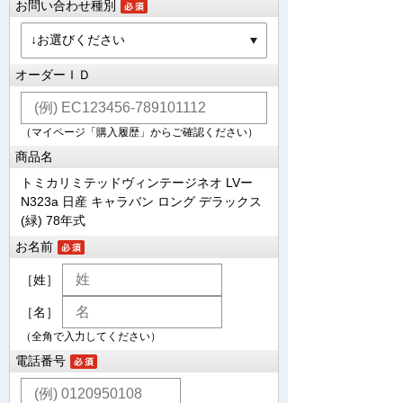
お問い合わせ種別
オーダーＩＤ
（マイページ「購入履歴」からご確認ください）
商品名
トミカリミテッドヴィンテージネオ LVー
N323a 日産 キャラバン ロング デラックス
(緑) 78年式
お名前
［姓］
［名］
（全角で入力してください）
電話番号