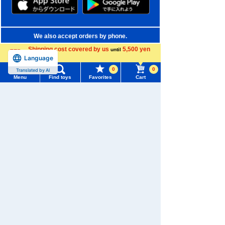
We also accept orders by phone.
0120-950-108
Shipping cost covered by us
5,500 yen
until
Language
more
Weekdays 10:00-17:00 (excluding weekends and holidays)
0
0
Translated by AI
Menu
Find toys
Favorites
Cart
Search by Characters and Brands
Menu
Search for toys
Search by Age
TOMY MALL Top
Search by Category
SEARCH
My Page
New Arrivals
Trending Words
Purchase History
TAKARATOMY MALL Exclusive Products
#ホロビートcard games
# Toy Story
#PicTube
List of products for which arrival notification is
Restocked Items
#NuiBread
#ScramblePoliceStation
required
Privacy Policy
List of coupons you own
Search by Characters and Brands
About TAKARATOMY MALL
Search by Age
Change member information