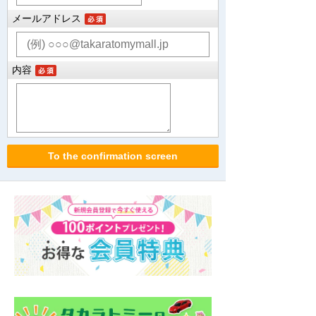
メールアドレス
内容