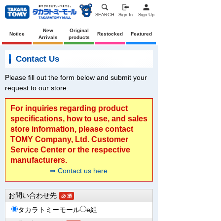
SEARCH
Sign In
Sign Up
New
Original
Notice
Restocked
Featured
Arrivals
products
Contact Us
Please fill out the form below and submit your
request to our store.
For inquiries regarding product
specifications, how to use, and sales
store information, please contact
TOMY Company, Ltd. Customer
Service Center or the respective
manufacturers.
⇒ Contact us here
お問い合わせ先
タカラトミーモール
e組