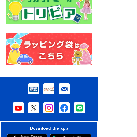
Download the app