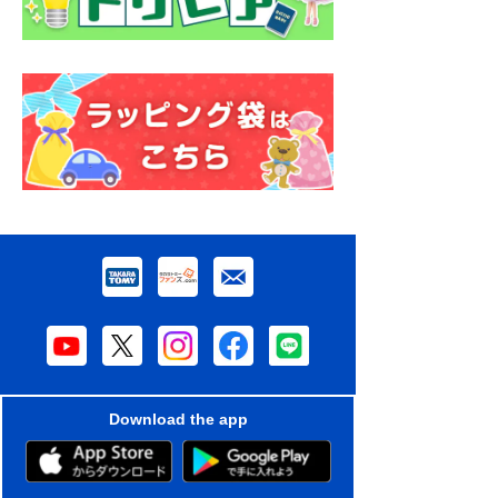
Download the app