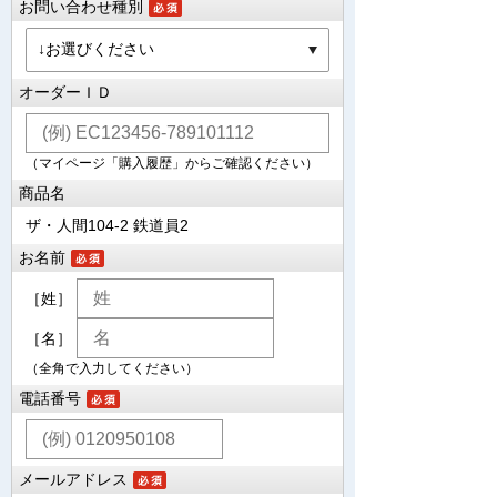
お問い合わせ種別
オーダーＩＤ
（マイページ「購入履歴」からご確認ください）
商品名
ザ・人間104-2 鉄道員2
お名前
［姓］
［名］
（全角で入力してください）
電話番号
メールアドレス