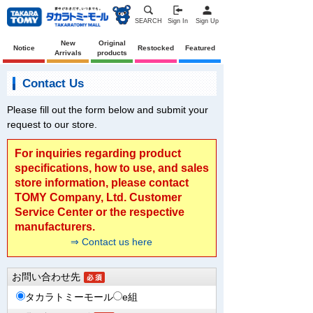
SEARCH
Sign In
Sign Up
New
Original
Notice
Restocked
Featured
Arrivals
products
Contact Us
Please fill out the form below and submit your
request to our store.
For inquiries regarding product
specifications, how to use, and sales
store information, please contact
TOMY Company, Ltd. Customer
Service Center or the respective
manufacturers.
⇒ Contact us here
お問い合わせ先
タカラトミーモール
e組