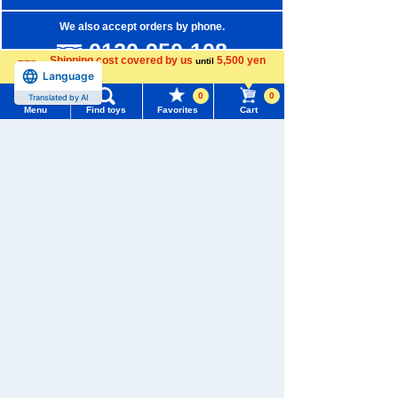
We also accept orders by phone.
0120-950-108
Shipping cost covered by us
5,500 yen
until
Language
Weekdays 10:00-17:00 (excluding weekends and holidays)
more
0
0
Translated by AI
Search by Characters and Brands
Menu
Find toys
Favorites
Cart
Menu
Search for toys
Search by Age
Search by Category
TOMY MALL Top
SEARCH
New Arrivals
My Page
Trending Words
TAKARATOMY MALL Exclusive Products
Purchase History
#ホロビートcard games
# Toy Story
#PicTube
Restocked Items
List of products for which arrival notification is
#NuiBread
#ScramblePoliceStation
required
Privacy Policy
List of coupons you own
Search by Characters and Brands
About TAKARATOMY MALL
Search by Age
Change member information
Specified Commercial Transactions Act
Search by Category