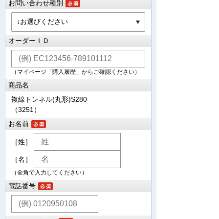
お問い合わせ種別
オーダーＩＤ
（マイページ「購入履歴」からご確認ください）
商品名
複線トンネル(丸形)S280
（3251）
お名前
［姓］
［名］
（全角で入力してください）
電話番号