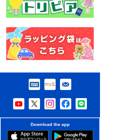
Download the app