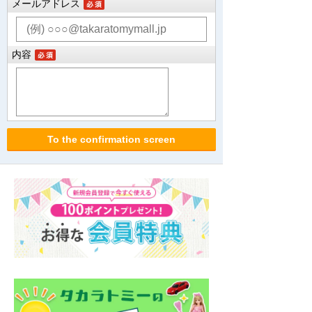
メールアドレス
内容