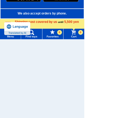
We also accept orders by phone.
0120-950-108
Shipping cost covered by us
5,500 yen
until
Language
more
Weekdays 10:00-17:00 (excluding weekends and holidays)
0
0
Translated by AI
Menu
Find toys
Favorites
Cart
Search by Characters and Brands
Menu
Search for toys
Search by Age
TOMY MALL Top
Search by Category
SEARCH
My Page
New Arrivals
Trending Words
TAKARATOMY MALL Exclusive Products
Purchase History
#ホロビートcard games
# Toy Story
#PicTube
Restocked Items
List of products for which arrival notification is
#NuiBread
#ScramblePoliceStation
required
Privacy Policy
List of coupons you own
Search by Characters and Brands
About TAKARATOMY MALL
Search by Age
Change member information
Specified Commercial Transactions Act