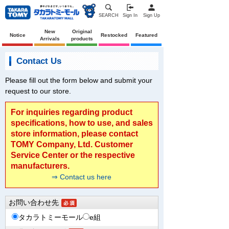
SEARCH
Sign In
Sign Up
New
Original
Notice
Restocked
Featured
Arrivals
products
Contact Us
Please fill out the form below and submit your
request to our store.
For inquiries regarding product
specifications, how to use, and sales
store information, please contact
TOMY Company, Ltd. Customer
Service Center or the respective
manufacturers.
⇒ Contact us here
お問い合わせ先
タカラトミーモール
e組