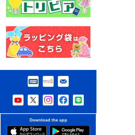
Download the app