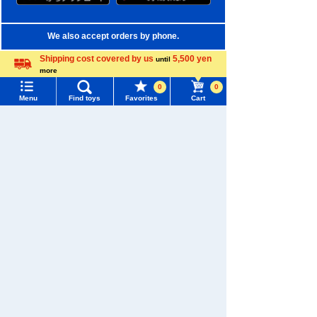
We also accept orders by phone.
0120-950-108
Shipping cost covered by us
5,500 yen
until
more
Weekdays 10:00-17:00 (excluding weekends and holidays)
Language
0
0
Menu
Find toys
Favorites
Cart
Search by Characters and Brands
Menu
Search for toys
Search by Age
TOMY MALL Top
Search by Category
SEARCH
My Page
New Arrivals
Trending Words
TAKARATOMY MALL Exclusive Products
Purchase History
#ホロビートcard games
# Toy Story
#PicTube
Restocked Items
List of products for which arrival notification is
#NuiBread
#ScramblePoliceStation
required
Privacy Policy
List of coupons you own
Search by Characters and Brands
About TAKARATOMY MALL
Search by Age
Change member information
Specified Commercial Transactions Act