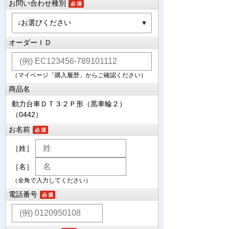
お問い合わせ種別
オーダーＩＤ
（マイページ「購入履歴」からご確認ください）
商品名
動力台車ＤＴ３２Ｐ形（黒車輪２）
（0442）
お名前
［姓］
［名］
（全角で入力してください）
電話番号