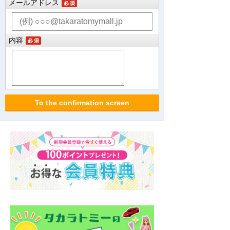
メールアドレス
内容