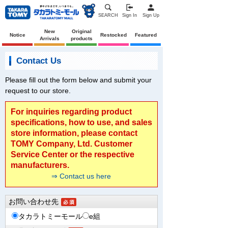
SEARCH
Sign In
Sign Up
New
Original
Notice
Restocked
Featured
Arrivals
products
Contact Us
Please fill out the form below and submit your
request to our store.
For inquiries regarding product
specifications, how to use, and sales
store information, please contact
TOMY Company, Ltd. Customer
Service Center or the respective
manufacturers.
⇒ Contact us here
お問い合わせ先
タカラトミーモール
e組