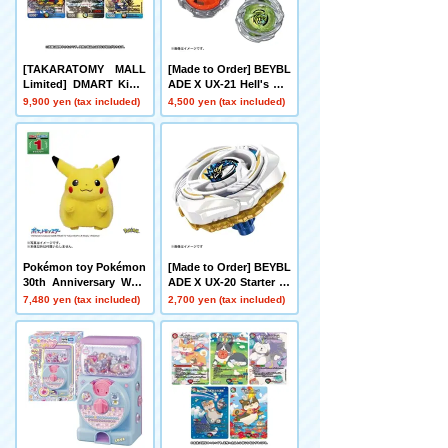
[TAKARATOMY MALL
[Made to Order] BEYBL
Limited] DMART Kimi-
ADE X UX-21 Hell's Net
05 DUELMASTERS TC
her Deck Set
9,900 yen (tax included)
4,500 yen (tax included)
G Kami Art Kimi 25th A
nniversary DreaM Pack
Museum
Pokémon toy Pokémon
[Made to Order] BEYBL
30th Anniversary Welc
ADE X UX-20 Starter Gl
ome Home! Pikachu 1/
ory Valkyrie LF
7,480 yen (tax included)
2,700 yen (tax included)
1