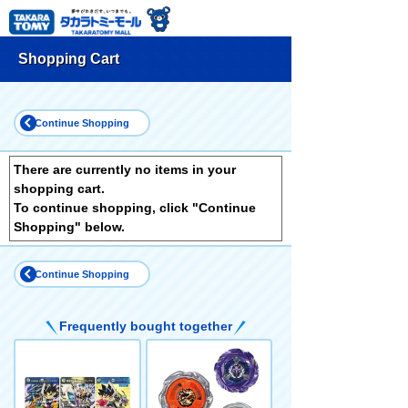
Shopping Cart
Continue Shopping
There are currently no items in your
shopping cart.
To continue shopping, click "Continue
Shopping" below.
Continue Shopping
Frequently bought together