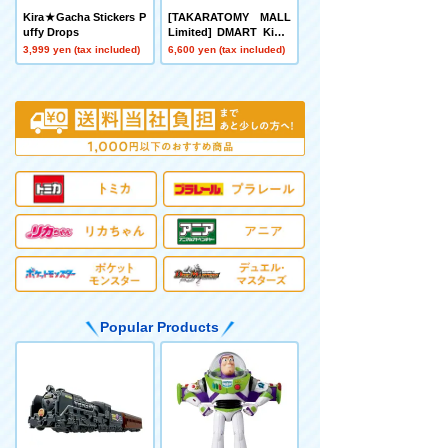
Kira★Gacha Stickers P
[TAKARATOMY MALL
uffy Drops
Limited] DMART Kimi-
04 DUELMASTERS TC
3,999 yen (tax included)
6,600 yen (tax included)
G Divine Art Kiwame A
nimal Masters ~Even D
ogs Can Walk and Face
Duels~
Popular Products