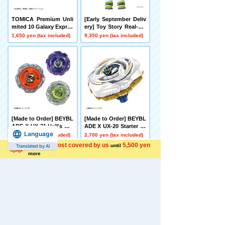
TOMICA Premium Unli
[Early September Deliv
mited 10 Galaxy Expres
ery] Toy Story Real-Siz
s 999 No. 999
e Talking Figure Buzz
1,650 yen (tax included)
9,350 yen (tax included)
Lightyear
[Made to Order] BEYBL
[Made to Order] BEYBL
ADE X UX-21 Hell's Net
ADE X UX-20 Starter Gl
Language
her Deck Set
ory Valkyrie LF
4,500 yen (tax included)
2,700 yen (tax included)
Shipping cost covered by us
5,500 yen
until
Translated by AI
more
[Made to Order] BEYBL
[Late December Deliver