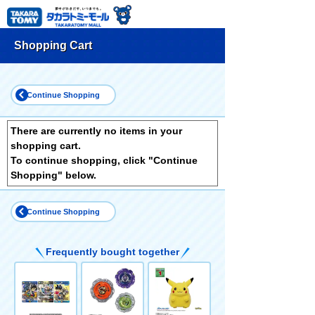
Shopping Cart
Continue Shopping
There are currently no items in your
shopping cart.
To continue shopping, click "Continue
Shopping" below.
Continue Shopping
Frequently bought together