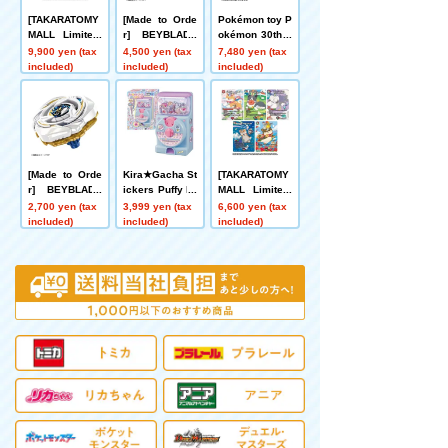
[TAKARATOMY
[Made to Orde
Pokémon toy P
MALL Limited]
r] BEYBLADE
okémon 30th A
DMART Kimi-0
X UX-21 Hell's
nniversary Wel
9,900 yen (tax
4,500 yen (tax
7,480 yen (tax
5 DUELMASTE
Nether Deck S
come Home! Pi
included)
included)
included)
RS TCG Kami
et
kachu 1/1
Art Kimi 25th A
nniversary Dre
aM Pack Muse
um
[Made to Orde
Kira★Gacha St
[TAKARATOMY
r] BEYBLADE
ickers Puffy Dr
MALL Limited]
X UX-20 Starte
ops
DMART Kimi-0
2,700 yen (tax
3,999 yen (tax
6,600 yen (tax
r Glory Valkyri
4 DUELMASTE
included)
included)
included)
e LF
RS TCG Divine
Art Kiwame An
imal Masters ~
Even Dogs Ca
n Walk and Fa
ce Duels~