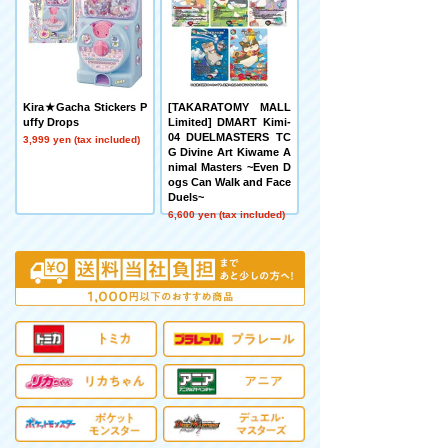
Kira★Gacha Stickers P
[TAKARATOMY MALL
uffy Drops
Limited] DMART Kimi-
04 DUELMASTERS TC
3,999 yen (tax included)
G Divine Art Kiwame A
nimal Masters ~Even D
ogs Can Walk and Face
Duels~
6,600 yen (tax included)