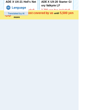
ADE X UX-21 Hell's Net
ADE X UX-20 Starter Gl
her Deck Set
ory Valkyrie LF
Language
4,500 yen (tax included)
2,700 yen (tax included)
Shipping cost covered by us
5,500 yen
until
Translated by AI
more
[Made to Order] BEYBL
[Late December Deliver
ADE X CX-16 Start Das
y] Domestic: TAKARAT
h Set C
OMY MALL Limited DI
ACLONE DA-80 Big Po
5,650 yen (tax included)
wered GV <Verse Calib
er>
44,000 yen (tax included)