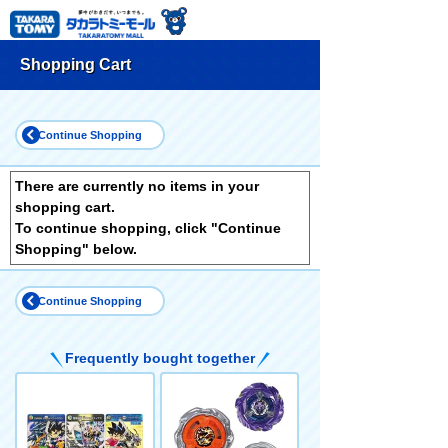
Shopping Cart
Continue Shopping
There are currently no items in your
shopping cart.
To continue shopping, click "Continue
Shopping" below.
Continue Shopping
Frequently bought together