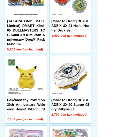
[TAKARATOMY MALL
[Made to Order] BEYBL
Limited] DMART Kimi-
ADE X UX-21 Hell's Net
05 DUELMASTERS TC
her Deck Set
G Kami Art Kimi 25th A
4,500 yen (tax included)
nniversary DreaM Pack
Museum
9,900 yen (tax included)
Pokémon toy Pokémon
[Made to Order] BEYBL
30th Anniversary Welc
ADE X UX-20 Starter Gl
ome Home! Pikachu 1/
ory Valkyrie LF
1
2,700 yen (tax included)
7,480 yen (tax included)