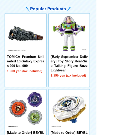
Popular Products
TOMICA Premium Unli
[Early September Deliv
mited 10 Galaxy Expres
ery] Toy Story Real-Siz
s 999 No. 999
e Talking Figure Buzz
Lightyear
1,650 yen (tax included)
9,350 yen (tax included)
[Made to Order] BEYBL
[Made to Order] BEYBL