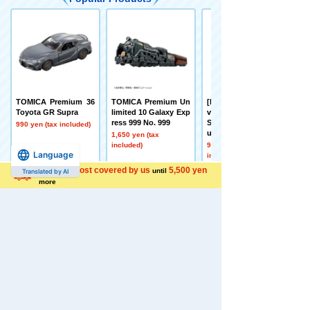
TOMICA Premium 36
TOMICA Premium Un
[Early September Deli
Toyota GR Supra
limited 10 Galaxy Exp
very] Toy Story Real-
ress 999 No. 999
Size Talking Figure B
990 yen (tax included)
uzz Lightyear
1,650 yen (tax
included)
9,350 yen (tax
Language
included)
Shipping cost covered by us
5,500 yen
until
Translated by AI
more