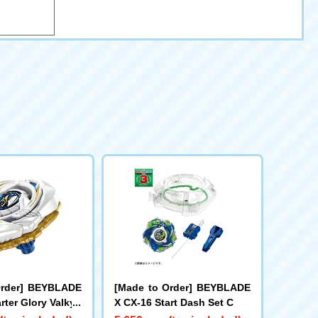
Order] BEYBLADE
[Made to Order] BEYBLADE
rter Glory Valkyri
X CX-16 Start Dash Set C