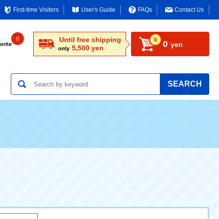
First-time Visitors
User's Guide
FAQs
Contact Us
0
Until free shipping
0
0
yen
orite
5,500 yen
only
SEARCH