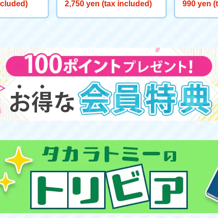
ite Wish on
t "Elsa: The Fifth Spirit"
n Official
ncluded)
2,750 yen (tax included)
990 yen (
n Hood: T
ef of Tom