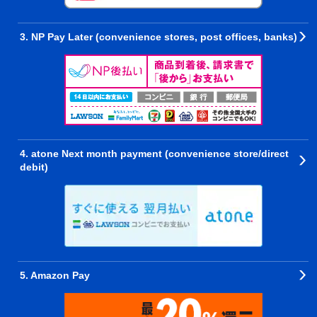
3. NP Pay Later (convenience stores, post offices, banks)
4. atone Next month payment (convenience store/direct
debit)
5. Amazon Pay