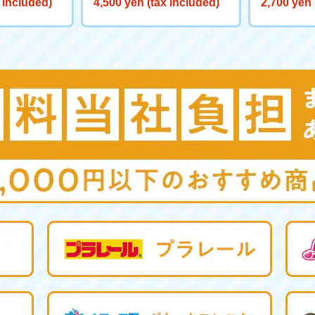
 included)
4,500 yen (tax included)
2,700 yen 