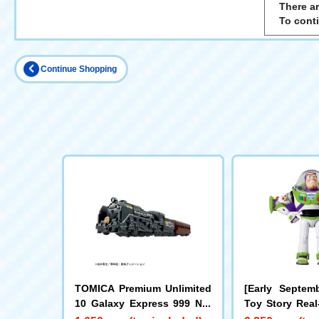
There ar
To cont
Continue Shopping
TOMICA Premium Unlimited
[Early Septemb
10 Galaxy Express 999 No.
Toy Story Real
999
Figure Buzz Li