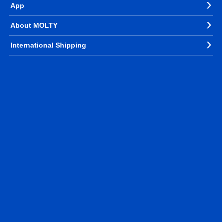
App
About MOLTY
International Shipping