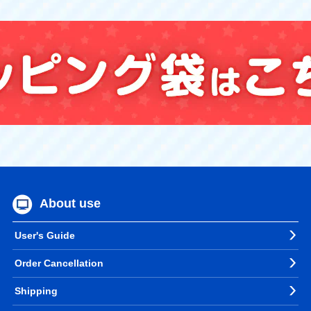
About use
User's Guide
Order Cancellation
Shipping