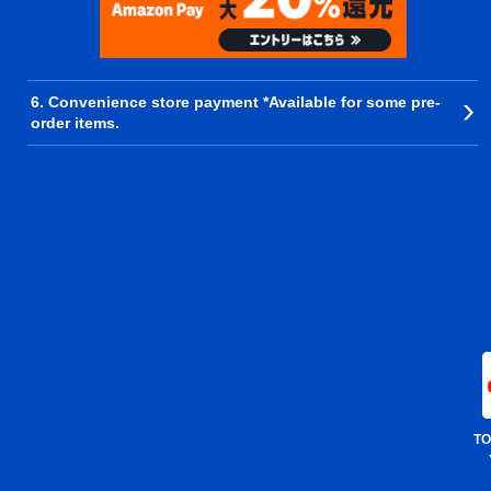
6. Convenience store payment *Available for some pre-
order items.
TO