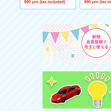
Starts here! Start Deck Big
eeve "Snow Wh
990 yen (tax included)
990 yen (tax i
Adventure on Ice!
the Well"