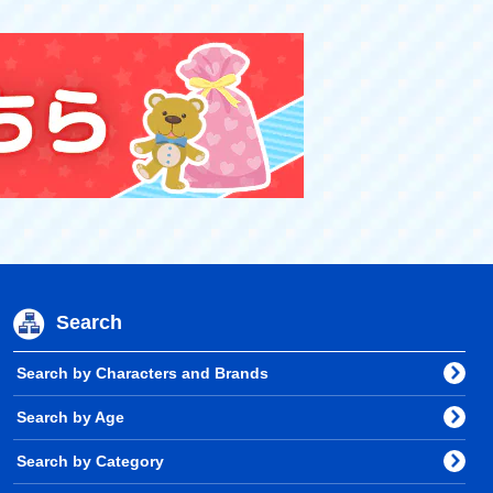
Search
Search by Characters and Brands
Search by Age
Search by Category