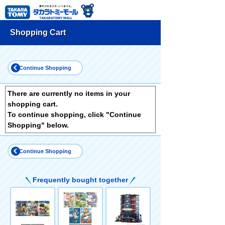
Shopping Cart
Continue Shopping
There are currently no items in your
shopping cart.
To continue shopping, click "Continue
Shopping" below.
Continue Shopping
Frequently bought together