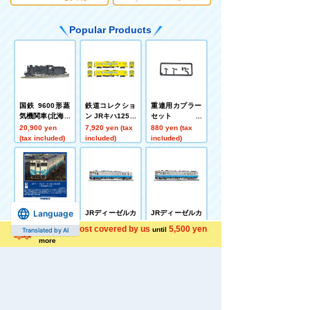
Popular Products
国鉄 9600形蒸
鉄道コレクショ
重連用カプラー
気機関車(北海道
ン JRキハ125形
セット
型)
2両セットB
20,900 yen
7,920 yen (tax
880 yen (tax
(tax included)
included)
included)
Language
JRディーゼルカ
JRディーゼルカ
JRディーゼルカ
ー キハ40 2000
ー キハ40 2000
ー キハ47 0形(J
Shipping cost covered by us
5,500 yen
until
Translated by AI
形(JR四国色)(M)
形(JR四国色)(T)
R四国色)(T)
9,680 yen (tax
6,380 yen (tax
5,720 yen (tax
more
included)
included)
included)