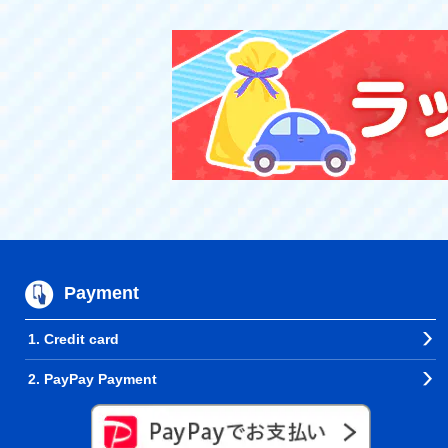
Payment
1. Credit card
2. PayPay Payment