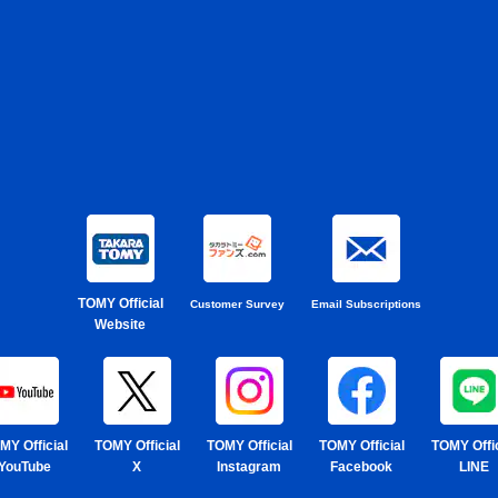
TOMY Official
Customer Survey
Email Subscriptions
Website
MY Official
TOMY Official
TOMY Official
TOMY Official
TOMY Offic
YouTube
X
Instagram
Facebook
LINE