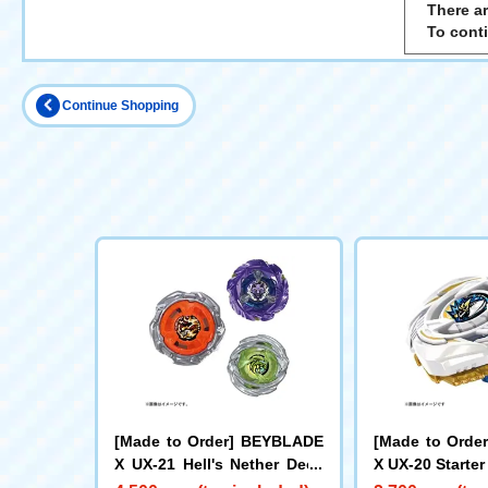
There ar
To cont
Continue Shopping
[Made to Order] BEYBLADE
[Made to Orde
X UX-21 Hell's Nether Deck
X UX-20 Starter
Set
e LF