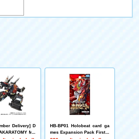
mber Delivery] D
HB-BP01 Holobeat card ga
 TAKARATOMY MA
mes Expansion Pack First E
d DIACLONE DA-8
dition Holobeat