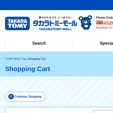
Phone Order
012
Weekdays 10:0
Search
Specia
TOMY MALL Top
Shopping Cart
Shopping Cart
Continue Shopping