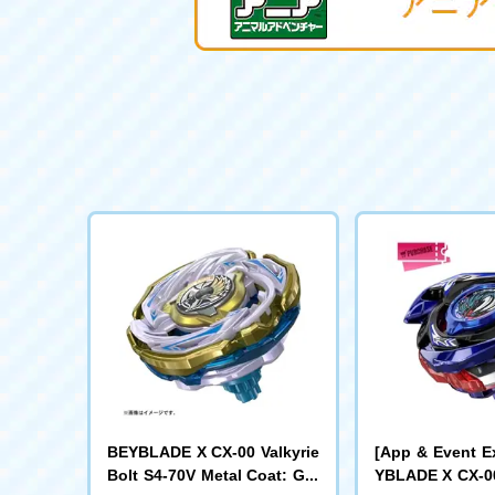
BEYBLADE X CX-00 Valkyrie
[App & Event E
Bolt S4-70V Metal Coat: Gol
YBLADE X CX-00