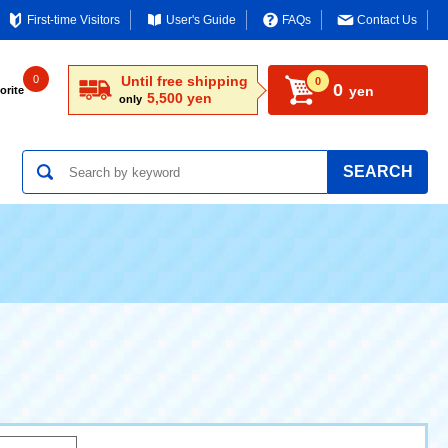
First-time Visitors
User's Guide
FAQs
Contact Us
0
Until free shipping
0
0
yen
orite
5,500 yen
only
SEARCH