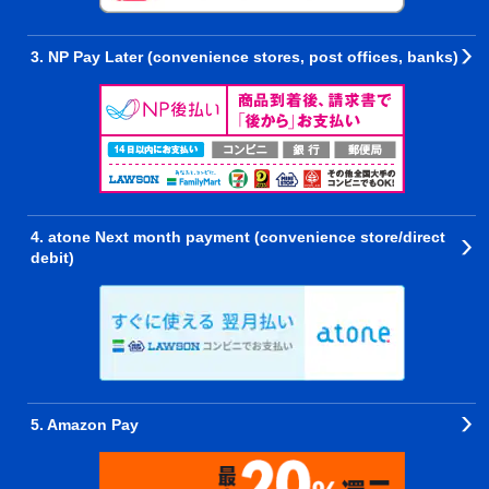
3. NP Pay Later (convenience stores, post offices, banks)
4. atone Next month payment (convenience store/direct
debit)
5. Amazon Pay