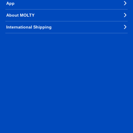
App
About MOLTY
International Shipping