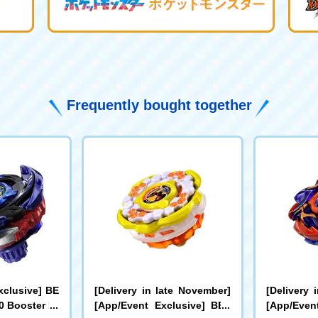
Frequently bought together
xclusive] BE
[Delivery in late November]
[Delivery 
 Booster Dr
[App/Event Exclusive] BEY
[App/Even