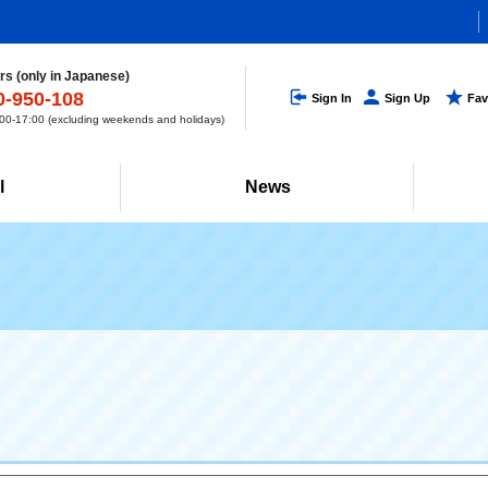
s (only in Japanese)
0-950-108
Sign In
Sign Up
Fav
0-17:00 (excluding weekends and holidays)
l
News