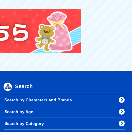
Search
Search by Characters and Brands
Search by Age
Search by Category