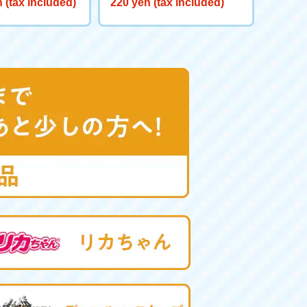
 (tax included)
220 yen (tax included)
red GV <Verse C