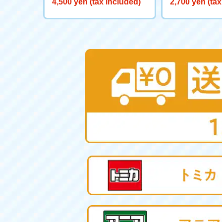
4,500 yen (tax included)
2,700 yen (tax