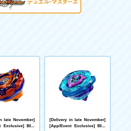
in late November]
[Delivery in late November]
t Exclusive] BEY
[App/Event Exclusive] BEY