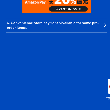
6. Convenience store payment *Available for some pre-
order items.
TO