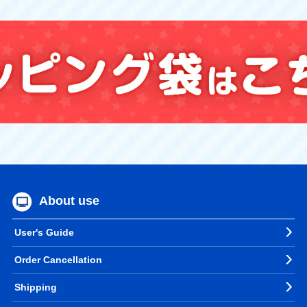
About use
User's Guide
Order Cancellation
Shipping