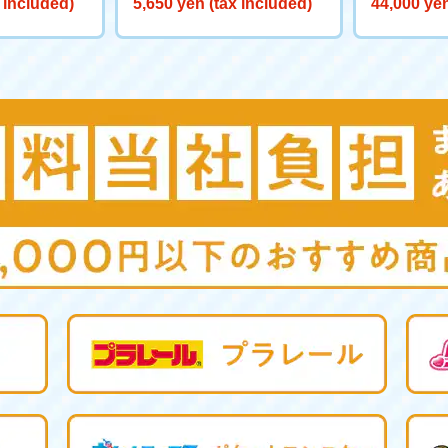
 included)
5,650 yen (tax included)
44,000 yen
0 Big Powe
aliber>