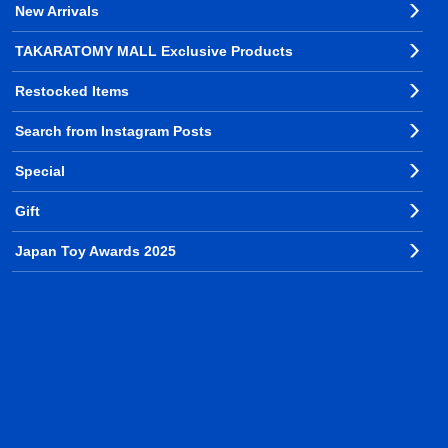
New Arrivals
TAKARATOMY MALL Exclusive Products
Restocked Items
Search from Instagram Posts
Special
Gift
Japan Toy Awards 2025