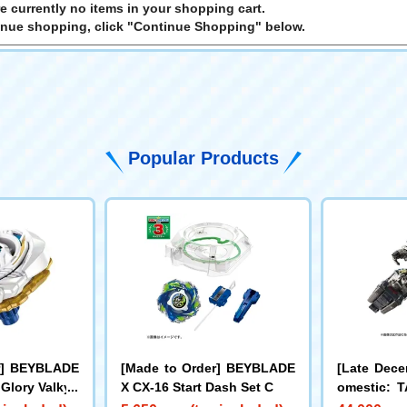
e currently no items in your shopping cart.
inue shopping, click "Continue Shopping" below.
Popular Products
r] BEYBLADE
[Made to Order] BEYBLADE
[Late Dece
 Glory Valkyri
X CX-16 Start Dash Set C
omestic:
LL Limite