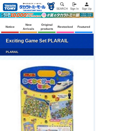
SEARCH
Sign In
Sign Up
New
Original
Notice
Restocked
Featured
Arrivals
products
Exciting Game Set PLARAIL
PLARAIL