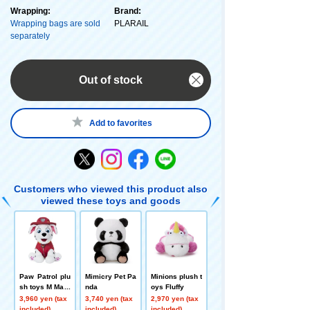
Wrapping:
Brand:
Wrapping bags are sold
PLARAIL
separately
Out of stock
Add to favorites
Customers who viewed this product also
viewed these toys and goods
Paw Patrol plu
Mimicry Pet Pa
Minions plush t
sh toys M Mars
nda
oys Fluffy
hall ver.
3,960 yen (tax
3,740 yen (tax
2,970 yen (tax
included)
included)
included)