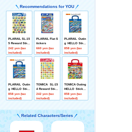
Recommendations for YOU
PLARAIL SL-15
PLARAIL Flat S
PLARAIL Outin
5 Reward Stick
tickers
g HELLO Stick
er 2
er Nature Kami
242 yen (tax
660 yen (tax
858 yen (tax
o Japan
included)
included)
included)
PLARAIL Outin
TOMICA SL-15
TOMICA Outing
g HELLO Stick
4 Reward Stick
HELLO Sticker
er Night Town
er Petit 2
s Summer Vac
858 yen (tax
242 yen (tax
858 yen (tax
Kamio Japan
ation Kamio Ja
included)
included)
included)
pan
Related Characters/Series