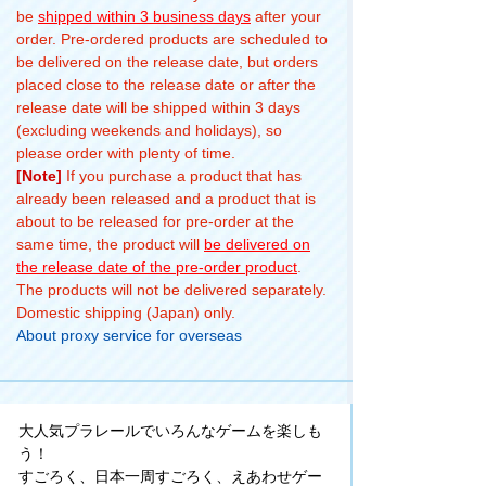
be
shipped within 3 business days
after your
order. Pre-ordered products are scheduled to
be delivered on the release date, but orders
placed close to the release date or after the
release date will be shipped within 3 days
(excluding weekends and holidays), so
please order with plenty of time.
[Note]
If you purchase a product that has
already been released and a product that is
about to be released for pre-order at the
same time, the product will
be delivered on
the release date of the pre-order product
.
The products will not be delivered separately.
Domestic shipping (Japan) only.
About proxy service for overseas
大人気プラレールでいろんなゲームを楽しも
う！
すごろく、日本一周すごろく、えあわせゲー