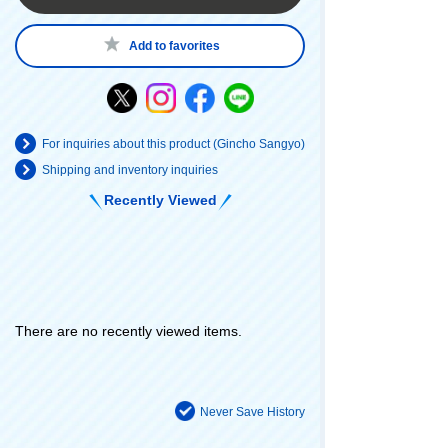
Add to favorites
For inquiries about this product (Gincho Sangyo)
Shipping and inventory inquiries
Recently Viewed
There are no recently viewed items.
Never Save History