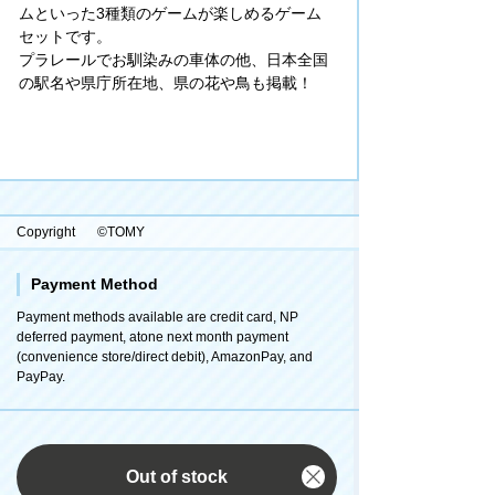
ムといった3種類のゲームが楽しめるゲーム
セットです。
プラレールでお馴染みの車体の他、日本全国
の駅名や県庁所在地、県の花や鳥も掲載！
Copyright
©TOMY
Payment Method
Payment methods available are credit card, NP
deferred payment, atone next month payment
(convenience store/direct debit), AmazonPay, and
PayPay.
Out of stock