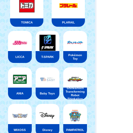
TOMICA
PLARAIL
Pokémon
LICCA
T-SPARK
Toy
Shinkansen
Transforming
ANIA
Baby Toys
Robot
Shinkalion
WIXOSS
Disney
PAWPATROL