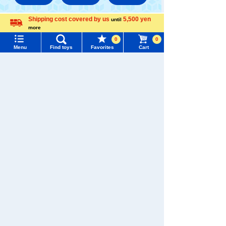
Shipping cost covered by us
5,500 yen
until
TAKARATOMY MALL [Official] Top
PLARAIL
more
Menu
Search for toys
Language
PLARAIL /Other Goods
0
0
Menu
Find toys
Favorites
Cart
TOMY MALL Top
SEARCH
My Page
Trending Words
Purchase History
#ホロビートcard games
# Toy Story
#PicTube
List of products for which arrival notification is
#NuiBread
#ScramblePoliceStation
required
List of coupons you own
Search by Characters and Brands
Search by Age
Change member information
Search by Category
View all menus
New Arrivals
User Menu
TAKARATOMY MALL Exclusive Products
Sign In