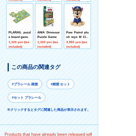
PLARAIL puzzl
ANIA Dinosaur
Paw Patrol plu
e board game
Puzzle Game
sh toys M Cha
se ver.
1,320 yen (tax
1,320 yen (tax
3,960 yen (tax
included)
included)
included)
この商品の関連タグ
#プラレール 雑貨
#雑貨 セット
#セット プラレール
※クリックするとタグに関連した商品が表示されます。
Products that have already been released will