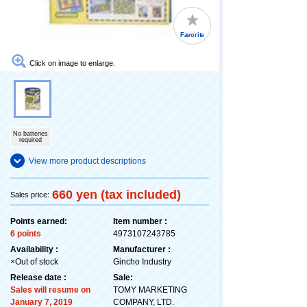
Favorite
Click on image to enlarge.
No batteries
required
View more product descriptions
660 yen (tax included)
Sales price:
Points earned:
Item number :
6 points
4973107243785
Availability :
Manufacturer :
×Out of stock
Gincho Industry
Release date :
Sale:
Sales will resume on
TOMY MARKETING
January 7, 2019
COMPANY, LTD.