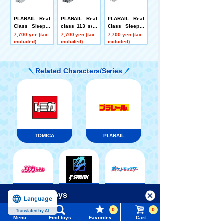
PLARAIL Real
PLARAIL Real
PLARAIL Real
Class Sleeper
class 113 seri
Class Sleeper
Express Fuji
es suburban tr
Limited Expres
7,700 yen (tax
7,700 yen (tax
7,700 yen (tax
ain (Kansai Lin
s Japan Sea
included)
included)
included)
e rapid color)
Related Characters/Series
TOMICA
PLARAIL
Pokémon
LICCA
T-SPARK
Menu
Search for toys
Toy
Language
0
0
Translated by AI
TOMY MALL Top
Menu
Find toys
Favorites
Cart