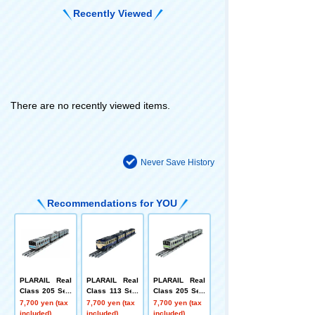
Recently Viewed
There are no recently viewed items.
Never Save History
Recommendations for YOU
PLARAIL Real
PLARAIL Real
PLARAIL Real
Class 205 Seri
Class 113 Seri
Class 205 Seri
es Commuter T
es Commuter T
es Commuter T
7,700 yen (tax
7,700 yen (tax
7,700 yen (tax
rain (Keihin-To
rain (JR East Y
rain (Yamanote
included)
included)
included)