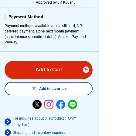
Approved by JR Kyushu
Payment Method
Payment methods available are credit card, NP
deferred payment, atone next month payment
(convenience store/direct debit), AmazonPay, and
PayPay.
Add to Cart
Add to favorites
For inquiries about this product (TOMY
Company, Ltd.)
Shipping and inventory inquiries