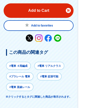
Add to Cart
Add to favorites
この商品の関連タグ
#電車 ４両編成
#電車 リアルクラス
#プラレール 電車
#電車 拡張可能
#電車 直線レール
※クリックするとタグに関連した商品が表示されます。