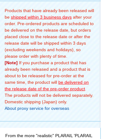
Products that have already been released will
be
shipped within 3 business days
after your
order. Pre-ordered products are scheduled to
be delivered on the release date, but orders
placed close to the release date or after the
release date will be shipped within 3 days
(excluding weekends and holidays), so
please order with plenty of time.
[Note]
If you purchase a product that has
already been released and a product that is
about to be released for pre-order at the
same time, the product will
be delivered on
the release date of the pre-order product
.
The products will not be delivered separately.
Domestic shipping (Japan) only.
About proxy service for overseas
From the more "realistic" PLARAIL 'PLARAIL