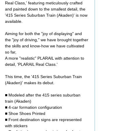
Real Class,' featuring meticulously crafted
and painted down to the smallest detail, the
'415 Series Suburban Train (Akaden)' is now
available.
Aiming for both the "joy of displaying" and
the "joy of driving," we have brought together
the skills and know-how we have cultivated
so far,
A more "realistic" PLARAIL with attention to
detail, 'PLARAIL Real Class.'
This time, the '415 Series Suburban Train
(Akaden)' makes its debut.
■ Modeled after the 415 series suburban
train (Akaden)
■ 4-car formation configuration
■ Shoe Shoes Printed
■ Front destination signs are represented
with stickers