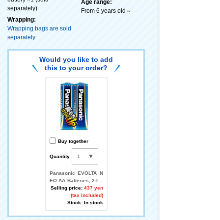
Age range:
separately)
From 6 years old～
Wrapping:
Wrapping bags are sold
separately
Would you like to add
this to your order?
Buy together
Quantity
Panasonic EVOLTA N
EO AA Batteries, 2-Pa
ck
Selling price:
437 yen
(tax included)
Stock: In stock