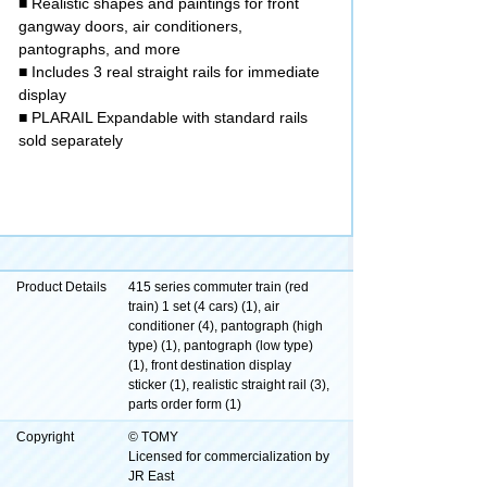
■ Realistic shapes and paintings for front
gangway doors, air conditioners,
pantographs, and more
■ Includes 3 real straight rails for immediate
display
■ PLARAIL Expandable with standard rails
sold separately
Product Details
415 series commuter train (red
train) 1 set (4 cars) (1), air
conditioner (4), pantograph (high
type) (1), pantograph (low type)
(1), front destination display
sticker (1), realistic straight rail (3),
parts order form (1)
Copyright
© TOMY
Licensed for commercialization by
JR East