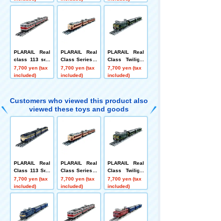
hoku Line)
okosuka Color)
Line)
PLARAIL Real
PLARAIL Real
PLARAIL Real
class 113 seri
Class Series 4
Class Twilight
es suburban tr
85 Limited Exp
Express
7,700 yen (tax
7,700 yen (tax
7,700 yen (tax
ain (Kansai Lin
ress Train (Thu
included)
included)
included)
e rapid color)
nderbird)
Customers who viewed this product also
viewed these toys and goods
PLARAIL Real
PLARAIL Real
PLARAIL Real
Class 113 Seri
Class Series 4
Class Twilight
es Commuter T
85 Limited Exp
Express
7,700 yen (tax
7,700 yen (tax
7,700 yen (tax
rain (JR East Y
ress Train (Thu
included)
included)
included)
okosuka Color)
nderbird)