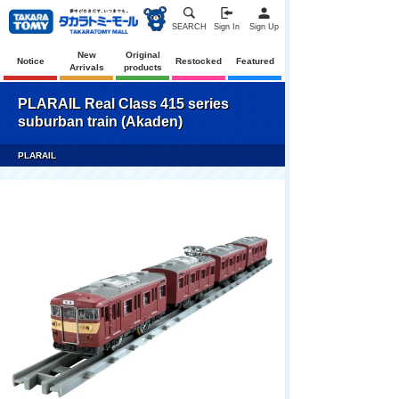
SEARCH
Sign In
Sign Up
New
Original
Notice
Restocked
Featured
Arrivals
products
PLARAIL Real Class 415 series
suburban train (Akaden)
PLARAIL