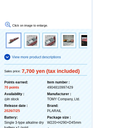
Click on image to enlarge.
View more product descriptions
7,700 yen (tax included)
Sales price:
Points earned:
Item number :
70 points
4904810997429
Availability :
Manufacturer :
◎In stock
TOMY Company, Ltd.
Release date :
Brand:
2026/7/25
PLARAIL
Battery:
Package size :
Single 3-type alkaline dry
W220×H290×D45mm
battery ×1 (sold