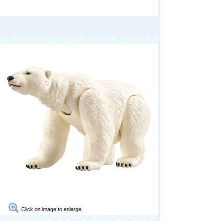
Click on image to enlarge.