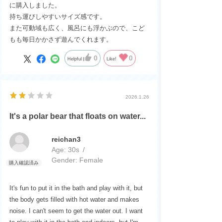
に購入しました。
持ち運びしやすいサイズ感です。
また可動域も広く、風呂にも浮かぶので、こど
もも毎日かかさず遊んでくれます。
0
0
Helpful
Like!
2026.1.26
It's a polar bear that floats on water...
reichan3
Age:
​ ​
30s
Gender:
​ ​
Female
It's fun to put it in the bath and play with it, but
the body gets filled with hot water and makes
noise. I can't seem to get the water out. I want