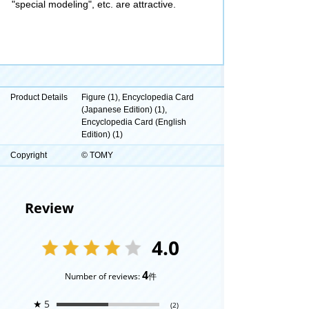
"special modeling", etc. are attractive.
Product Details
Figure (1), Encyclopedia Card
(Japanese Edition) (1),
Encyclopedia Card (English
Edition) (1)
Copyright
© TOMY
Review
4.0
4
Number of reviews:
件
★
5
(2)