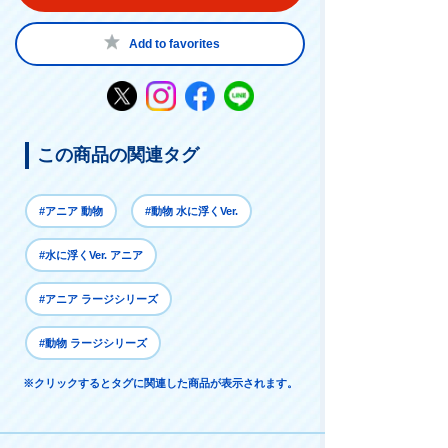
Add to favorites
この商品の関連タグ
#アニア 動物
#動物 水に浮くVer.
#水に浮くVer. アニア
#アニア ラージシリーズ
#動物 ラージシリーズ
※クリックするとタグに関連した商品が表示されます。