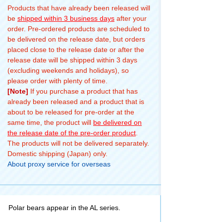
Products that have already been released will
be
shipped within 3 business days
after your
order. Pre-ordered products are scheduled to
be delivered on the release date, but orders
placed close to the release date or after the
release date will be shipped within 3 days
(excluding weekends and holidays), so
please order with plenty of time.
[Note]
If you purchase a product that has
already been released and a product that is
about to be released for pre-order at the
same time, the product will
be delivered on
the release date of the pre-order product
.
The products will not be delivered separately.
Domestic shipping (Japan) only.
About proxy service for overseas
Polar bears appear in the AL series.