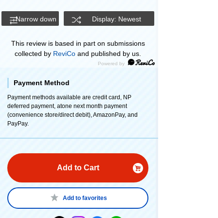
Narrow down
Display: Newest
This review is based in part on submissions
collected by
ReviCo
and published by us.
Payment Method
Payment methods available are credit card, NP
deferred payment, atone next month payment
(convenience store/direct debit), AmazonPay, and
PayPay.
Add to Cart
Add to favorites