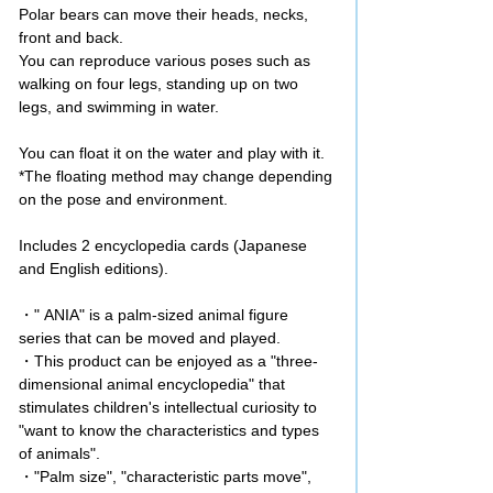
Polar bears can move their heads, necks,
front and back.
You can reproduce various poses such as
walking on four legs, standing up on two
legs, and swimming in water.
You can float it on the water and play with it.
*The floating method may change depending
on the pose and environment.
Includes 2 encyclopedia cards (Japanese
and English editions).
・" ANIA" is a palm-sized animal figure
series that can be moved and played.
・This product can be enjoyed as a "three-
dimensional animal encyclopedia" that
stimulates children's intellectual curiosity to
"want to know the characteristics and types
of animals".
・"Palm size", "characteristic parts move",