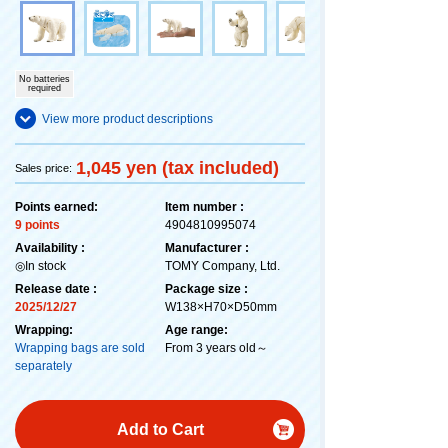
No batteries
required
View more product descriptions
1,045 yen (tax included)
Sales price:
Points earned:
Item number :
9 points
4904810995074
Availability :
Manufacturer :
◎In stock
TOMY Company, Ltd.
Release date :
Package size :
2025/12/27
W138×H70×D50mm
Wrapping:
Age range:
Wrapping bags are sold
From 3 years old～
separately
Add to Cart