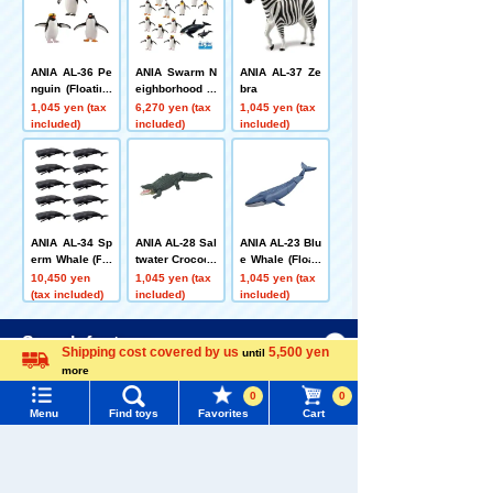
ANIA AL-36 Pe
ANIA Swarm N
ANIA AL-37 Ze
nguin (Floating
eighborhood A
bra
on Water Ver.)
NIA Reproducti
1,045 yen (tax
6,270 yen (tax
1,045 yen (tax
on Set (Pengui
included)
included)
included)
n Ver.)
ANIA AL-34 Sp
ANIA AL-28 Sal
ANIA AL-23 Blu
erm Whale (Flo
twater Crocodil
e Whale (Floati
ating Ver.) 10 B
e (Floating Ver
ng Version)
10,450 yen
1,045 yen (tax
1,045 yen (tax
ody Set
sion)
(tax included)
included)
included)
Menu
Search for toys
Customers who viewed this product also
Shipping cost covered by us
5,500 yen
until
viewed these toys and goods
more
Language
TOMY MALL Top
0
0
SEARCH
Menu
Find toys
Favorites
Cart
My Page
Trending Words
Purchase History
#ホロビートcard games
# Toy Story
#PicTube
Adventure Con
ANIA AL-37 Ze
ANIA AS-02 Afr