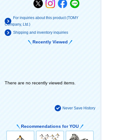
For inquiries about this product (TOMY
Company, Ltd.)
Shipping and inventory inquiries
Recently Viewed
There are no recently viewed items.
Never Save History
Recommendations for YOU