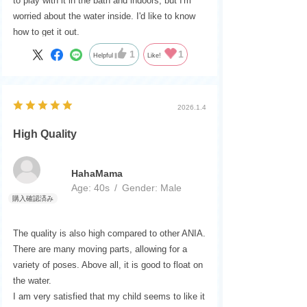
to play with it in the bath and indoors, but I'm
worried about the water inside. I'd like to know
how to get it out.
1
1
Helpful
Like!
2026.1.4
High Quality
HahaMama
Age:
​ ​
40s
Gender:
​ ​
Male
The quality is also high compared to other ANIA.
There are many moving parts, allowing for a
variety of poses. Above all, it is good to float on
the water.
I am very satisfied that my child seems to like it