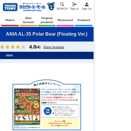
SEARCH
Sign In
Sign Up
New
Original
Notice
Restocked
Featured
Arrivals
products
ANIA AL-35 Polar Bear (Floating Ver.)
4.0
(4)
View reviews
ANIA