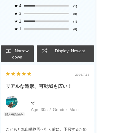
★
4
(1)
★
3
(0)
★
2
(1)
★
1
(0)
Narrow
Display: Newest
down
2026.7.18
リアルな造形、可動域も広い！
て
Age:
​ ​
30s
Gender:
​ ​
Male
こどもと旭山動物園へ行く前に、予習するため