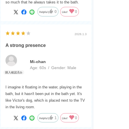
so much that he always takes it to the bath.
0
0
Helpful
Like!
2026.1.3
A strong presence
Mi-chan
Age:
​ ​
60s
Gender:
​ ​
Male
I imagine it floating in the water, playing in the
bath, but it hasn't been put in the bath yet. It's
like Victor's dog, which is placed next to the TV
in the living room.
1
0
Helpful
Like!