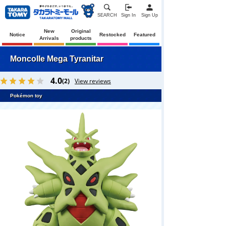
SEARCH
Sign In
Sign Up
New
Original
Notice
Restocked
Featured
Arrivals
products
Moncolle Mega Tyranitar
4.0
(2)
View reviews
Pokémon toy