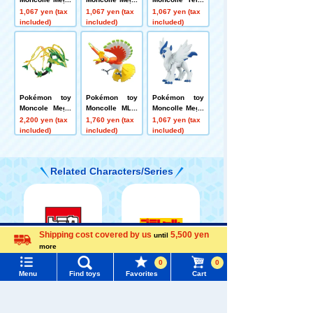
Altaria
Garchomp
w Mega Lucari
1,067 yen (tax
1,067 yen (tax
1,067 yen (tax
o
included)
included)
included)
Pokémon toy
Pokémon toy
Pokémon toy
Moncole Mega
Moncolle ML-0
Moncolle Mega
Rayquaza
1 Ho-Oh
Absol
2,200 yen (tax
1,760 yen (tax
1,067 yen (tax
included)
included)
included)
Related Characters/Series
Shipping cost covered by us
5,500 yen
until
Menu
Search for toys
more
Language
0
0
TOMICA
PLARAIL
TOMY MALL Top
Menu
Find toys
Favorites
Cart
SEARCH
My Page
Trending Words