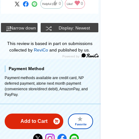
0
0
Helpful
Like!
Narrow down
Display: Newest
This review is based in part on submissions
collected by
ReviCo
and published by us.
Payment Method
Payment methods available are credit card, NP
deferred payment, atone next month payment
(convenience store/direct debit), AmazonPay, and
PayPay.
Add to Cart
Favorite