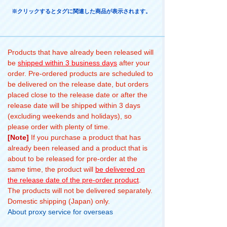
※クリックするとタグに関連した商品が表示されます。
Products that have already been released will
be
shipped within 3 business days
after your
order. Pre-ordered products are scheduled to
be delivered on the release date, but orders
placed close to the release date or after the
release date will be shipped within 3 days
(excluding weekends and holidays), so
please order with plenty of time.
[Note]
If you purchase a product that has
already been released and a product that is
about to be released for pre-order at the
same time, the product will
be delivered on
the release date of the pre-order product
.
The products will not be delivered separately.
Domestic shipping (Japan) only.
About proxy service for overseas