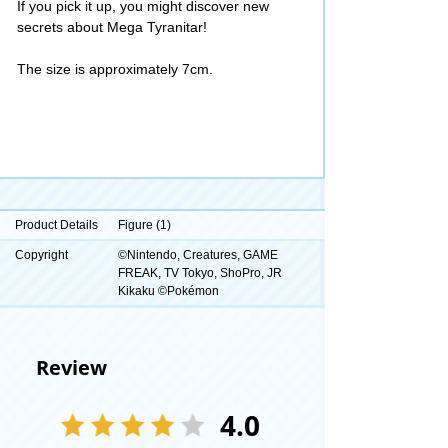
If you pick it up, you might discover new
secrets about Mega Tyranitar!
The size is approximately 7cm.
Product Details
Figure (1)
Copyright
©Nintendo, Creatures, GAME
FREAK, TV Tokyo, ShoPro, JR
Kikaku ©Pokémon
Review
4.0