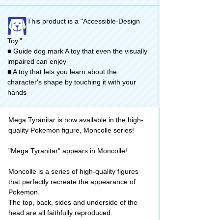
This product is a "Accessible-Design
Toy."
■ Guide dog mark A toy that even the visually
impaired can enjoy
■ A toy that lets you learn about the
character's shape by touching it with your
hands
Mega Tyranitar is now available in the high-
quality Pokemon figure, Moncolle series!
"Mega Tyranitar" appears in Moncolle!
Moncolle is a series of high-quality figures
that perfectly recreate the appearance of
Pokemon.
The top, back, sides and underside of the
head are all faithfully reproduced.