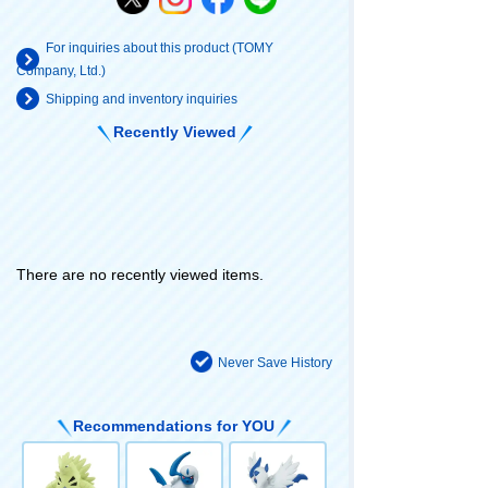
For inquiries about this product (TOMY
Company, Ltd.)
Shipping and inventory inquiries
Recently Viewed
There are no recently viewed items.
Never Save History
Recommendations for YOU