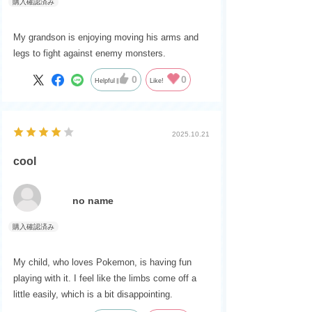
My grandson is enjoying moving his arms and
legs to fight against enemy monsters.
0
0
Helpful
Like!
2025.10.21
cool
no name
My child, who loves Pokemon, is having fun
playing with it. I feel like the limbs come off a
little easily, which is a bit disappointing.