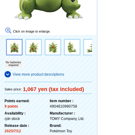
Click on image to enlarge.
No batteries
required
View more product descriptions
1,067 yen (tax included)
Sales price:
Points earned:
Item number :
9 points
4904810990758
Availability :
Manufacturer :
◎In stock
TOMY Company, Ltd.
Release date :
Brand:
2025/7/12
Pokémon Toy