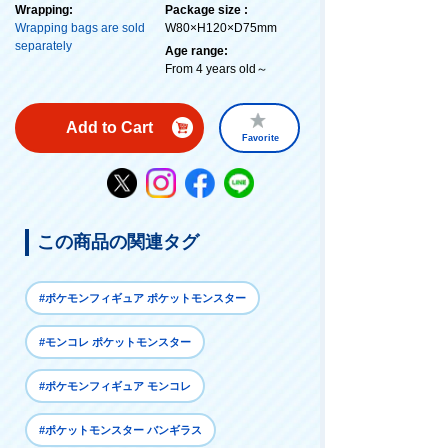
Wrapping:
Package size :
Wrapping bags are sold
W80×H120×D75mm
separately
Age range:
From 4 years old～
Add to Cart
Favorite
この商品の関連タグ
#ポケモンフィギュア ポケットモンスター
#モンコレ ポケットモンスター
#ポケモンフィギュア モンコレ
#ポケットモンスター バンギラス