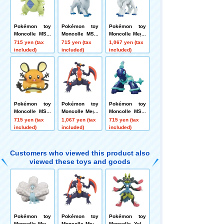
Pokémon toy
Pokémon toy
Pokémon toy
Moncolle MS-1
Moncolle MS-4
Moncolle Mega
9 Tyranitar
6 Absol
Absol
715 yen (tax
715 yen (tax
1,067 yen (tax
included)
included)
included)
Pokémon toy
Pokémon toy
Pokémon toy
Moncolle MS-4
Moncolle Mega
Moncolle MS-3
4 Dedenne
Garchomp
3 Terapagos (N
715 yen (tax
1,067 yen (tax
715 yen (tax
ormal Form)
included)
included)
included)
Customers who viewed this product also
viewed these toys and goods
Pokémon toy
Pokémon toy
Pokémon toy
Moncolle Mega
Moncolle Mega
Moncolle Yello