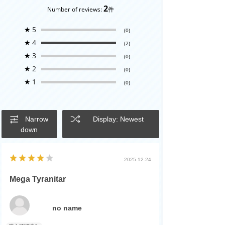
2
Number of reviews:
件
★
5
(0)
★
4
(2)
★
3
(0)
★
2
(0)
★
1
(0)
Narrow
Display: Newest
down
2025.12.24
Mega Tyranitar
no name