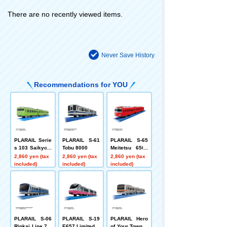
There are no recently viewed items.
Never Save History
Recommendations for YOU
PLARAIL Serie
PLARAIL S-61
PLARAIL S-65
s 103 Saikyo L
Tobu 8000
Meitetsu 6500
ine
series
2,860 yen (tax
2,860 yen (tax
2,860 yen (tax
included)
included)
included)
PLARAIL S-06
PLARAIL S-19
PLARAIL Hero
Rinkai Line 71-
E657 Limited E
of Your Town S