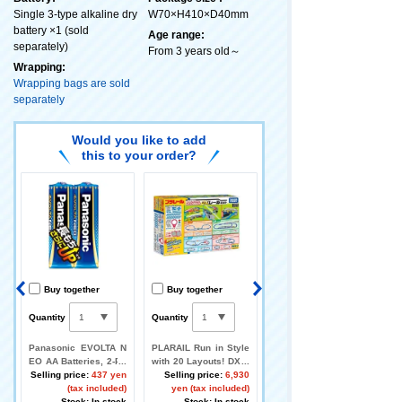
Single 3-type alkaline dry
W70×H410×D40mm
battery ×1 (sold
Age range:
separately)
From 3 years old～
Wrapping:
Wrapping bags are sold
separately
Would you like to add
this to your order?
Buy together
Buy together
Buy together
Quantity
Quantity
Quantity
A
Panasonic EVOLTA N
PLARAIL Run in Style
Let's play with PLARA
d
EO AA Batteries, 2-Pa
with 20 Layouts! DX R
IL TOMICA! Round and
s
0
ck
Selling price:
437 yen
ail Kit
Selling price:
6,930
Round Railroad Cross
Selling price:
)
(tax included)
yen (tax included)
ing
k
Stock: In stock
Stock: In stock