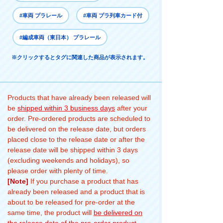
#車両 プラレール
#車両 プラ列車カード付
#編成車両（東日本） プラレール
※クリックするとタグに関連した商品が表示されます。
Products that have already been released will
be
shipped within 3 business days
after your
order. Pre-ordered products are scheduled to
be delivered on the release date, but orders
placed close to the release date or after the
release date will be shipped within 3 days
(excluding weekends and holidays), so
please order with plenty of time.
[Note]
If you purchase a product that has
already been released and a product that is
about to be released for pre-order at the
same time, the product will
be delivered on
the release date of the pre-order product
.