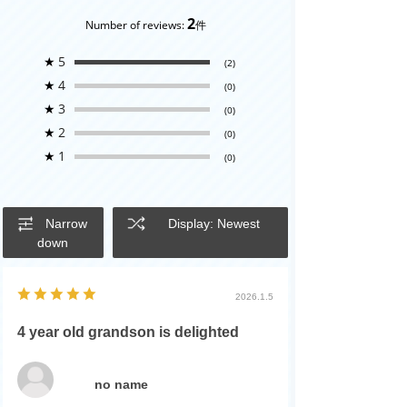
2
Number of reviews:
件
★
5
(2)
★
4
(0)
★
3
(0)
★
2
(0)
★
1
(0)
Narrow
Display: Newest
down
2026.1.5
4 year old grandson is delighted
no name