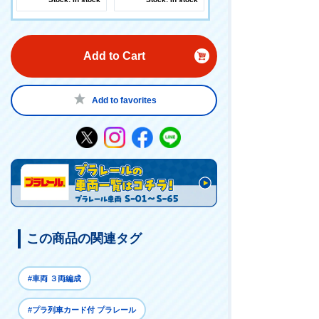
Add to Cart
Add to favorites
この商品の関連タグ
#車両 ３両編成
#プラ列車カード付 プラレール