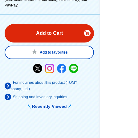
PayPay.
Add to Cart
Add to favorites
For inquiries about this product (TOMY
Company, Ltd.)
Shipping and inventory inquiries
Recently Viewed