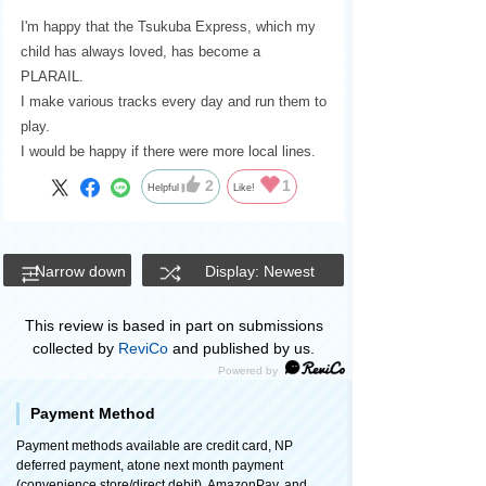
I'm happy that the Tsukuba Express, which my
child has always loved, has become a
PLARAIL.
I make various tracks every day and run them to
play.
I would be happy if there were more local lines.
2
1
Helpful
Like!
Narrow down
Display: Newest
This review is based in part on submissions
collected by
ReviCo
and published by us.
Payment Method
Payment methods available are credit card, NP
deferred payment, atone next month payment
(convenience store/direct debit), AmazonPay, and