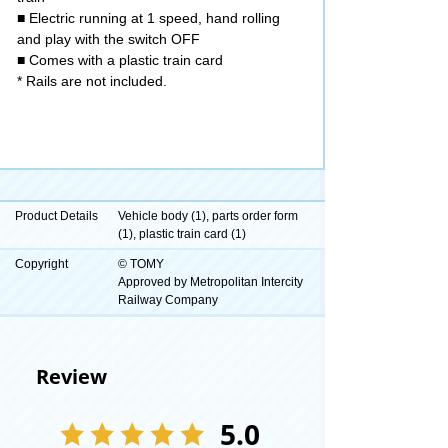
■ Electric running at 1 speed, hand rolling
and play with the switch OFF
■ Comes with a plastic train card
* Rails are not included.
Product Details
Vehicle body (1), parts order form
(1), plastic train card (1)
Copyright
© TOMY
Approved by Metropolitan Intercity
Railway Company
Review
5.0