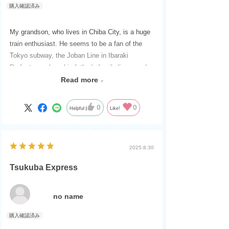
My grandson, who lives in Chiba City, is a huge
train enthusiast. He seems to be a fan of the
Tokyo subway, the Joban Line in Ibaraki
Prefecture, where his father's family lives, and
the Tsukuba Express.
Read more
When I first opened the box, I was excited to try
running the rails manually without batteries.
0
0
Helpful
Like!
2025.8.30
Tsukuba Express
no name