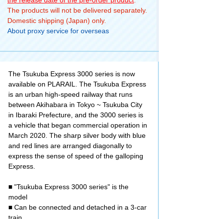
The products will not be delivered separately.
Domestic shipping (Japan) only.
About proxy service for overseas
The Tsukuba Express 3000 series is now
available on PLARAIL. The Tsukuba Express
is an urban high-speed railway that runs
between Akihabara in Tokyo ~ Tsukuba City
in Ibaraki Prefecture, and the 3000 series is
a vehicle that began commercial operation in
March 2020. The sharp silver body with blue
and red lines are arranged diagonally to
express the sense of speed of the galloping
Express.
■ "Tsukuba Express 3000 series" is the
model
■ Can be connected and detached in a 3-car
train