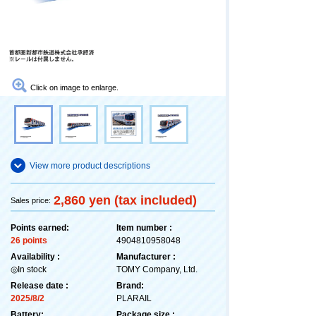
Click on image to enlarge.
View more product descriptions
2,860 yen (tax included)
Sales price:
Points earned:
Item number :
26 points
4904810958048
Availability :
Manufacturer :
◎In stock
TOMY Company, Ltd.
Release date :
Brand:
2025/8/2
PLARAIL
Battery:
Package size :