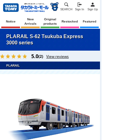
SEARCH
Sign In
Sign Up
New
Original
Notice
Restocked
Featured
Arrivals
products
PLARAIL S-62 Tsukuba Express
3000 series
5.0
(2)
View reviews
PLARAIL