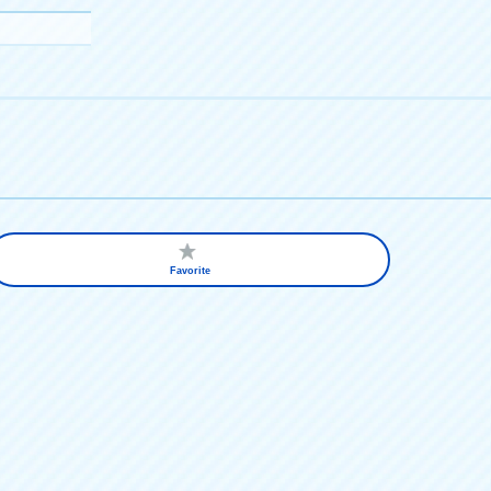
Favorite