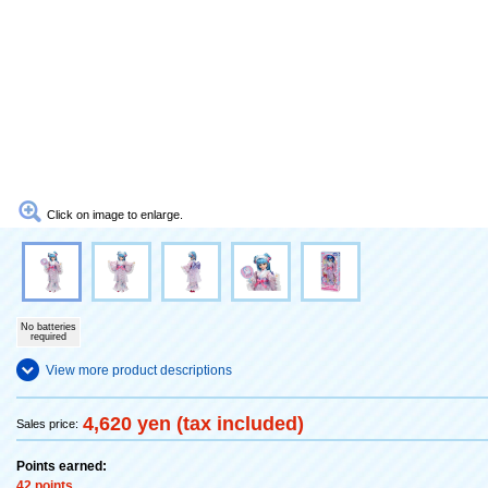
Click on image to enlarge.
No batteries
required
View more product descriptions
4,620 yen (tax included)
Sales price:
Points earned:
42 points