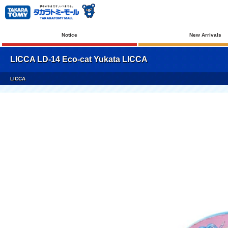
Notice
New Arrivals
LICCA LD-14 Eco-cat Yukata LICCA
LICCA