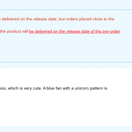
 delivered on the release date, but orders placed close to the
the product will
be delivered on the release date of the pre-order
ss, which is very cute. A blue fan with a unicorn pattern is