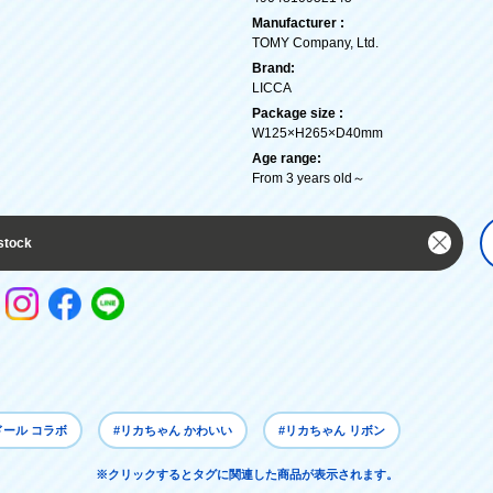
Manufacturer :
TOMY Company, Ltd.
Brand:
LICCA
Package size :
W125×H265×D40mm
Age range:
From 3 years old～
stock
ドール コラボ
#リカちゃん かわいい
#リカちゃん リボン
※クリックするとタグに関連した商品が表示されます。