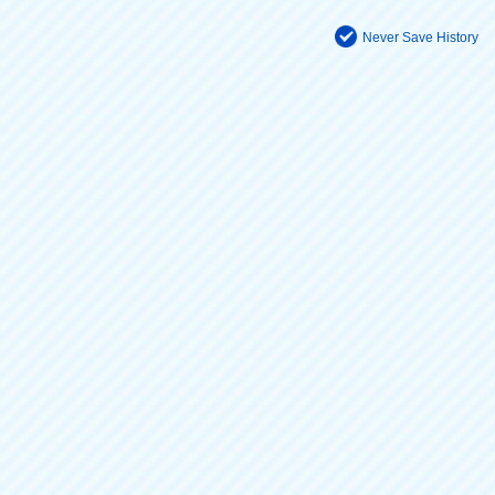
Never Save History