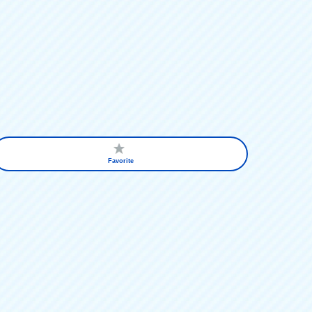
Favorite