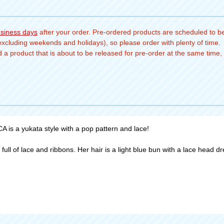
usiness days
after your order. Pre-ordered products are scheduled to be
(excluding weekends and holidays), so please order with plenty of time.
a product that is about to be released for pre-order at the same time, 
is a yukata style with a pop pattern and lace!
ll of lace and ribbons. Her hair is a light blue bun with a lace head dre