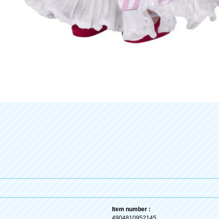
Item number :
4904810952145