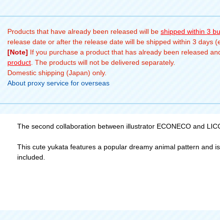
Products that have already been released will be
shipped within 3 b
release date or after the release date will be shipped within 3 days 
[Note]
If you purchase a product that has already been released and 
product
. The products will not be delivered separately.
Domestic shipping (Japan) only.
About proxy service for overseas
The second collaboration between illustrator ECONECO and LICCA 
This cute yukata features a popular dreamy animal pattern and is fu
included.