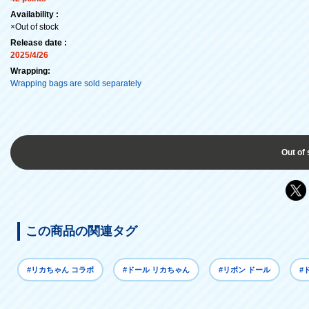
Availability :
×Out of stock
Release date :
2025/4/26
Wrapping:
Wrapping bags are sold separately
Out of 
この商品の関連タグ
#リカちゃん コラボ
#ドール リカちゃん
#リボン ドール
#