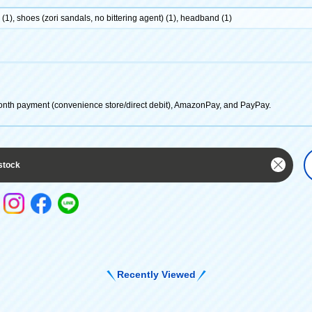
(1), shoes (zori sandals, no bittering agent) (1), headband (1)
onth payment (convenience store/direct debit), AmazonPay, and PayPay.
stock
Recently Viewed