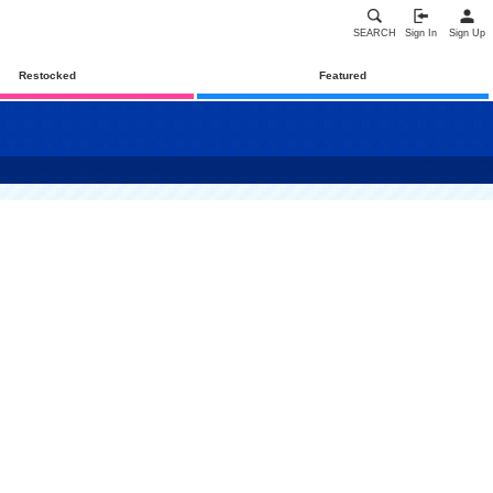
SEARCH
Sign In
Sign Up
Restocked
Featured