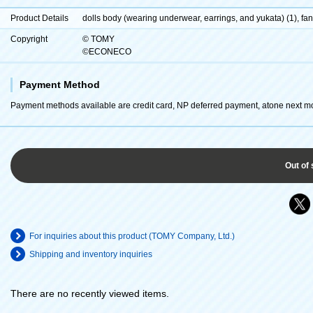
Product Details
dolls body (wearing underwear, earrings, and yukata) (1), fan 
Copyright
© TOMY
©ECONECO
Payment Method
Payment methods available are credit card, NP deferred payment, atone next m
Out of 
For inquiries about this product (TOMY Company, Ltd.)
Shipping and inventory inquiries
There are no recently viewed items.
​ ​