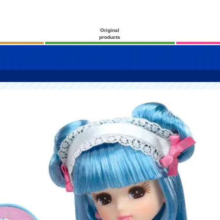
Original
products