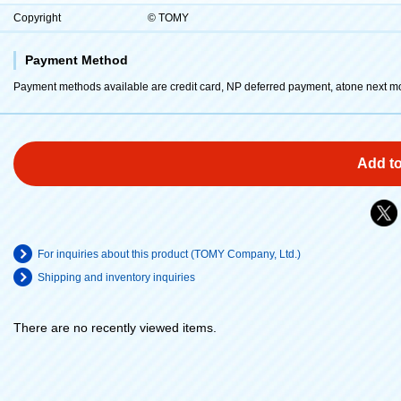
Copyright
© TOMY
Payment Method
Payment methods available are credit card, NP deferred payment, atone next m
Add to
For inquiries about this product (TOMY Company, Ltd.)
Shipping and inventory inquiries
There are no recently viewed items.
​ ​