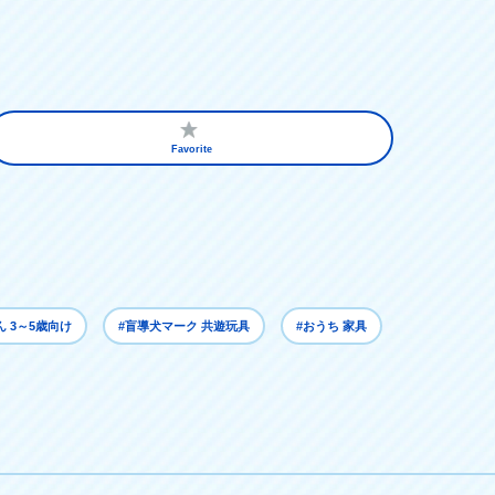
Favorite
ん 3～5歳向け
#盲導犬マーク 共遊玩具
#おうち 家具