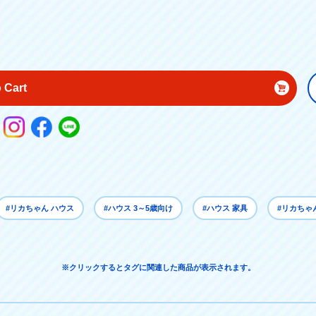
 Cart
#リカちゃん ハウス
#ハウス 3～5歳向け
#ハウス 家具
#リカちゃ
※クリックするとタグに関連した商品が表示されます。