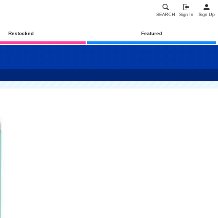
SEARCH
Sign In
Sign Up
Restocked
Featured