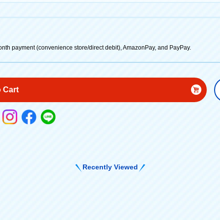
onth payment (convenience store/direct debit), AmazonPay, and PayPay.
 Cart
Recently Viewed