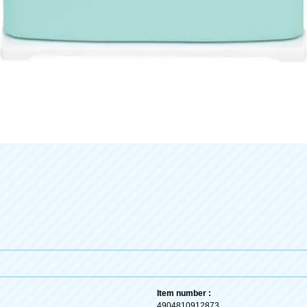
Item number :
4904810912873