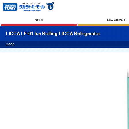
Notice
New Arrivals
LICCA LF-01 Ice Rolling LICCA Refrigerator
LICCA