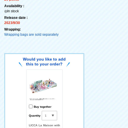
Availability :
◎In stock
Release date :
2023/9/30
Wrapping:
Wrapping bags are sold separately
Would you like to add
this to your order?
Buy together
Quantity
LICCA La Maison with