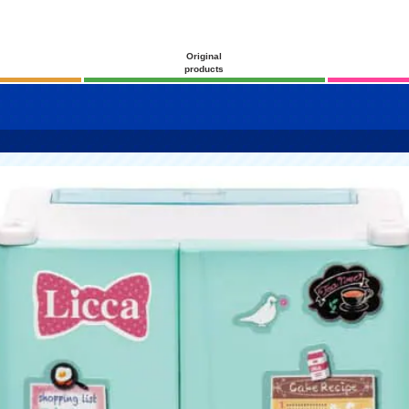
Original
products