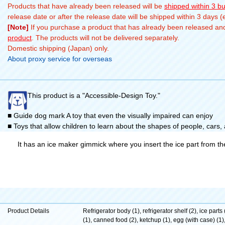
Products that have already been released will be
shipped within 3 b
release date or after the release date will be shipped within 3 days 
[Note]
If you purchase a product that has already been released and 
product
. The products will not be delivered separately.
Domestic shipping (Japan) only.
About proxy service for overseas
This product is a "Accessible-Design Toy."
■ Guide dog mark A toy that even the visually impaired can enjoy
■ Toys that allow children to learn about the shapes of people, cars,
It has an ice maker gimmick where you insert the ice part from the b
Product Details
Refrigerator body (1), refrigerator shelf (2), ice part
(1), canned food (2), ketchup (1), egg (with case) (1),