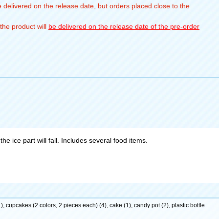
 delivered on the release date, but orders placed close to the
the product will
be delivered on the release date of the pre-order
he ice part will fall. Includes several food items.
), cupcakes (2 colors, 2 pieces each) (4), cake (1), candy pot (2), plastic bottle