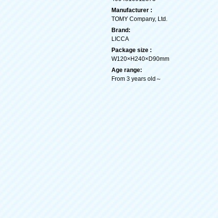
Manufacturer :
TOMY Company, Ltd.
Brand:
LICCA
Package size :
W120×H240×D90mm
Age range:
From 3 years old～