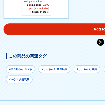
swing and slide
Selling price:
8,800
yen (tax included)
Stock: In stock
Add to
この商品の関連タグ
#リカちゃん おうち
#リカちゃん 共遊玩具
#リカちゃん 家具
#ハウス 共遊玩具