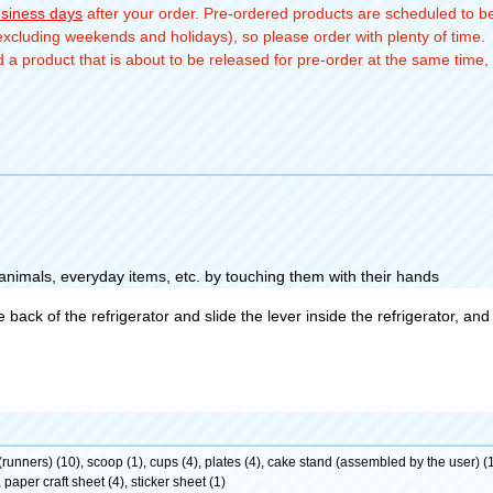
usiness days
after your order. Pre-ordered products are scheduled to be
(excluding weekends and holidays), so please order with plenty of time.
a product that is about to be released for pre-order at the same time, 
 animals, everyday items, etc. by touching them with their hands
ack of the refrigerator and slide the lever inside the refrigerator, and t
s (runners) (10), scoop (1), cups (4), plates (4), cake stand (assembled by the user) (1
 paper craft sheet (4), sticker sheet (1)