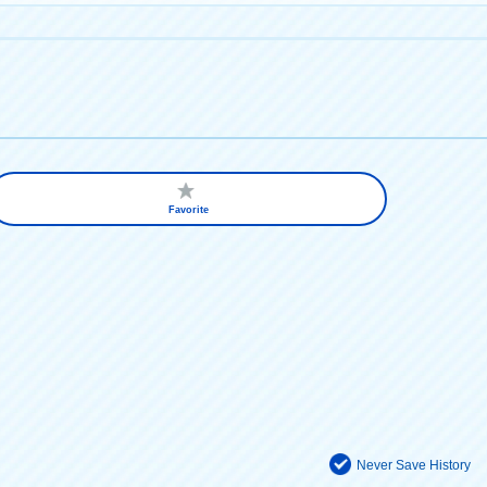
Favorite
Never Save History