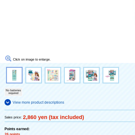
Click on image to enlarge.
No batteries
required
View more product descriptions
2,860 yen (tax included)
Sales price:
Points earned:
26 points