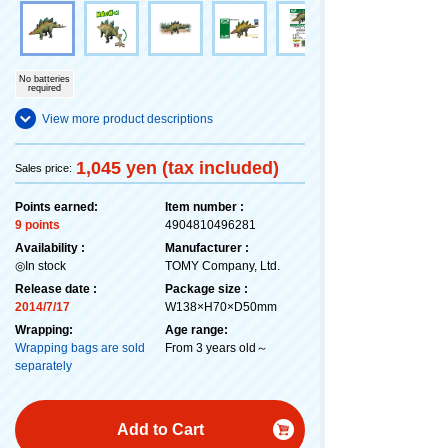
No batteries
required
View more product descriptions
1,045 yen (tax included)
Sales price:
Points earned:
Item number :
9 points
4904810496281
Availability :
Manufacturer :
◎In stock
TOMY Company, Ltd.
Release date :
Package size :
2014/7/17
W138×H70×D50mm
Wrapping:
Age range:
Wrapping bags are sold
From 3 years old～
separately
Add to Cart