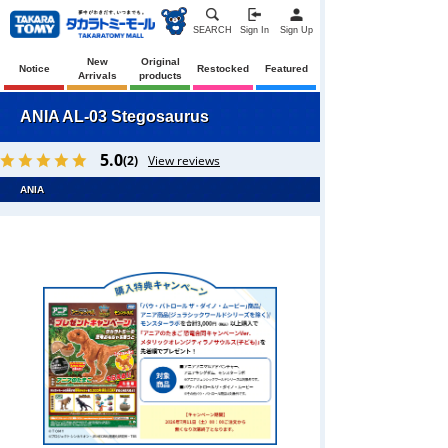
SEARCH
Sign In
Sign Up
New
Original
Notice
Restocked
Featured
Arrivals
products
ANIA AL-03 Stegosaurus
5.0
(2)
View reviews
ANIA