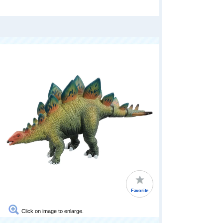
Favorite
Click on image to enlarge.