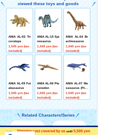
viewed these toys and goods
ANIA AL-02 Tri
ANIA AL-15 Spi
ANIA AL-04 Br
ceratops
nosaurus
achiosaurus
1,045 yen (tax
1,045 yen (tax
1,045 yen (tax
included)
included)
included)
ANIA AL-09 Fut
ANIA AL-06 Pte
ANIA AL-07 Mo
abasaurus
ranodon
sasaurus (Floa
ting Ver.)
1,045 yen (tax
1,045 yen (tax
1,045 yen (tax
included)
included)
included)
Related Characters/Series
Shipping cost covered by us
5,500 yen
Menu
Search for toys
until