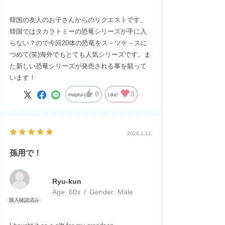
韓国の友人のお子さんからのリクエストです。
韓国ではタカラトミーの恐竜シリーズが手に入
らない？ので今回20体の恐竜をス－ツケ－スに
つめて(笑)海外でもとても人気シリーズです。ま
た新しい恐竜シリーズが発売される事を願って
います！
0
0
Helpful
Like!
2026.1.12
孫用で！
Ryu-kun
Age:
​ ​
60s
Gender:
​ ​
Male