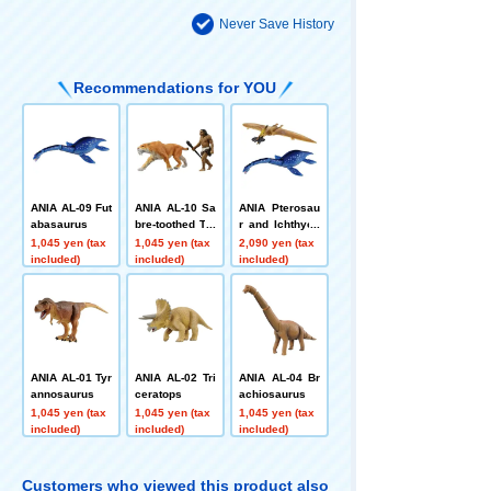
Never Save History
Recommendations for YOU
ANIA AL-09 Fut
ANIA AL-10 Sa
ANIA Pterosau
abasaurus
bre-toothed Tig
r and Ichthyos
er (with Neand
aur Set (Not Di
1,045 yen (tax
1,045 yen (tax
2,090 yen (tax
erthal)
nosaurs)
included)
included)
included)
ANIA AL-01 Tyr
ANIA AL-02 Tri
ANIA AL-04 Br
annosaurus
ceratops
achiosaurus
1,045 yen (tax
1,045 yen (tax
1,045 yen (tax
included)
included)
included)
Customers who viewed this product also