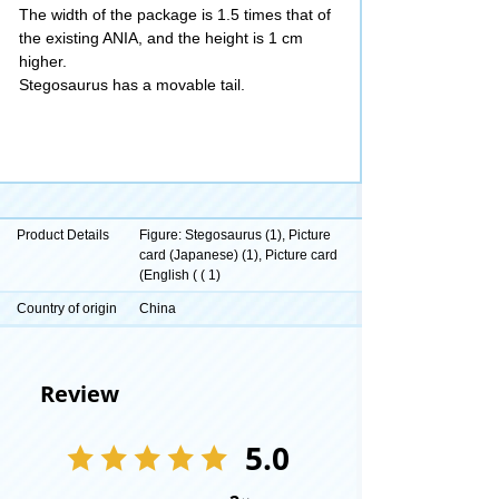
The width of the package is 1.5 times that of
the existing ANIA, and the height is 1 cm
higher.
Stegosaurus has a movable tail.
Product Details
Figure: Stegosaurus (1), Picture
card (Japanese) (1), Picture card
(English ( ( 1)
Country of origin
China
Review
5.0