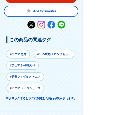
Add to favorites
この商品の関連タグ
#アニア 恐竜
#3～5歳向け ロングセラー
#アニア 3～5歳向け
#恐竜フィギュア アニア
#アニア ラージシリーズ
※クリックするとタグに関連した商品が表示されます。