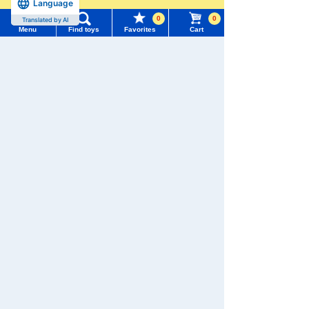
Language
more
0
0
Translated by AI
TOMY MALL Top
Menu
Find toys
Favorites
Cart
SEARCH
TOMICA
PLARAIL
My Page
Trending Words
Purchase History
#ホロビートcard games
# Toy Story
#PicTube
List of products for which arrival notification is
#NuiBread
#ScramblePoliceStation
required
Pokémon
LICCA
T-SPARK
Toy
List of coupons you own
Search by Characters and Brands
Search by Age
Change member information
Search by Category
View all menus
Shinkansen
Transforming
ANIA
Baby Toys
Robot
New Arrivals
Shinkalion
User Menu
TAKARATOMY MALL Exclusive Products
Sign In
Restocked Items
New member registration
WIXOSS
Disney
PAWPATROL
Search from Instagram Posts
First-time Visitors