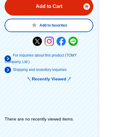
Add to Cart
Add to favorites
For inquiries about this product (TOMY
Company, Ltd.)
Shipping and inventory inquiries
Recently Viewed
There are no recently viewed items.