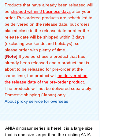
Products that have already been released will
be
shipped within 3 business days
after your
order. Pre-ordered products are scheduled to
be delivered on the release date, but orders
placed close to the release date or after the
release date will be shipped within 3 days
(excluding weekends and holidays), so
please order with plenty of time.
[Note]
If you purchase a product that has
already been released and a product that is
about to be released for pre-order at the
same time, the product will
be delivered on
the release date of the pre-order product
.
The products will not be delivered separately.
Domestic shipping (Japan) only.
About proxy service for overseas
ANIA dinosaur series is here! It is a large size
that is one size larger than the existing ANIA.