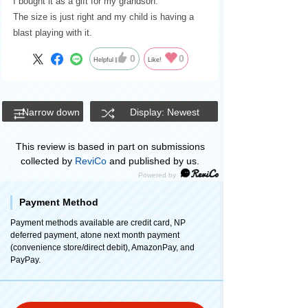
I bought it as a gift for my grandson.
The size is just right and my child is having a
blast playing with it.
0
0
Helpful
Like!
Narrow down
Display: Newest
This review is based in part on submissions
collected by
ReviCo
and published by us.
Payment Method
Payment methods available are credit card, NP
deferred payment, atone next month payment
(convenience store/direct debit), AmazonPay, and
PayPay.