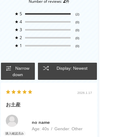
2
Number of reviews:
件
★
5
(2)
★
4
(0)
★
3
(0)
★
2
(0)
★
1
(0)
Narrow
Display: Newest
down
2026.1.17
お土産
no name
Age:
​ ​
40s
Gender:
​ ​
Other