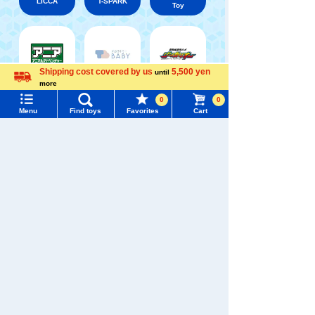
LICCA
T-SPARK
Toy
Shipping cost covered by us
5,500 yen
until
Shinkansen
Menu
Search for toys
more
Transforming
ANIA
Baby Toys
Language
Robot
0
0
Shinkalion
Menu
Find toys
Favorites
Cart
TOMY MALL Top
SEARCH
My Page
Trending Words
Purchase History
WIXOSS
Disney
PAWPATROL
#ホロビートcard games
# Toy Story
#PicTube
List of products for which arrival notification is
#NuiBread
#ScramblePoliceStation
required
TAKARATOMY MALL [Official] Top
TOMICA
Dream TOMICA
List of coupons you own
Search by Characters and Brands
Search by Age
Change member information
Search by Category
View all menus