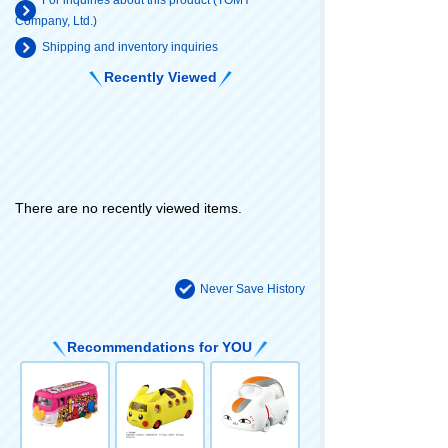
For inquiries about this product (TOMY
Company, Ltd.)
Shipping and inventory inquiries
Recently Viewed
There are no recently viewed items.
Never Save History
Recommendations for YOU