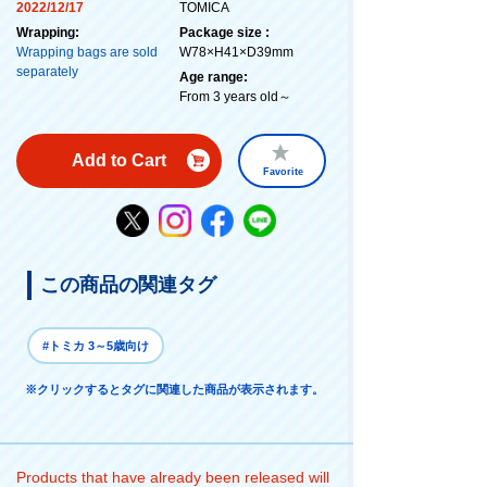
2022/12/17
TOMICA
Wrapping:
Package size :
Wrapping bags are sold
W78×H41×D39mm
separately
Age range:
From 3 years old～
Add to Cart
Favorite
この商品の関連タグ
#トミカ 3～5歳向け
※クリックするとタグに関連した商品が表示されます。
Products that have already been released will