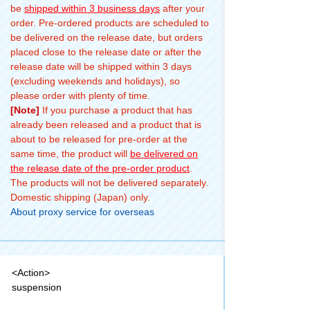
be
shipped within 3 business days
after your
order. Pre-ordered products are scheduled to
be delivered on the release date, but orders
placed close to the release date or after the
release date will be shipped within 3 days
(excluding weekends and holidays), so
please order with plenty of time.
[Note]
If you purchase a product that has
already been released and a product that is
about to be released for pre-order at the
same time, the product will
be delivered on
the release date of the pre-order product
.
The products will not be delivered separately.
Domestic shipping (Japan) only.
About proxy service for overseas
<Action>
suspension