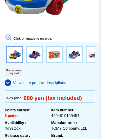
Click on image to enlarge.
No batteries
required
View more product descriptions
880 yen (tax included)
Sales price:
Points earned:
Item number :
8 points
4904810155454
Availability :
Manufacturer :
◎In stock
TOMY Company, Ltd.
Release date :
Brand: