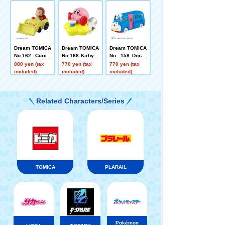
ensei
e
Dream TOMICA
Dream TOMICA
Dream TOMICA
No.162 Curiou
No.168 Kirby o
No. 158 Dorae
s George
f the Stars
mon Wrapped
880 yen (tax
770 yen (tax
770 yen (tax
Bus
included)
included)
included)
Related Characters/Series
TOMICA
PLARAIL
Pokémon