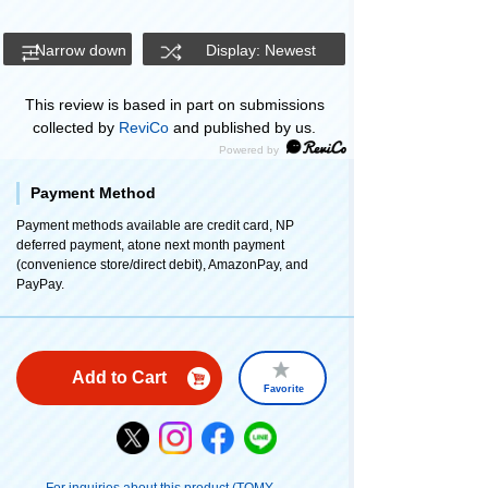
Narrow down
Display: Newest
This review is based in part on submissions
collected by
ReviCo
and published by us.
Payment Method
Payment methods available are credit card, NP
deferred payment, atone next month payment
(convenience store/direct debit), AmazonPay, and
PayPay.
Add to Cart
Favorite