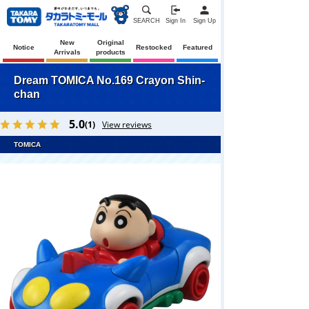
SEARCH
Sign In
Sign Up
New
Original
Notice
Restocked
Featured
Arrivals
products
Dream TOMICA No.169 Crayon Shin-
chan
5.0
(1)
View reviews
TOMICA