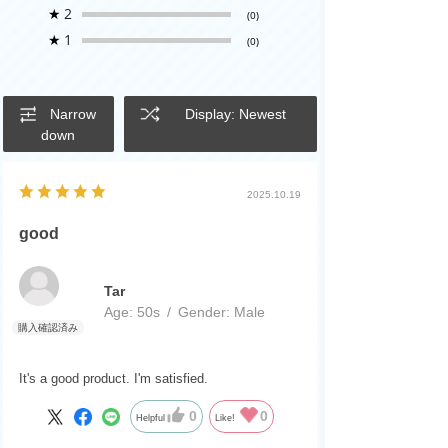
★
2
(0)
★
1
(0)
Narrow
Display: Newest
down
2025.10.19
good
Tar
Age:
​ ​
50s
Gender:
​ ​
Male
It's a good product. I'm satisfied.
0
0
Helpful
Like!