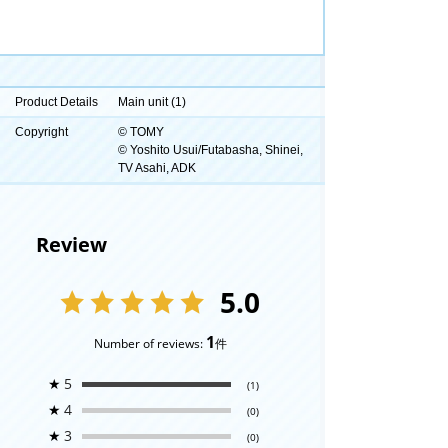
Product Details
Main unit (1)
Copyright
© TOMY
© Yoshito Usui/Futabasha, Shinei,
TV Asahi, ADK
Review
5.0
1
Number of reviews:
件
★
5
(1)
★
4
(0)
★
3
(0)