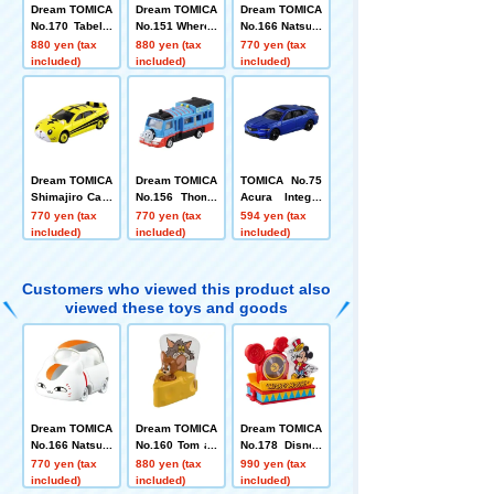
Dream TOMICA
Dream TOMICA
Dream TOMICA
No.170 Tabekk
No.151 Where t
No.166 Natsum
o Animals
o go with Poke
e's Book of Fri
880 yen (tax
880 yen (tax
770 yen (tax
mon!? Doko Ik
ends Nyanko S
included)
included)
included)
ko Car
ensei
Dream TOMICA
Dream TOMICA
TOMICA No.75
Shimajiro Car I
No.156 Thoma
Acura Integra
I
s Bus
Box
770 yen (tax
770 yen (tax
594 yen (tax
included)
included)
included)
Customers who viewed this product also
viewed these toys and goods
Dream TOMICA
Dream TOMICA
Dream TOMICA
No.166 Natsum
No.160 Tom an
No.178 Disney
e's Book of Fri
d Jerry
TOMICA Parad
770 yen (tax
880 yen (tax
990 yen (tax
ends Nyanko S
e Mickey Mous
included)
included)
included)