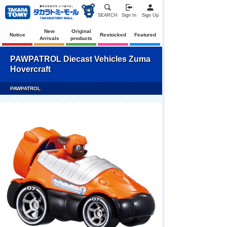
SEARCH
Sign In
Sign Up
New
Original
Notice
Restocked
Featured
Arrivals
products
PAWPATROL Diecast Vehicles Zuma
Hovercraft
PAWPATROL