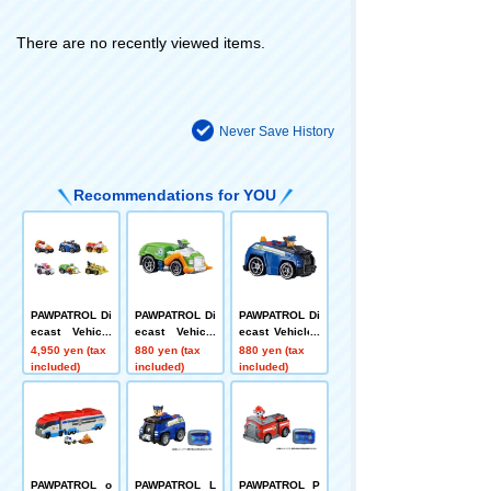
There are no recently viewed items.
Never Save History
Recommendations for YOU
PAWPATROL Di
PAWPATROL Di
PAWPATROL Di
ecast Vehicle
ecast Vehicle
ecast Vehicles
Gift Pack
Rocky Clean C
Chase Police
4,950 yen (tax
880 yen (tax
880 yen (tax
ruiser
Car
included)
included)
included)
PAWPATROL o
PAWPATROL L
PAWPATROL P