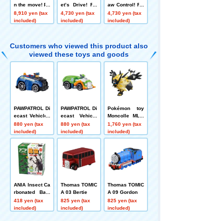
n the move! Pa
et’s Drive! RC
aw Control! RC
w Patroller
Vehicle Chase
Vehicle Marsh
8,910 yen (tax
4,730 yen (tax
4,730 yen (tax
Police Car
all Fire Truck
included)
included)
included)
Customers who viewed this product also
viewed these toys and goods
PAWPATROL Di
PAWPATROL Di
Pokémon toy
ecast Vehicles
ecast Vehicle
Moncolle ML-1
Chase Police
Rocky Clean C
6 Necrozma (T
880 yen (tax
880 yen (tax
1,760 yen (tax
Car
ruiser
wilight Mane)
included)
included)
included)
ANIA Insect Ca
Thomas TOMIC
Thomas TOMIC
rbonated Bath
A 03 Bertie
A 09 Gordon
Bomb
418 yen (tax
825 yen (tax
825 yen (tax
included)
included)
included)