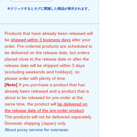
※クリックするとタグに関連した商品が表示されます。
Products that have already been released will
be
shipped within 3 business days
after your
order. Pre-ordered products are scheduled to
be delivered on the release date, but orders
placed close to the release date or after the
release date will be shipped within 3 days
(excluding weekends and holidays), so
please order with plenty of time.
[Note]
If you purchase a product that has
already been released and a product that is
about to be released for pre-order at the
same time, the product will
be delivered on
the release date of the pre-order product
.
The products will not be delivered separately.
Domestic shipping (Japan) only.
About proxy service for overseas