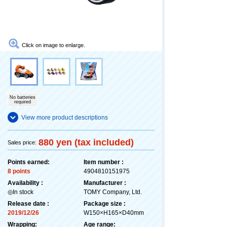
Click on image to enlarge.
No batteries
required
View more product descriptions
880 yen (tax included)
Sales price:
Points earned:
Item number :
8 points
4904810151975
Availability :
Manufacturer :
◎In stock
TOMY Company, Ltd.
Release date :
Package size :
2019/12/26
W150×H165×D40mm
Wrapping:
Age range: