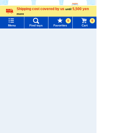
Shipping cost covered by us
5,500 yen
until
more
Menu
Search for toys
Language
0
0
WIXOSS
Disney
PAWPATROL
Menu
Find toys
Favorites
Cart
TOMY MALL Top
SEARCH
My Page
TAKARATOMY MALL [Official] Top
PAWPATROL
Trending Words
Purchase History
#ホロビートcard games
# Toy Story
#PicTube
List of products for which arrival notification is
#NuiBread
#ScramblePoliceStation
required
List of coupons you own
Search by Characters and Brands
Search by Age
Change member information
Search by Category
View all menus
New Arrivals
User Menu
TAKARATOMY MALL Exclusive Products
Sign In