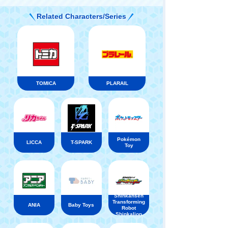
Related Characters/Series
TOMICA
PLARAIL
Pokémon
LICCA
T-SPARK
Toy
Shinkansen
Transforming
ANIA
Baby Toys
Robot
Shinkalion