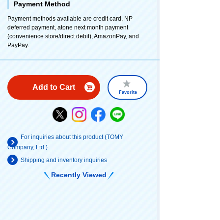
Payment Method
Payment methods available are credit card, NP
deferred payment, atone next month payment
(convenience store/direct debit), AmazonPay, and
PayPay.
Add to Cart
Favorite
For inquiries about this product (TOMY
Company, Ltd.)
Shipping and inventory inquiries
Recently Viewed