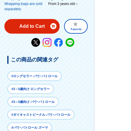
Wrapping bags are sold
From 3 years old～
separately
Add to Cart
Favorite
この商品の関連タグ
#ロングセラー パウ･パトロール
#3～5歳向け ロングセラー
#3～5歳向け パウ･パトロール
#ダイキャストビークル パウ･パトロール
#パウ･パトロール ズーマ