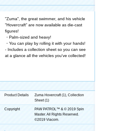
"Zuma", the great swimmer, and his vehicle
"Hovercraft" are now available as die-cast
figures!
・Palm-sized and heavy!
・You can play by rolling it with your hands!
- Includes a collection sheet so you can see
at a glance all the vehicles you've collected!
Product Details
Zuma Hovercraft (1), Collection
Sheet (1)
Copyright
PAW PATROL™ & © 2019 Spin
Master. All Rights Reserved.
©2019 Viacom.