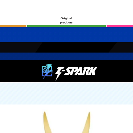
Original
products