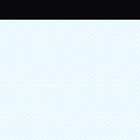
0 cm) figures are packaged in blister packs, so you can carry
d hips are movable.