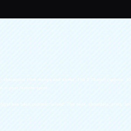
。
pular characters from manga and anime. The 3.75-inch (approx. 1
 in your favorite spots.
 Might has been commercialized. The neck, shoulders, arms, an