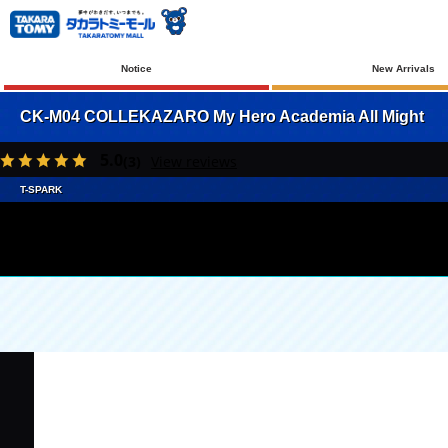
Notice
New Arrivals
CK-M04 COLLEKAZARO My Hero Academia All Might
5.0
(3)
View reviews
T-SPARK