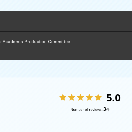
ro Academia Production Committee
5.0
3
Number of reviews:
件