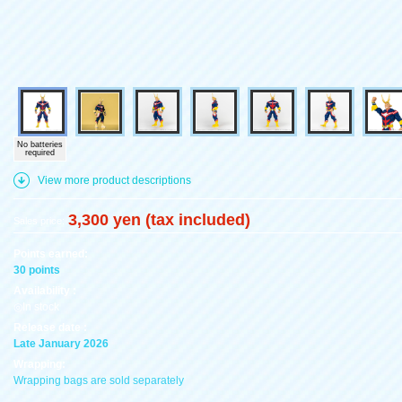
No batteries
required
View more product descriptions
3,300 yen (tax included)
Sales price:
Points earned:
30 points
Availability :
◎In stock
Release date :
Late January 2026
Wrapping:
Wrapping bags are sold separately