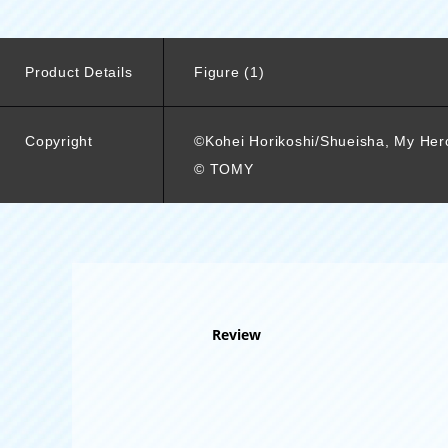
Product Details
Figure (1)
Copyright
©Kohei Horikoshi/Shueisha, My He
© TOMY
Review