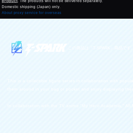
product
. The products will not be delivered separately.
Domestic shipping (Japan) only.
About proxy service for overseas
この商品は『T-SPARK』商品です
This is a collectible figure series in collaboration with po
them around in your bag or pocket and enjoy displaying them
In collaboration with the TV anime "My Hero Academia," All