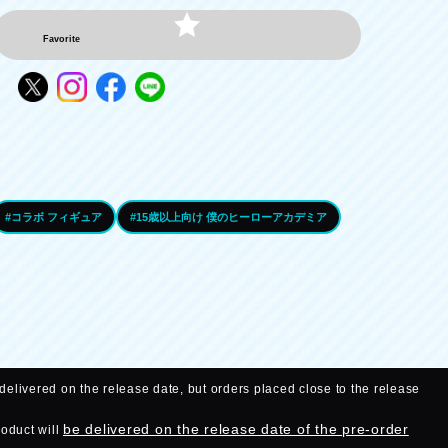
Favorite
#コラボ フィギュア
#15歳以上向け 僕のヒーローアカデミア
delivered on the release date, but orders placed close to the release
be delivered on the release date of the pre-order
roduct will