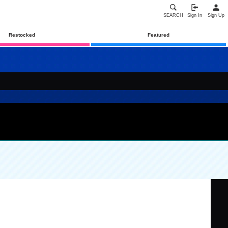
SEARCH
Sign In
Sign Up
Restocked
Featured