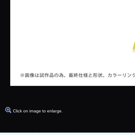
Click on image to enlarge.