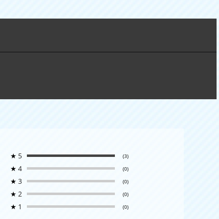
★
5
(3)
★
4
(0)
★
3
(0)
★
2
(0)
★
1
(0)