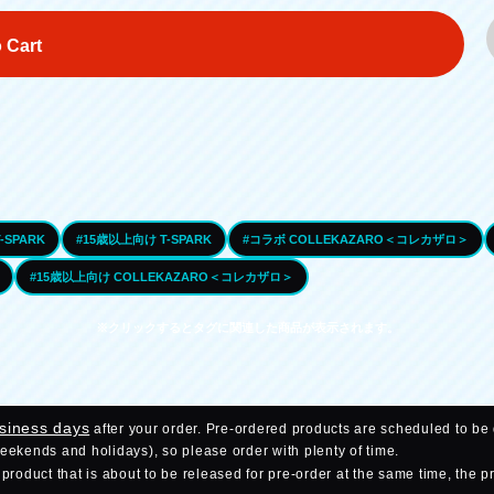
 Cart
-SPARK
#15歳以上向け T-SPARK
#コラボ COLLEKAZARO＜コレカザロ＞
#15歳以上向け COLLEKAZARO＜コレカザロ＞
※クリックするとタグに関連した商品が表示されます。
usiness days
after your order. Pre-ordered products are scheduled to be 
weekends and holidays), so please order with plenty of time.
roduct that is about to be released for pre-order at the same time, the p