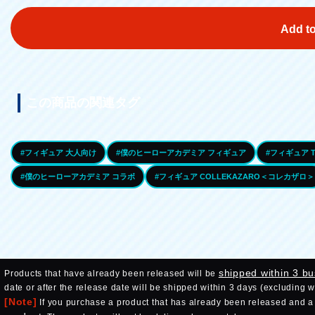
Add to
この商品の関連タグ
#フィギュア 大人向け
#僕のヒーローアカデミア フィギュア
#フィギュア T
#僕のヒーローアカデミア コラボ
#フィギュア COLLEKAZARO＜コレカザロ＞
shipped within 3 b
Products that have already been released will be
date or after the release date will be shipped within 3 days (excluding 
[Note]
If you purchase a product that has already been released and a p