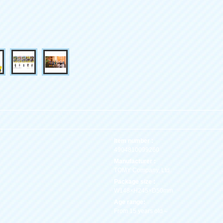
Item number :
4904810099260
Manufacturer :
TOMY Company, Ltd.
Package size :
W148×H245×D50mm
Age range:
From 15 years old～