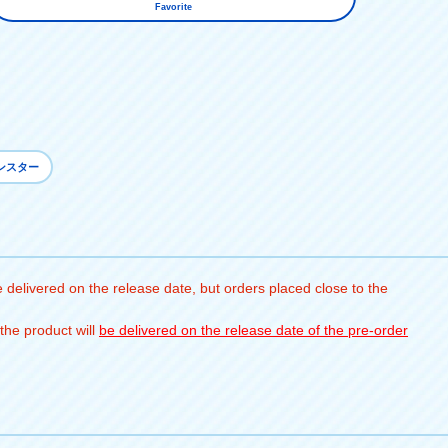
Favorite
ンスター
 delivered on the release date, but orders placed close to the
the product will
be delivered on the release date of the pre-order