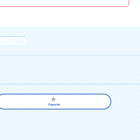
Favorite