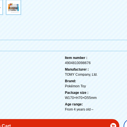
Item number :
4904810098676
Manufacturer :
TOMY Company, Ltd.
Brand:
Pokémon Toy
Package size :
W170×H70×D55mm
Age range:
From 4 years old～
 Cart