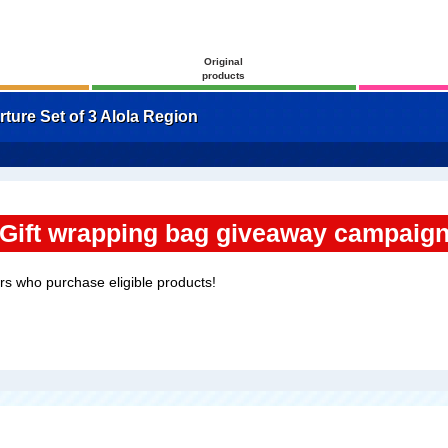
Original
products
ure Set of 3 Alola Region
Gift wrapping bag giveaway campaig
ers who purchase eligible products!