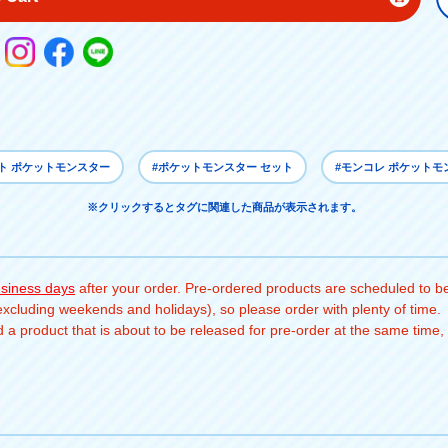
ト ポケットモンスター
#ポケットモンスター セット
#モンコレ ポケットモ
※クリックするとタグに関連した商品が表示されます。
usiness days
after your order. Pre-ordered products are scheduled to be
(excluding weekends and holidays), so please order with plenty of time.
a product that is about to be released for pre-order at the same time, 