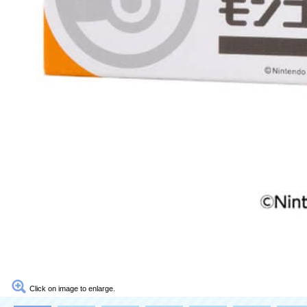
Click on image to enlarge.