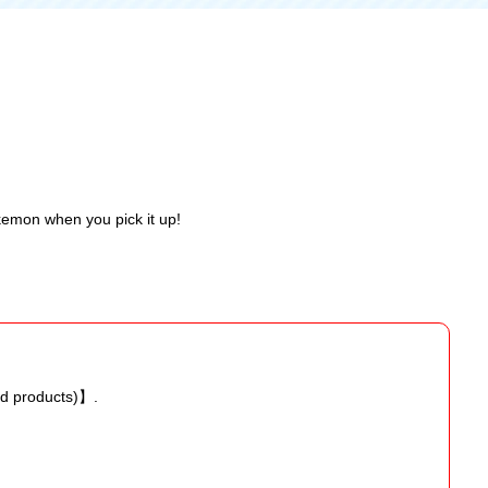
okemon when you pick it up!
ed products)】.