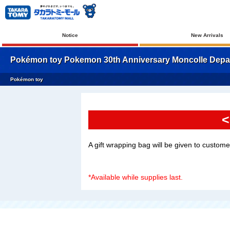
Notice
New Arrivals
Pokémon toy Pokemon 30th Anniversary Moncolle Depart
Pokémon toy
<
A gift wrapping bag will be given to custom
*Available while supplies last.