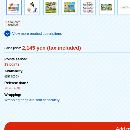
No batteries
required
View more product descriptions
2,145 yen (tax included)
Sales price:
Points earned:
19 points
Availability :
◎In stock
Release date :
2026/2/28
Wrapping:
Wrapping bags are sold separately
Add to