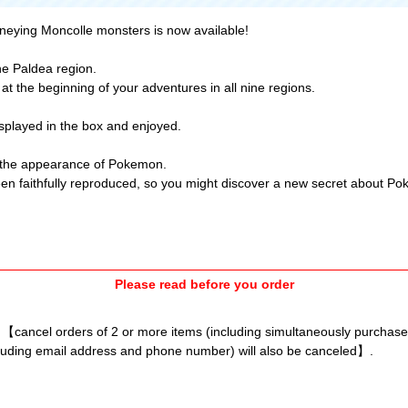
rneying Moncolle monsters is now available!
he Paldea region.
t the beginning of your adventures in all nine regions.
isplayed in the box and enjoyed.
ate the appearance of Pokemon.
been faithfully reproduced, so you might discover a new secret about P
Please read before you order
l 【cancel orders of 2 or more items (including simultaneously purchas
luding email address and phone number) will also be canceled】.