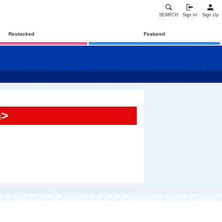
SEARCH
Sign In
Sign Up
Restocked
Featured
n>