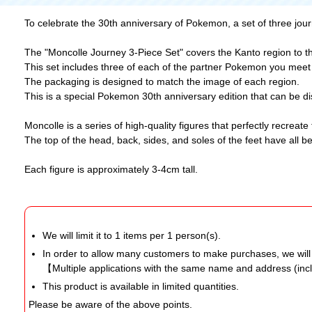
To celebrate the 30th anniversary of Pokemon, a set of three jou
The "Moncolle Journey 3-Piece Set" covers the Kanto region to t
This set includes three of each of the partner Pokemon you meet a
The packaging is designed to match the image of each region.
This is a special Pokemon 30th anniversary edition that can be d
Moncolle is a series of high-quality figures that perfectly recre
The top of the head, back, sides, and soles of the feet have all 
Each figure is approximately 3-4cm tall.
We will limit it to 1 items per 1 person(s).
In order to allow many customers to make purchases, we wil
【Multiple applications with the same name and address (inc
This product is available in limited quantities.
Please be aware of the above points.