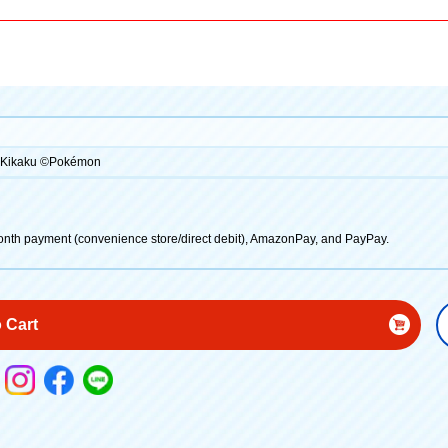
R Kikaku ©Pokémon
onth payment (convenience store/direct debit), AmazonPay, and PayPay.
 Cart