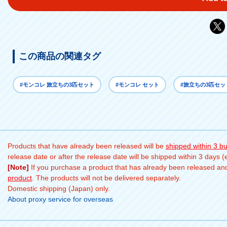
この商品の関連タグ
#モンコレ 旅立ちの3匹セット
#モンコレ セット
#旅立ちの3匹セッ
Products that have already been released will be
shipped within 3 b
release date or after the release date will be shipped within 3 days 
[Note]
If you purchase a product that has already been released and 
product
. The products will not be delivered separately.
Domestic shipping (Japan) only.
About proxy service for overseas