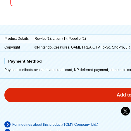
Product Details
Rowlet (1), Litten (1), Popplio (1)
Copyright
©Nintendo, Creatures, GAME FREAK, TV Tokyo, ShoPro, J
Payment Method
Payment methods available are credit card, NP deferred payment, atone next m
Add to
For inquiries about this product (TOMY Company, Ltd.)