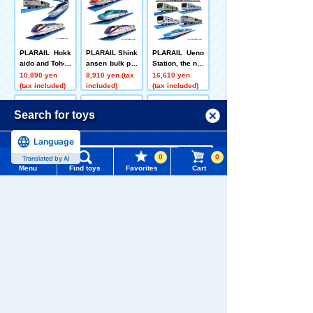
PLARAIL Hokk
PLARAIL Shink
PLARAIL Ueno
aido and Tohok
ansen bulk pur
Station, the nor
u region 3 train
chase set A
thern gateway
10,890 yen
8,910 yen (tax
16,610 yen
s bulk purchas
+ 3 commuter t
(tax included)
included)
(tax included)
e set
rains + Shinka
nsen + sleeper
Menu
Search for toys
limited expres
s set
Language
TOMY MALL Top
0
0
Translated by AI
SEARCH
PLARAIL Limit
PLARAIL Fare
Let's connect l
Menu
Find toys
Favorites
Cart
ed Express Tra
well 381 serie
ots of PLARAI
My Page
in 3 Train Bulk
s limited expre
L! Shinkansen
7,920 yen (tax
6,600 yen (tax
5,500 yen (tax
Trending Words
Purchase Set
ss Yakumo (JN
test vehicle AL
included)
included)
included)
Purchase History
R color Yakum
FA-X (Alpha X)
#ホロビートcard games
# Toy Story
#PicTube
o + Super Yaku
mo color)
List of products for which arrival notification is
Customers who viewed this product also
#NuiBread
#ScramblePoliceStation
required
viewed these toys and goods
List of coupons you own
Search by Characters and Brands
Search by Age
Change member information