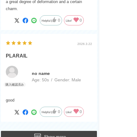
a great degree of deformation and a certain
charm.
0
0
Helpful
Like!
2026.3.22
PLARAIL
no name
Age:
​ ​
50s
Gender:
​ ​
Male
good
0
0
Helpful
Like!
Show more