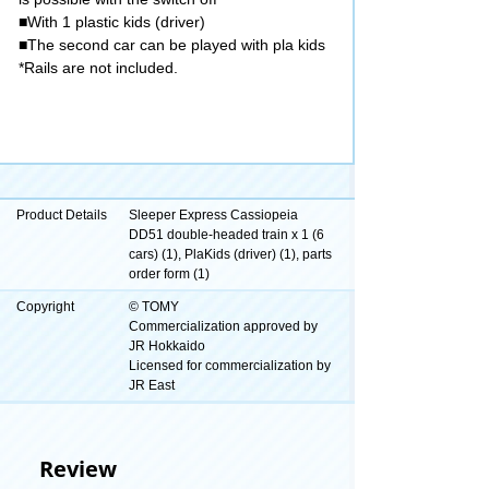
■With 1 plastic kids (driver)
■The second car can be played with pla kids
*Rails are not included.
Product Details
Sleeper Express Cassiopeia
DD51 double-headed train x 1 (6
cars) (1), PlaKids (driver) (1), parts
order form (1)
Copyright
© TOMY
Commercialization approved by
JR Hokkaido
Licensed for commercialization by
JR East
Review