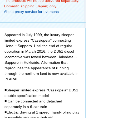
The products will not be delivered separately.
Domestic shipping (Japan) only.
About proxy service for overseas
Appeared in July 1999, the luxury sleeper
limited express "Cassiopeia" connecting
Ueno ~ Sapporo. Until the end of regular
operation in March 2016, the DD51 diesel
locomotive was towed between Hakodate ~
Sapporo in Hokkaido. A formation that
reproduces the appearance of running
through the northern land is now available in
PLARAIL.
■Sleeper limited express "Cassiopeia" DD51
double specification model
■ Can be connected and detached
separately in a 6-car train
■Electric driving at 1 speed, hand-rolling play
is possible with the switch off