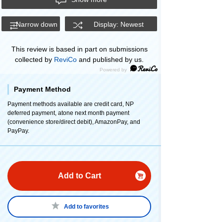
Narrow down
Display: Newest
This review is based in part on submissions
collected by
ReviCo
and published by us.
Payment Method
Payment methods available are credit card, NP
deferred payment, atone next month payment
(convenience store/direct debit), AmazonPay, and
PayPay.
Add to Cart
Add to favorites