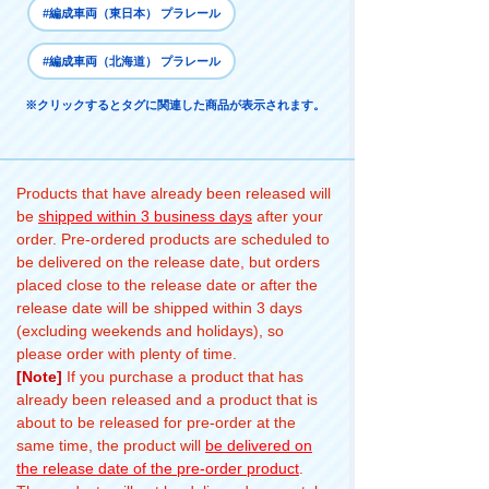
#編成車両（東日本） プラレール
#編成車両（北海道） プラレール
※クリックするとタグに関連した商品が表示されます。
Products that have already been released will
be
shipped within 3 business days
after your
order. Pre-ordered products are scheduled to
be delivered on the release date, but orders
placed close to the release date or after the
release date will be shipped within 3 days
(excluding weekends and holidays), so
please order with plenty of time.
[Note]
If you purchase a product that has
already been released and a product that is
about to be released for pre-order at the
same time, the product will
be delivered on
the release date of the pre-order product
.