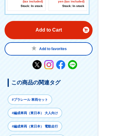
(tax included)
rive your favorite vehi
yen (tax included)
Stock: In stock
cles! 】
Stock: In stock
Add to Cart
Add to favorites
この商品の関連タグ
#プラレール 車両セット
#編成車両（東日本） 大人向け
#編成車両（東日本） 電動走行