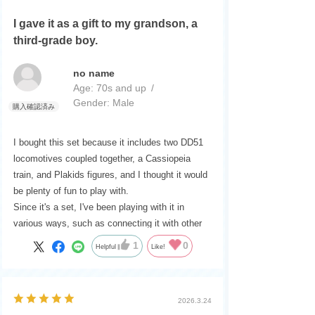
I gave it as a gift to my grandson, a
third-grade boy.
no name
Age:
​ ​
70s and up
Gender:
​ ​
Male
I bought this set because it includes two DD51
locomotives coupled together, a Cassiopeia
train, and Plakids figures, and I thought it would
be plenty of fun to play with.
Since it's a set, I've been playing with it in
various ways, such as connecting it with other
trains.
1
0
Helpful
Like!
2026.3.24