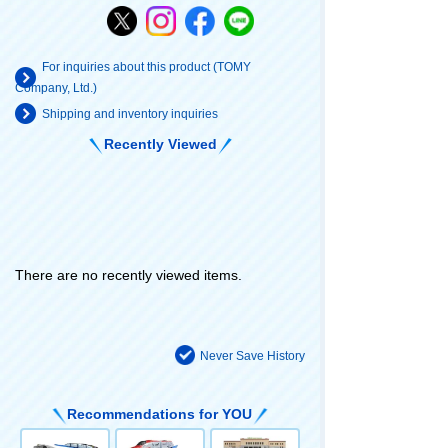
For inquiries about this product (TOMY
Company, Ltd.)
Shipping and inventory inquiries
Recently Viewed
There are no recently viewed items.
Never Save History
Recommendations for YOU