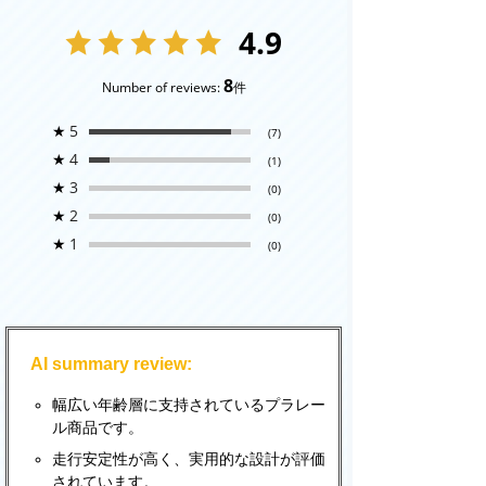
4.9
8
Number of reviews:
件
★
5
(7)
★
4
(1)
★
3
(0)
★
2
(0)
★
1
(0)
AI summary review:
幅広い年齢層に支持されているプラレー
ル商品です。
走行安定性が高く、実用的な設計が評価
されています。