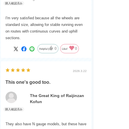
I'm very satisfied because all the wheels are
standard size, allowing for stable running even
on routes with continuous curves and uphill
sections.
0
0
Helpful
Like!
2026.3.22
This one's good too.
The Great King of Raijinzan
Kofun
They also have N gauge models, but these have