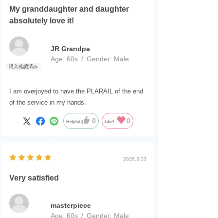
My granddaughter and daughter
absolutely love it!
JR Grandpa
Age:
​ ​
60s
Gender:
​ ​
Male
I am overjoyed to have the PLARAIL of the end
of the service in my hands.
0
0
Helpful
Like!
2026.3.23
Very satisfied
masterpiece
Age:
​ ​
60s
Gender:
​ ​
Male