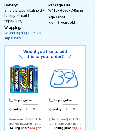
Battery:
Package size :
Single 2-type alkaline dry
W410×H150×D45mm
battery ×1 (sold
Age range:
separately)
From 3 years old～
Wrapping:
Wrapping bags are sold
separately
Would you like to add
this to your order?
Buy together
Buy together
Quantity
Quantity
Panasonic EVOLTA N
[Thank you!] PLARAIL
EO AA Batteries, 2-Pa
'3', '9' and outer perim
ck
Selling price:
484 yen
eter layout set [Let's d
Selling price:
5,500