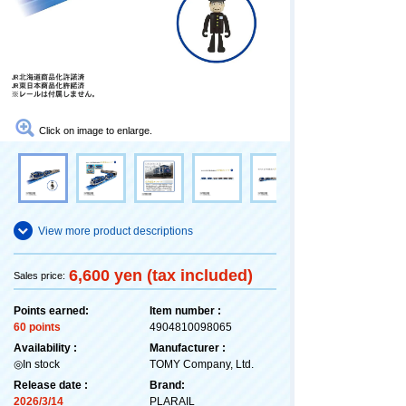
Click on image to enlarge.
View more product descriptions
6,600 yen (tax included)
Sales price:
Points earned:
Item number :
60 points
4904810098065
Availability :
Manufacturer :
◎In stock
TOMY Company, Ltd.
Release date :
Brand:
2026/3/14
PLARAIL