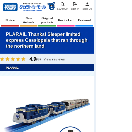
SEARCH
Sign In
Sign Up
New
Original
Notice
Restocked
Featured
Arrivals
products
PLARAIL Thanks! Sleeper limited
express Cassiopeia that ran through
the northern land
4.9
(8)
View reviews
PLARAIL