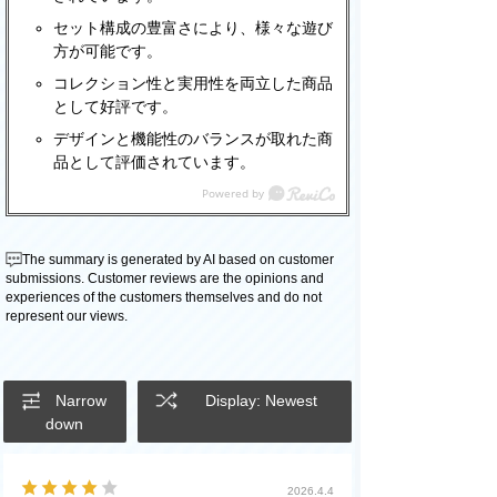
セット構成の豊富さにより、様々な遊び
方が可能です。
コレクション性と実用性を両立した商品
として好評です。
デザインと機能性のバランスが取れた商
品として評価されています。
The summary is generated by AI based on customer
submissions. Customer reviews are the opinions and
experiences of the customers themselves and do not
represent our views.
Narrow
Display: Newest
down
2026.4.4