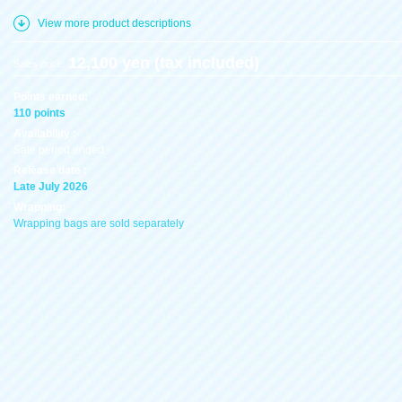
View more product descriptions
12,100 yen (tax included)
Sales price:
Points earned:
110 points
Availability :
Sale period ended
Release date :
Late July 2026
Wrapping:
Wrapping bags are sold separately