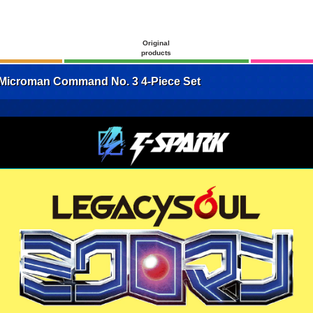
Original
products
croman Command No. 3 4-Piece Set