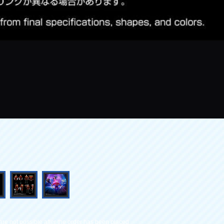
re not possible after the order has been placed