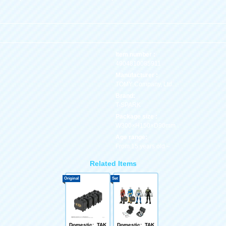
Item number :
4904810085911
Manufacturer :
TOMY Company, Ltd.
Brand:
T-SPARK
Package size :
W300×H150×D90mm
Age range:
From 15 years old～
Related Items
Original
Set
Domestic: TAK
Domestic: TAK