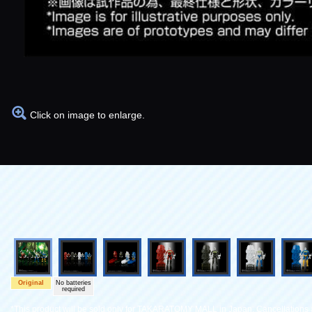
Click on image to enlarge.
Original
No batteries
required
*This product will be sold only for TAKARATOMY MALL in Japan. Cancellations a