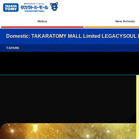
Notice
New Arrivals
Domestic: TAKARATOMY MALL Limited LEGACYSOUL Mi
T-SPARK