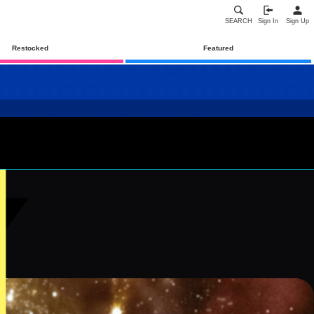
SEARCH
Sign In
Sign Up
Restocked
Featured