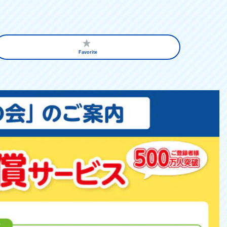
Favorite