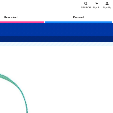
SEARCH
Sign In
Sign Up
Restocked
Featured