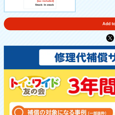
(tax included)
Stock: In stock
Add to