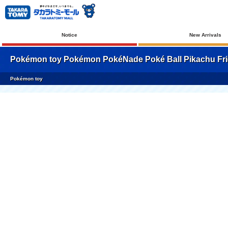
Notice
New Arrivals
Pokémon toy Pokémon PokéNade Poké Ball Pikachu Fri
Pokémon toy