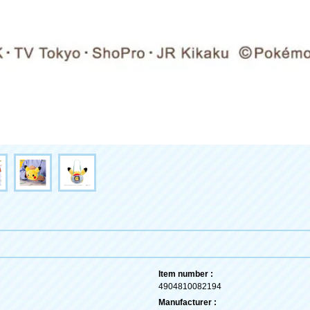
Item number :
4904810082194
Manufacturer :