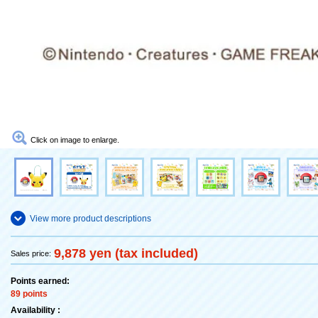
Click on image to enlarge.
View more product descriptions
9,878 yen (tax included)
Sales price:
Points earned:
89 points
Availability :