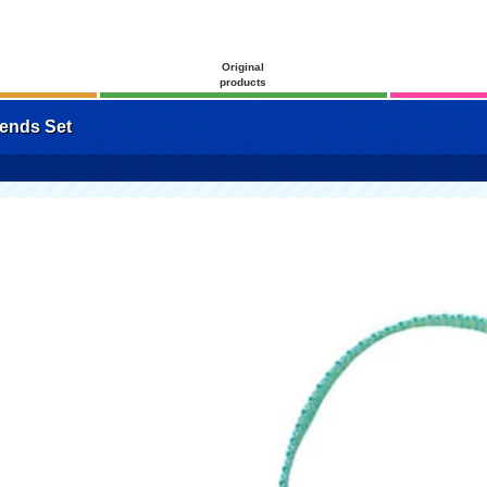
Original
products
ends Set