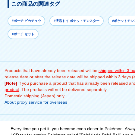
この商品の関連タグ
#ポーチ ピカチュウ
#液晶トイ ポケットモンスター
#ポケットモン
#ポーチ セット
Products that have already been released will be
shipped within 3 b
release date or after the release date will be shipped within 3 days 
[Note]
If you purchase a product that has already been released and 
product
. The products will not be delivered separately.
Domestic shipping (Japan) only.
About proxy service for overseas
Every time you pet it, you become even closer to Pokémon. Alway