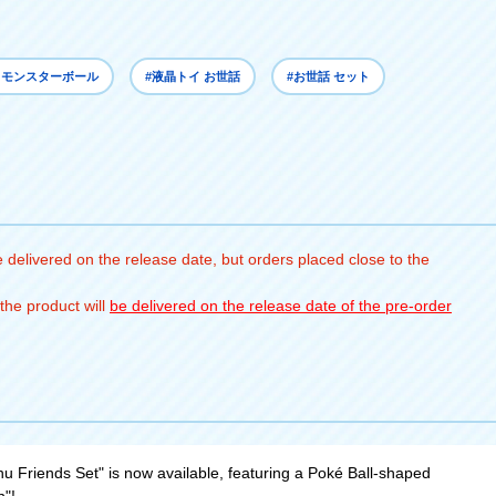
 モンスターボール
#液晶トイ お世話
#お世話 セット
 delivered on the release date, but orders placed close to the
the product will
be delivered on the release date of the pre-order
 Friends Set" is now available, featuring a Poké Ball-shaped