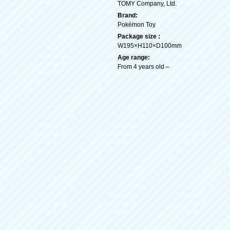
TOMY Company, Ltd.
Brand:
Pokémon Toy
Package size :
W195×H110×D100mm
Age range:
From 4 years old～