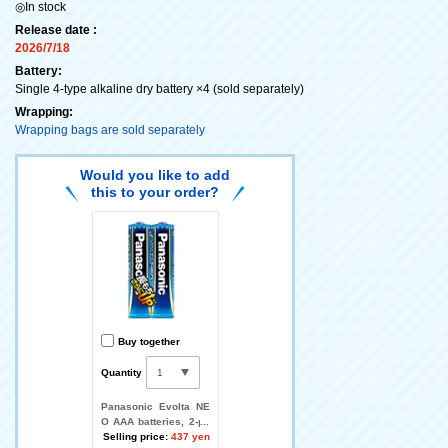
◎In stock
Release date :
2026/7/18
Battery:
Single 4-type alkaline dry battery ×4 (sold separately)
Wrapping:
Wrapping bags are sold separately
Would you like to add
this to your order?
Buy together
Quantity
Panasonic Evolta NE
O AAA batteries, 2-pa
ck
Selling price:
437 yen