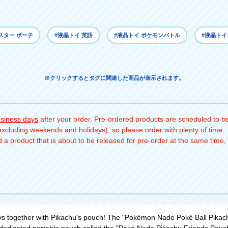
スター ポーチ
#液晶トイ 英語
#液晶トイ ポケモンバトル
#液晶トイ
※クリックするとタグに関連した商品が表示されます。
usiness days
after your order. Pre-ordered products are scheduled to be
(excluding weekends and holidays), so please order with plenty of time.
a product that is about to be released for pre-order at the same time, 
s together with Pikachu's pouch! The "Pokémon Nade Poké Ball Pikachu