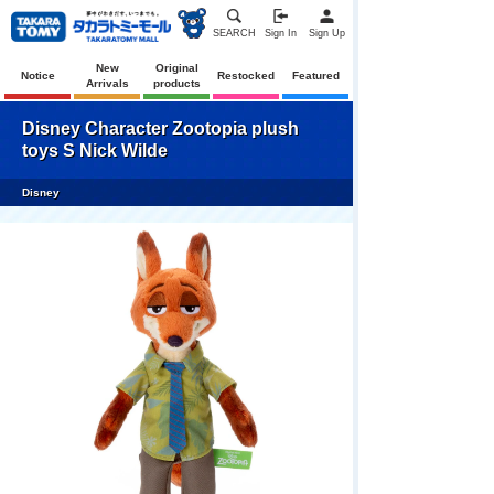
SEARCH
Sign In
Sign Up
New
Original
Notice
Restocked
Featured
Arrivals
products
Disney Character Zootopia plush
toys S Nick Wilde
Disney