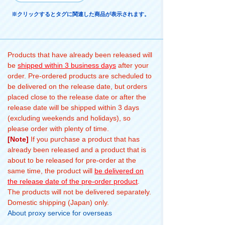
※クリックするとタグに関連した商品が表示されます。
Products that have already been released will
be
shipped within 3 business days
after your
order. Pre-ordered products are scheduled to
be delivered on the release date, but orders
placed close to the release date or after the
release date will be shipped within 3 days
(excluding weekends and holidays), so
please order with plenty of time.
[Note]
If you purchase a product that has
already been released and a product that is
about to be released for pre-order at the
same time, the product will
be delivered on
the release date of the pre-order product
.
The products will not be delivered separately.
Domestic shipping (Japan) only.
About proxy service for overseas