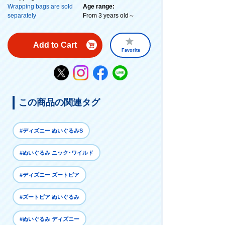
Wrapping bags are sold
Age range:
separately
From 3 years old～
Add to Cart
Favorite
この商品の関連タグ
#ディズニー ぬいぐるみS
#ぬいぐるみ ニック･ワイルド
#ディズニー ズートピア
#ズートピア ぬいぐるみ
#ぬいぐるみ ディズニー