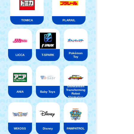
TOMICA
PLARAIL
Pokémon
LICCA
T-SPARK
Toy
Shinkansen
Transforming
ANIA
Baby Toys
Robot
Shinkalion
WIXOSS
Disney
PAWPATROL