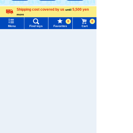
Shipping cost covered by us
5,500 yen
until
TAKARATOMY MALL [Official] Top
Disney
more
Menu
Search for toys
Language
Disney character plush toys
0
0
Menu
Find toys
Favorites
Cart
TOMY MALL Top
SEARCH
My Page
Trending Words
Purchase History
#ホロビートcard games
# Toy Story
#PicTube
List of products for which arrival notification is
#NuiBread
#ScramblePoliceStation
required
List of coupons you own
Search by Characters and Brands
Search by Age
Change member information
Search by Category
View all menus
New Arrivals
User Menu
TAKARATOMY MALL Exclusive Products
Sign In