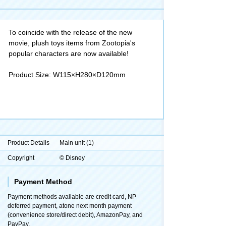
To coincide with the release of the new
movie, plush toys items from Zootopia's
popular characters are now available!
Product Size: W115×H280×D120mm
Product Details
Main unit (1)
Copyright
© Disney
Payment Method
Payment methods available are credit card, NP
deferred payment, atone next month payment
(convenience store/direct debit), AmazonPay, and
PayPay.