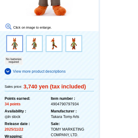
Click on image to enlarge.
No batteries
required
View more product descriptions
3,740 yen (tax included)
Sales price:
Points earned:
Item number :
34 points
4904790797934
Availability :
Manufacturer :
◎In stock
Takara Tomy Arts
Release date :
Sale:
2025/11/22
TOMY MARKETING
COMPANY, LTD.
Wrapping: