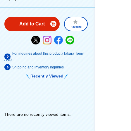
Add to Cart
Favorite
For inquiries about this product (Takara Tomy
Arts)
Shipping and inventory inquiries
Recently Viewed
There are no recently viewed items.