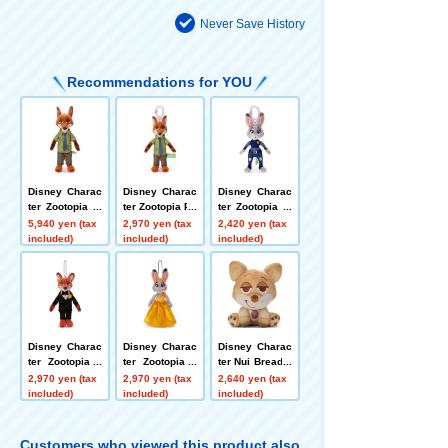
Never Save History
Recommendations for YOU
Disney Charac
Disney Charac
Disney Charac
ter Zootopia pl
ter Zootopia Pu
ter Zootopia Pl
ush toys M Nic
lahook Mascot
astic Hook Ma
5,940 yen (tax
2,970 yen (tax
2,420 yen (tax
k Wilde
Nick Wilde
scot Judy Hop
included)
included)
included)
ps
Disney Charac
Disney Charac
Disney Charac
ter Zootopia 2
ter Zootopia 2
ter Nui Bread p
Ball Chain Mas
Ball Chain Mas
lush toys S Ch
2,970 yen (tax
2,970 yen (tax
2,640 yen (tax
cot Nick Wilde
cot Judy Hopp
aracter Bread
included)
included)
included)
(Tuxedo)
s (Dress)
(Seated) Nick
Wilde
Customers who viewed this product also