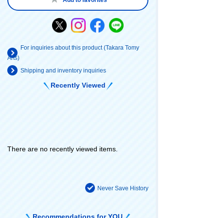
For inquiries about this product (Takara Tomy
Arts)
Shipping and inventory inquiries
Recently Viewed
There are no recently viewed items.
Never Save History
Recommendations for YOU