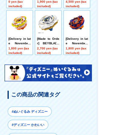
Bolt S4-70V Me
BLADE X CX-0
X UX-21 Hell's
0 yen (tax
1,900 yen (tax
4,500 yen (tax
tal Coat: Gold
0 Booster Drak
Nether Deck S
included)
included)
included)
[Rare Bey Exc
e Brave G4-70I
et
hange Ticket E
Metal Coat: Blu
ligible]
e [Eligible for
Rare Bey Purc
hase Ticket]
[Delivery in lat
[Made to Orde
[Delivery in lat
e November]
r] BEYBLADE
e November]
[App/Event Ex
X UX-20 Starte
[App/Event Ex
1,800 yen (tax
2,700 yen (tax
1,800 yen (tax
clusive] BEYB
r Glory Valkyri
clusive] BEYB
included)
included)
included)
LADE X CX-00
e LF
LADE X CX-00
Booster Hornet
Booster Bucks
Fort R7-60T Me
Antlers B2-60D
tal Coat: Yello
Metal Coat: Or
w
ange
この商品の関連タグ
#ぬいぐるみ ディズニー
#ディズニー かわいい