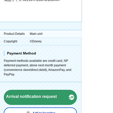
Product Details
Main unit
Copyright
©Disney
Payment Method
Payment methods available are credit card, NP
deferred payment, atone next month payment
(convenience store/direct debit), AmazonPay, and
PayPay.
Arrival notification request
Add to favorites