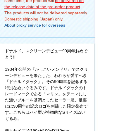
same time, the product will
be delivered on
the release date of the pre-order product
.
The products will not be delivered separately.
Domestic shipping (Japan) only.
About proxy service for overseas
ドナルド、スクリーンデビュー90周年おめで
とう!!
1934年公開の『かしこいメンドリ』でスクリ
ーンデビューを果たした、われらが愛すべき
「ドナルドダック」。その90周年を記念する
特別なぬいぐるみです。ドナルドダックのト
レードマークである「マリン」をテーマにし
た濃いブルーを基調としたセーラー服、足裏
には90周年の記念ロゴを刺繍した限定発売で
す。こちらはハイ型が特徴的なSサイズぬい
ぐるみ。
商品サイズ:W190×H100×D180mm