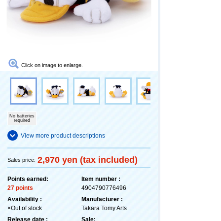
Click on image to enlarge.
No batteries
required
View more product descriptions
2,970 yen (tax included)
Sales price:
Points earned:
Item number :
27 points
4904790776496
Availability :
Manufacturer :
×Out of stock
Takara Tomy Arts
Release date :
Sale: