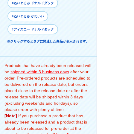
#ぬいぐるみ ドナルドダック
#ぬいぐるみ かわいい
#ディズニー ドナルドダック
※クリックするとタグに関連した商品が表示されます。
Products that have already been released will
be
shipped within 3 business days
after your
order. Pre-ordered products are scheduled to
be delivered on the release date, but orders
placed close to the release date or after the
release date will be shipped within 3 days
(excluding weekends and holidays), so
please order with plenty of time.
[Note]
If you purchase a product that has
already been released and a product that is
about to be released for pre-order at the