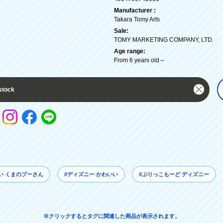
Manufacturer :
Takara Tomy Arts
Sale:
TOMY MARKETING COMPANY, LTD.
Age range:
From 6 years old～
stock
い くまのプーさん
#ディズニー かわいい
#ぷりっこもーど ディズニー
※クリックするとタグに関連した商品が表示されます。