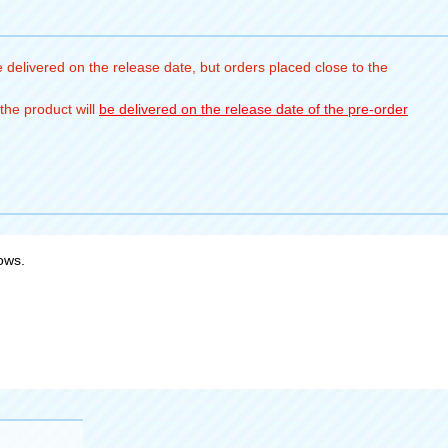
 delivered on the release date, but orders placed close to the
the product will
be delivered on the release date of the pre-order
bows.