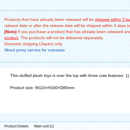
Products that have already been released will be
shipped within 3 b
release date or after the release date will be shipped within 3 days 
[Note]
If you purchase a product that has already been released and 
product
. The products will not be delivered separately.
Domestic shipping (Japan) only.
About proxy service for overseas
This stuffed plush toys is over the top with three cute features: 1)
Product size: W110×H160×D80mm
Product Details
Main unit (1)