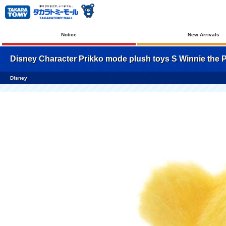
Notice
New Arrivals
Disney Character Prikko mode plush toys S Winnie the 
Disney