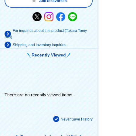
Add to favorites
For inquiries about this product (Takara Tomy
Arts)
Shipping and inventory inquiries
Recently Viewed
There are no recently viewed items.
Never Save History