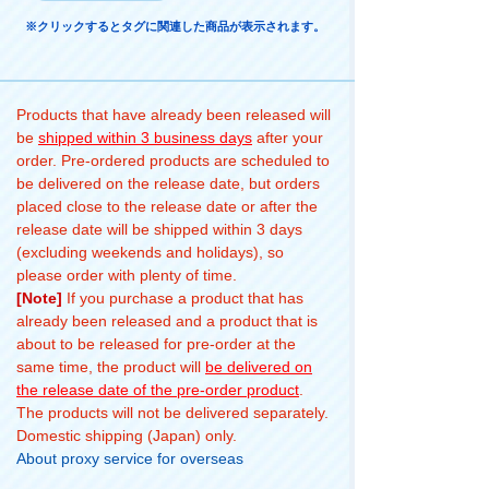
※クリックするとタグに関連した商品が表示されます。
Products that have already been released will
be
shipped within 3 business days
after your
order. Pre-ordered products are scheduled to
be delivered on the release date, but orders
placed close to the release date or after the
release date will be shipped within 3 days
(excluding weekends and holidays), so
please order with plenty of time.
[Note]
If you purchase a product that has
already been released and a product that is
about to be released for pre-order at the
same time, the product will
be delivered on
the release date of the pre-order product
.
The products will not be delivered separately.
Domestic shipping (Japan) only.
About proxy service for overseas