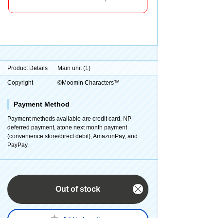
Product Details
Main unit (1)
Copyright
©Moomin Characters™
Payment Method
Payment methods available are credit card, NP
deferred payment, atone next month payment
(convenience store/direct debit), AmazonPay, and
PayPay.
Out of stock