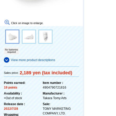
Click on image to enlarge.
No batteries
required
View more product descriptions
2,189 yen (tax included)
Sales price:
Points earned:
Item number :
19 points
4904790721816
Availability :
Manufacturer :
×Out of stock
Takara Tomy Arts
Release date :
Sale:
2022/7/28
TOMY MARKETING
COMPANY, LTD.
Wrapping: