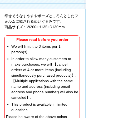
幸せそうなすやすやポーズところんとしたフ
ォルムに癒されるぬいぐるみです。
商品サイズ：W260×H135×D130mm
Please read before you order
We will limit it to 3 items per 1
person(s).
In order to allow many customers to
make purchases, we will 【cancel
orders of 4 or more items (including
simultaneously purchased products)】.
【Multiple applications with the same
name and address (including email
address and phone number) will also be
canceled】.
This product is available in limited
quantities.
Please be aware of the above points.