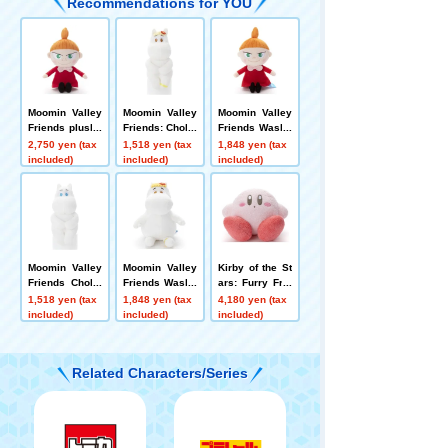
Recommendations for YOU
Moomin Valley
Moomin Valley
Moomin Valley
Friends plush t
Friends: Chokk
Friends Washa
oys M Little My
ori-san Snork
ble Beans Coll
2,750 yen (tax
1,518 yen (tax
1,848 yen (tax
maiden
ection Little My
included)
included)
included)
Moomin Valley
Moomin Valley
Kirby of the St
Friends Chokk
Friends Washa
ars: Furry Frie
ori-san Moomi
ble Beans Coll
nds plush toys
1,518 yen (tax
1,848 yen (tax
4,180 yen (tax
n
ection Snorkm
Kirby
included)
included)
included)
aiden
Related Characters/Series