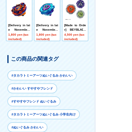
hange Ticket E
Metal Coat: Blu
Booster Hornet
ligible]
e [Eligible for
Fort R7-60T Me
Rare Bey Purc
tal Coat: Yello
hase Ticket]
w
[Delivery in lat
[Delivery in lat
[Made to Orde
e November]
e November]
r] BEYBLADE
[App/Event Ex
[App/Event Ex
X UX-21 Hell's
1,800 yen (tax
1,800 yen (tax
4,500 yen (tax
clusive] BEYB
clusive] BEYB
Nether Deck S
included)
included)
included)
LADE X CX-00
LADE X CX-00
et
Booster Bucks
Booster Krake
Antlers B2-60D
n Riggle S3-70
Metal Coat: Or
O Metal Coat:
この商品の関連タグ
ange
Blue
#タカラトミーアーツぬいぐるみ かわいい
#かわいい すやすやフレンド
#すやすやフレンド ぬいぐるみ
#タカラトミーアーツぬいぐるみ 小学生向け
#ぬいぐるみ かわいい