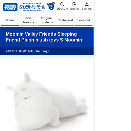
SEARCH
Sign In
Sign Up
New
Original
Notice
Restocked
Featured
Arrivals
products
Moomin Valley Friends Sleeping
Friend Plush plush toys S Moomin
TAKARA TOMY Arts plush toys