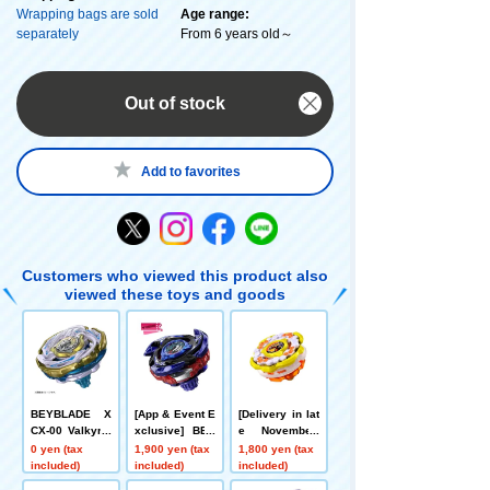
Wrapping bags are sold
Age range:
separately
From 6 years old～
Out of stock
Add to favorites
Customers who viewed this product also
viewed these toys and goods
BEYBLADE X
[App & Event E
[Delivery in lat
CX-00 Valkyrie
xclusive] BEY
e November]
Bolt S4-70V Me
BLADE X CX-0
[App/Event Ex
0 yen (tax
1,900 yen (tax
1,800 yen (tax
tal Coat: Gold
0 Booster Drak
clusive] BEYB
included)
included)
included)
[Rare Bey Exc
e Brave G4-70I
LADE X CX-00