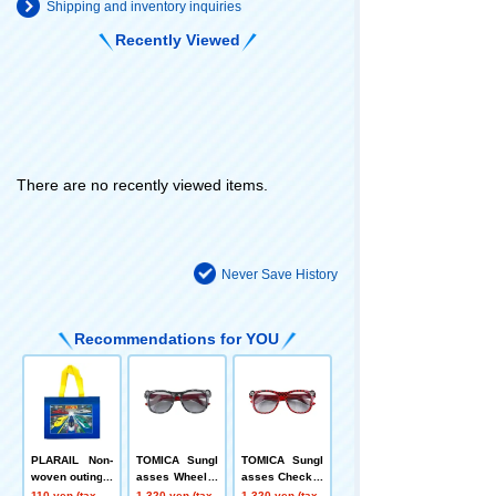
Shipping and inventory inquiries
Recently Viewed
There are no recently viewed items.
Never Save History
Recommendations for YOU
PLARAIL Non-
TOMICA Sungl
TOMICA Sungl
woven outing b
asses Wheel N
asses Checker
ag Tokiwa Shoj
agoya Glasses
ed Flag Nagoy
110 yen (tax
1,320 yen (tax
1,320 yen (tax