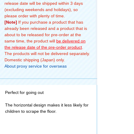
release date will be shipped within 3 days
(excluding weekends and holidays), so
please order with plenty of time.
[Note]
If you purchase a product that has
already been released and a product that is
about to be released for pre-order at the
same time, the product will
be delivered on
the release date of the pre-order product
.
The products will not be delivered separately.
Domestic shipping (Japan) only.
About proxy service for overseas
Perfect for going out
The horizontal design makes it less likely for
children to scrape the floor.