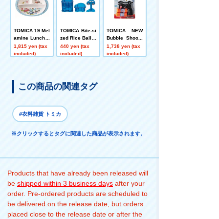
TOMICA 19 Mel
TOMICA Bite-si
TOMICA NEW
amine Lunch P
zed Rice Ball P
Bubble Shoote
late Dishwash
ress Mold
r S Patrol Car
1,815 yen (tax
440 yen (tax
1,738 yen (tax
er Safe Skater
Lyric
included)
included)
included)
この商品の関連タグ
#衣料雑貨 トミカ
※クリックするとタグに関連した商品が表示されます。
Products that have already been released will
be
shipped within 3 business days
after your
order. Pre-ordered products are scheduled to
be delivered on the release date, but orders
placed close to the release date or after the