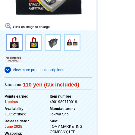
Click on image to enlarge.
No batteries
required
View more product descriptions
110 yen (tax included)
Sales price:
Points earned:
Item number :
1 points
4901989710019
Availability :
Manufacturer :
×Out of stock
Tokiwa Shoji
Release date :
Sale:
June 2025
TOMY MARKETING
COMPANY, LTD.
Wrapping: