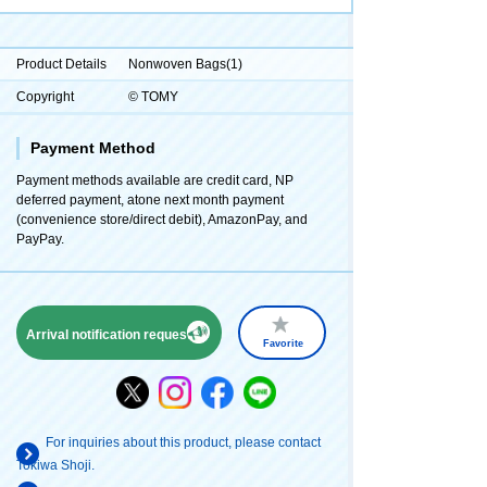
Product Details
Nonwoven Bags(1)
Copyright
© TOMY
Payment Method
Payment methods available are credit card, NP
deferred payment, atone next month payment
(convenience store/direct debit), AmazonPay, and
PayPay.
Arrival notification request
Favorite
For inquiries about this product, please contact
Tokiwa Shoji.