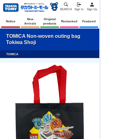
SEARCH
Sign In
Sign Up
New
Original
Notice
Restocked
Featured
Arrivals
products
TOMICA Non-woven outing bag
Tokiwa Shoji
TOMICA