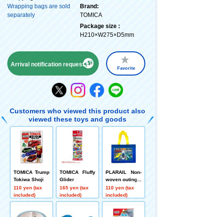
Wrapping bags are sold
Brand:
separately
TOMICA
Package size :
H210×W275×D5mm
Arrival notification request
Favorite
Customers who viewed this product also
viewed these toys and goods
TOMICA Trump
TOMICA Fluffy
PLARAIL Non-
Tokiwa Shoji
Glider
woven outing b
ag Tokiwa Shoj
110 yen (tax
165 yen (tax
110 yen (tax
i
included)
included)
included)