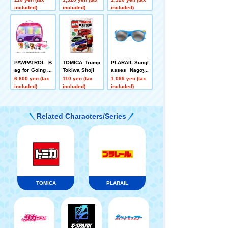
i
a Glasses
included)
included)
included)
PAWPATROL B
TOMICA Trump
PLARAIL Sungl
ag for Going O
Tokiwa Shoji
asses Nagoya
ut with Sky by
Glasses
6,600 yen (tax
110 yen (tax
1,099 yen (tax
Car
included)
included)
included)
Related Characters/Series
TOMICA
PLARAIL