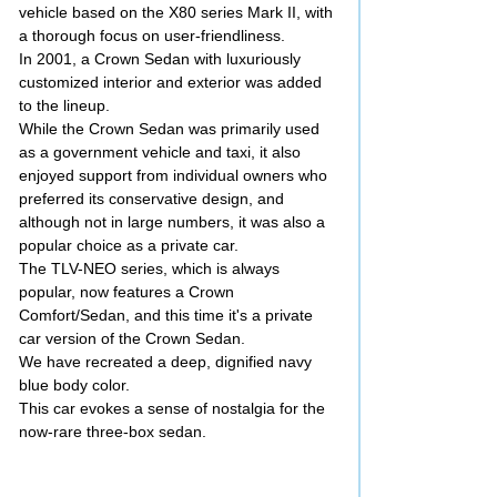
vehicle based on the X80 series Mark II, with
a thorough focus on user-friendliness.
In 2001, a Crown Sedan with luxuriously
customized interior and exterior was added
to the lineup.
While the Crown Sedan was primarily used
as a government vehicle and taxi, it also
enjoyed support from individual owners who
preferred its conservative design, and
although not in large numbers, it was also a
popular choice as a private car.
The TLV-NEO series, which is always
popular, now features a Crown
Comfort/Sedan, and this time it's a private
car version of the Crown Sedan.
We have recreated a deep, dignified navy
blue body color.
This car evokes a sense of nostalgia for the
now-rare three-box sedan.