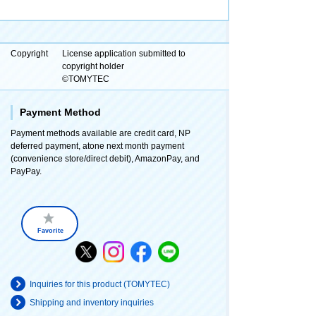
Copyright
License application submitted to
copyright holder
©TOMYTEC
Payment Method
Payment methods available are credit card, NP
deferred payment, atone next month payment
(convenience store/direct debit), AmazonPay, and
PayPay.
Favorite
Inquiries for this product (TOMYTEC)
Shipping and inventory inquiries