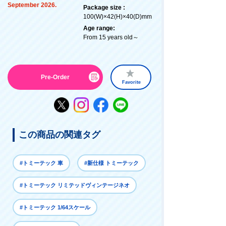
September 2026.
Package size :
100(W)×42(H)×40(D)mm
Age range:
From 15 years old～
Pre-Order
Favorite
この商品の関連タグ
#トミーテック 車
#新仕様 トミーテック
#トミーテック リミテッドヴィンテージネオ
#トミーテック 1/64スケール