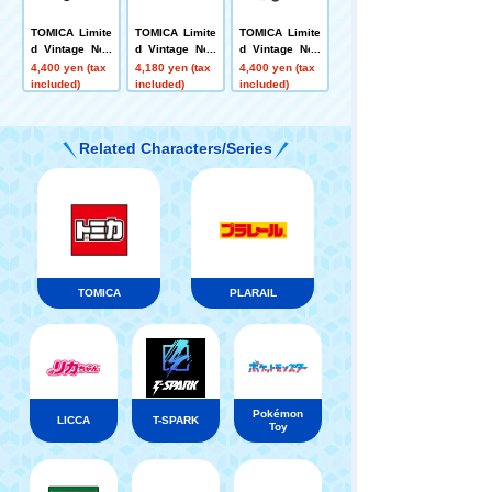
TOMICA Limite
TOMICA Limite
TOMICA Limite
d Vintage Neo
d Vintage Neo
d Vintage Neo
LV-N377b Hond
LV-N359a NISS
LV-N377a Hond
4,400 yen (tax
4,180 yen (tax
4,400 yen (tax
a Street G Rac
AN GLORIA 2 d
a Street V 4WD
included)
included)
included)
coon 4WD (Whi
oor HT 2800 S
(Grey) 1997
te) 1994
GL (navy blue)
'75
Related Characters/Series
TOMICA
PLARAIL
Pokémon
LICCA
T-SPARK
Toy