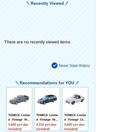
Recently Viewed
There are no recently viewed items.
Never Save History
Recommendations for YOU
TOMICA Limite
TOMICA Limite
TOMICA Limite
d Vintage Neo
d Vintage Neo
d Vintage LV-1
LV-N170c Niss
LV-N378b Toyot
39c Toyota Sp
3,850 yen (tax
4,510 yen (tax
3,850 yen (tax
an Skyline 4-D
a Crown Estate
orts 800 with C
included)
included)
included)