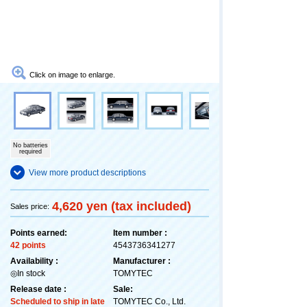
Click on image to enlarge.
No batteries
required
View more product descriptions
4,620 yen (tax included)
Sales price:
Points earned:
Item number :
42 points
4543736341277
Availability :
Manufacturer :
◎In stock
TOMYTEC
Release date :
Sale:
Scheduled to ship in late
TOMYTEC Co., Ltd.