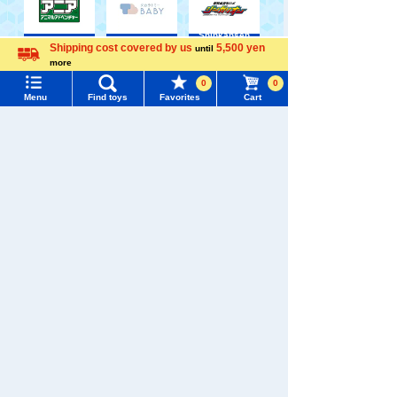
Shinkansen
Transforming
Shipping cost covered by us
5,500 yen
until
ANIA
Baby Toys
Robot
Menu
Search for toys
more
Shinkalion
Language
0
0
Menu
Find toys
Favorites
Cart
TOMY MALL Top
SEARCH
My Page
Trending Words
WIXOSS
Disney
PAWPATROL
Purchase History
#ホロビートcard games
# Toy Story
#PicTube
List of products for which arrival notification is
#NuiBread
#ScramblePoliceStation
TAKARATOMY MALL [Official] Top
TOMICA
required
TOMICA Limited Vintage
List of coupons you own
Search by Characters and Brands
Search by Age
Change member information
Search by Category
View all menus
New Arrivals
User Menu
TAKARATOMY MALL Exclusive Products
Sign In