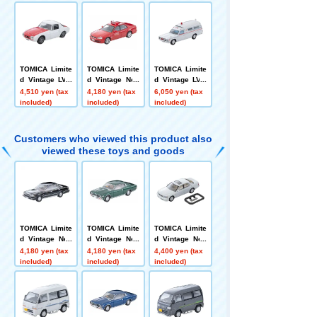
oor Sports Sed
Royal Saloon
ustom Wheels
an 25GT-X (Na
(Navy) 2000
(Silver) '69
vy)
TOMICA Limite
TOMICA Limite
TOMICA Limite
d Vintage LV-2
d Vintage Neo
d Vintage LV-2
15a Toyota Sp
LV-N363a Niss
16a Toyota Am
4,510 yen (tax
4,180 yen (tax
6,050 yen (tax
ort 800 Custom
an Skyline 4-D
bulance FS55V
included)
included)
included)
Color (White/R
oor Sports Sed
ed) '65
an GT Fire Co
mmand Car (C
Customers who viewed this product also
hichibu Fire He
viewed these toys and goods
adquarters)
TOMICA Limite
TOMICA Limite
TOMICA Limite
d Vintage Neo
d Vintage Neo
d Vintage Neo
LV-N168c Niss
LV-N358a Niss
LV-N356c Toyot
4,180 yen (tax
4,180 yen (tax
4,400 yen (tax
an Cedric HT V
an Cedric 2-Do
a Celsior C Sp
included)
included)
included)
30 Turbo Broug
or HT 2800 SG
ecification 10t
ham VIP (Blac
L (Green) ’75
h Anniversary
k) '85
Edition (White)