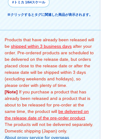
#トミカ 1/64スケール
※クリックするとタグに関連した商品が表示されます。
Products that have already been released will
be
shipped within 3 business days
after your
order. Pre-ordered products are scheduled to
be delivered on the release date, but orders
placed close to the release date or after the
release date will be shipped within 3 days
(excluding weekends and holidays), so
please order with plenty of time.
[Note]
If you purchase a product that has
already been released and a product that is
about to be released for pre-order at the
same time, the product will
be delivered on
the release date of the pre-order product
.
The products will not be delivered separately.
Domestic shipping (Japan) only.
About proxy service for overseas