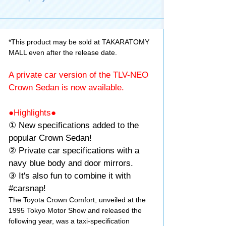
*This product may be sold at TAKARATOMY
MALL even after the release date.
A private car version of the TLV-NEO
Crown Sedan is now available.
●Highlights●
① New specifications added to the
popular Crown Sedan!
② Private car specifications with a
navy blue body and door mirrors.
③ It's also fun to combine it with
#carsnap!
The Toyota Crown Comfort, unveiled at the
1995 Tokyo Motor Show and released the
following year, was a taxi-specification