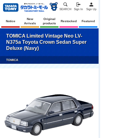
SEARCH
Sign In
Sign Up
New
Original
Notice
Restocked
Featured
Arrivals
products
TOMICA Limited Vintage Neo LV-
N375a Toyota Crown Sedan Super
Deluxe (Navy)
TOMICA