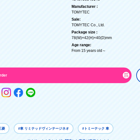
Manufacturer :
TOMYTEC
Sale:
TOMYTEC Co., Ltd.
Package size :
78(W)×42(H)×40(D)mm
Age range:
From 15 years old～
rder
三菱
#車 リミテッドヴィンテージネオ
#トミーテック 車