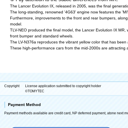
The Lancer Evolution IX, released in 2005, was the final generati
The long-standing, renowned '4G63' engine now features the 'MIVE
Furthermore, improvements to the front and rear bumpers, along 
model.
TLV-NEO produced the final model, the Lancer Evolution IX MR, wh
front bumper and standard wheels.
The LV-N376a reproduces the vibrant yellow color that has been a
These high-performance cars from the mid-2000s are attracting att
Copyright
License application submitted to copyright holder
©TOMYTEC
Payment Method
Payment methods available are credit card, NP deferred payment, atone next m