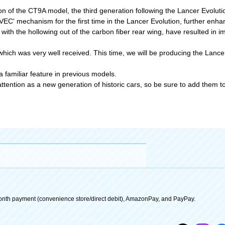
on of the CT9A model, the third generation following the Lancer Evoluti
C' mechanism for the first time in the Lancer Evolution, further enhan
with the hollowing out of the carbon fiber rear wing, have resulted i
ich was very well received. This time, we will be producing the Lancer 
 familiar feature in previous models.
ention as a new generation of historic cars, so be sure to add them to 
onth payment (convenience store/direct debit), AmazonPay, and PayPay.