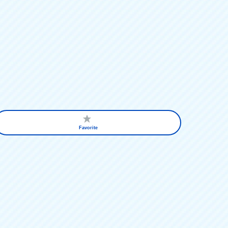
Favorite