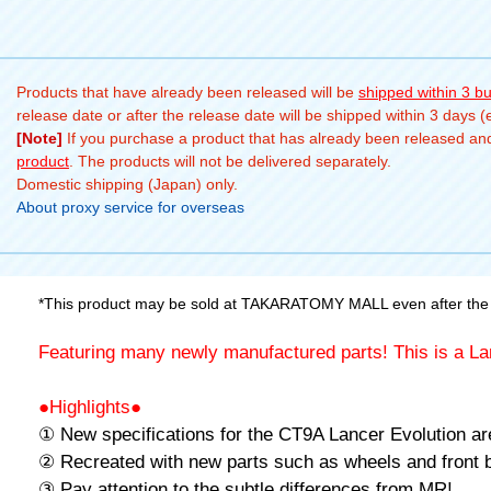
Products that have already been released will be
shipped within 3 b
release date or after the release date will be shipped within 3 days 
[Note]
If you purchase a product that has already been released and 
product
. The products will not be delivered separately.
Domestic shipping (Japan) only.
About proxy service for overseas
*This product may be sold at TAKARATOMY MALL even after the 
Featuring many newly manufactured parts! This is a La
●Highlights●
① New specifications for the CT9A Lancer Evolution ar
② Recreated with new parts such as wheels and front 
③ Pay attention to the subtle differences from MR!