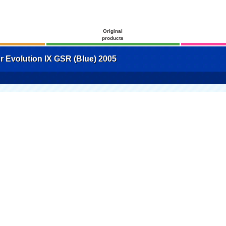
Original
products
 Evolution IX GSR (Blue) 2005