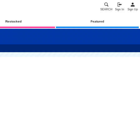
SEARCH
Sign In
Sign Up
Restocked
Featured