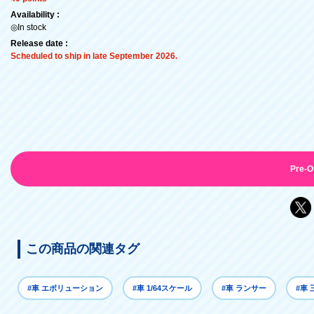
Availability :
◎In stock
Release date :
Scheduled to ship in late September 2026.
Pre-O
この商品の関連タグ
#車 エボリューション
#車 1/64スケール
#車 ランサー
#車 