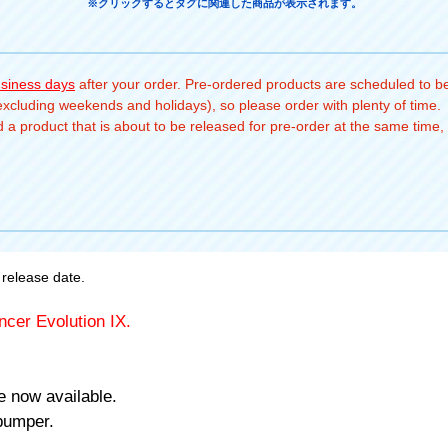
※クリックするとタグに関連した商品が表示されます。
usiness days
after your order. Pre-ordered products are scheduled to be
(excluding weekends and holidays), so please order with plenty of time.
a product that is about to be released for pre-order at the same time, 
release date.
ncer Evolution IX.
e now available.
bumper.