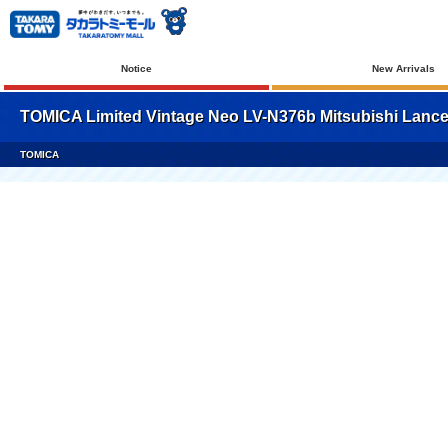
Notice
New Arrivals
TOMICA Limited Vintage Neo LV-N376b Mitsubishi Lancer
TOMICA