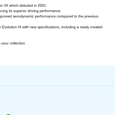
on VII which debuted in 2001.
cing its superior driving performance.
n improved aerodynamic performance compared to the previous
Evolution IX with new specifications, including a newly created
your collection.