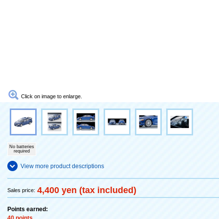
Click on image to enlarge.
No batteries
required
View more product descriptions
4,400 yen (tax included)
Sales price:
Points earned:
40 points