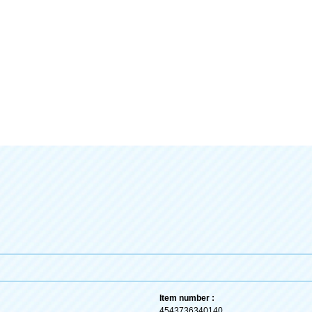
Item number :
4543736340140