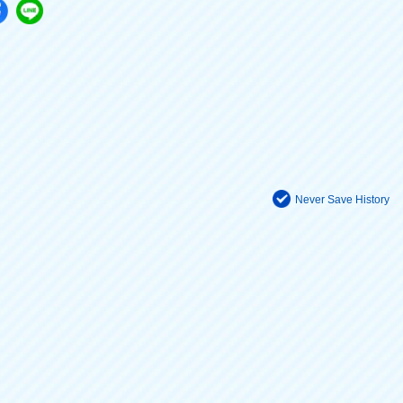
Never Save History