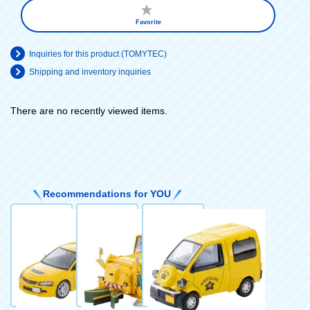
Favorite
Inquiries for this product (TOMYTEC)
Shipping and inventory inquiries
There are no recently viewed items.
​ ​
Recommendations for YOU