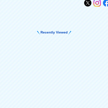
Recently Viewed