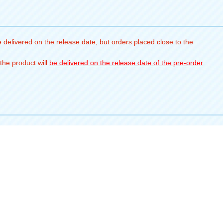
 delivered on the release date, but orders placed close to the
the product will
be delivered on the release date of the pre-order