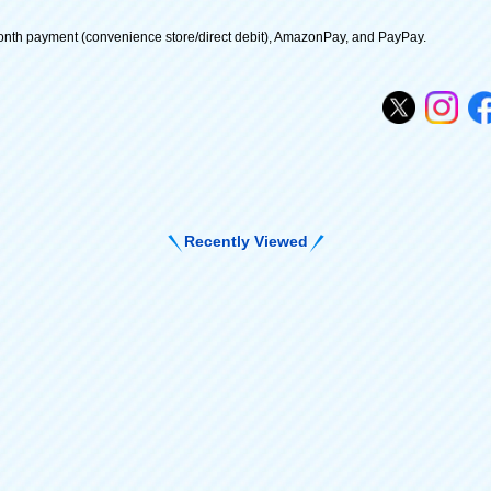
onth payment (convenience store/direct debit), AmazonPay, and PayPay.
Recently Viewed