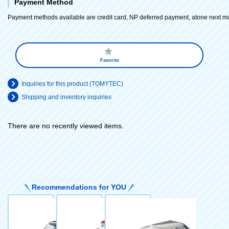
Payment Method
Payment methods available are credit card, NP deferred payment, atone next m
Favorite
Inquiries for this product (TOMYTEC)
Shipping and inventory inquiries
There are no recently viewed items.
​ ​
Recommendations for YOU