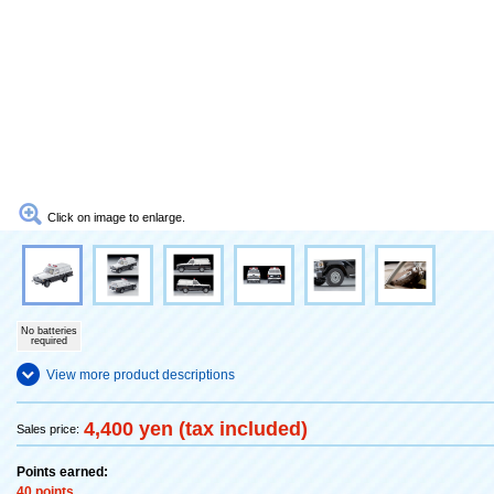
Click on image to enlarge.
No batteries
required
View more product descriptions
4,400 yen (tax included)
Sales price:
Points earned:
40 points