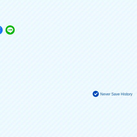
Never Save History