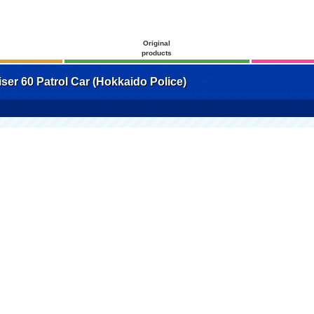
Original
products
er 60 Patrol Car (Hokkaido Police)