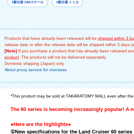
#新仕様 1/64スケール
#新仕様 トミカ
Products that have already been released will be
shipped within 3 b
release date or after the release date will be shipped within 3 days 
[Note]
If you purchase a product that has already been released and 
product
. The products will not be delivered separately.
Domestic shipping (Japan) only.
About proxy service for overseas
*This product may be sold at TAKARATOMY MALL even after the 
The 60 series is becoming increasingly popular! A n
●Here are the highlights●
①New specifications for the Land Cruiser 60 series