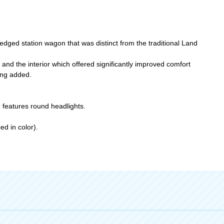
edged station wagon that was distinct from the traditional Land
 and the interior which offered significantly improved comfort
ing added.
 features round headlights.
ed in color).