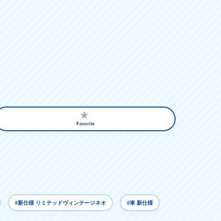
Favorite
#新仕様 リミテッドヴィンテージネオ
#車 新仕様