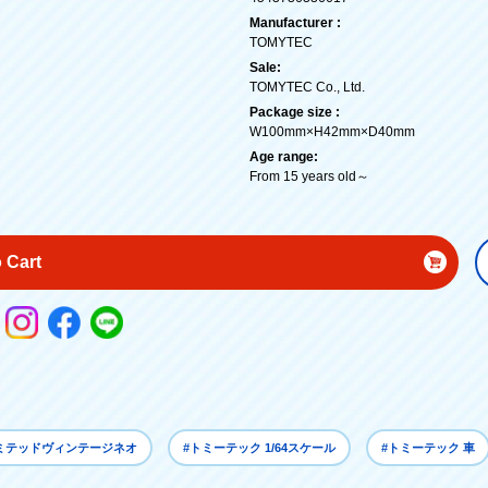
Manufacturer :
TOMYTEC
Sale:
TOMYTEC Co., Ltd.
Package size :
W100mm×H42mm×D40mm
Age range:
From 15 years old～
 Cart
リミテッドヴィンテージネオ
#トミーテック 1/64スケール
#トミーテック 車