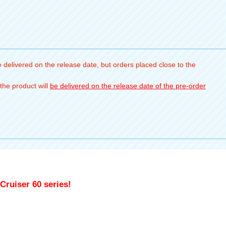
 delivered on the release date, but orders placed close to the
the product will
be delivered on the release date of the pre-order
Cruiser 60 series!