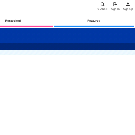
SEARCH
Sign In
Sign Up
Restocked
Featured