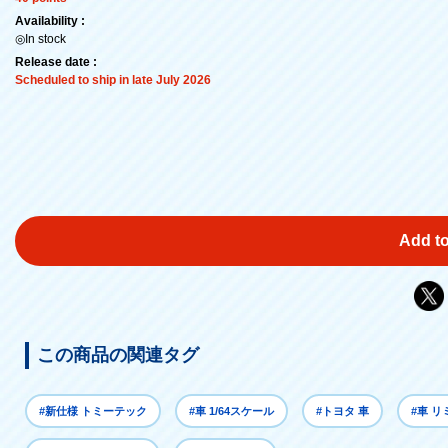
Availability :
◎In stock
Release date :
Scheduled to ship in late July 2026
Add to
この商品の関連タグ
#新仕様 トミーテック
#車 1/64スケール
#トヨタ 車
#車 