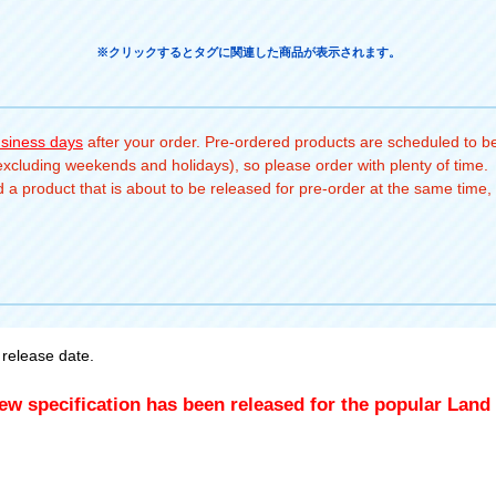
※クリックするとタグに関連した商品が表示されます。
usiness days
after your order. Pre-ordered products are scheduled to be
(excluding weekends and holidays), so please order with plenty of time.
a product that is about to be released for pre-order at the same time, 
release date.
ew specification has been released for the popular Land 