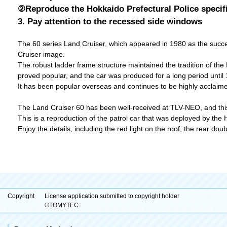
②Reproduce the Hokkaido Prefectural Police specif
3. Pay attention to the recessed side windows
The 60 series Land Cruiser, which appeared in 1980 as the success
Cruiser image.
The robust ladder frame structure maintained the tradition of the 
proved popular, and the car was produced for a long period until 
It has been popular overseas and continues to be highly acclaimed 
The Land Cruiser 60 has been well-received at TLV-NEO, and this 
This is a reproduction of the patrol car that was deployed by the 
Enjoy the details, including the red light on the roof, the rear d
Copyright
License application submitted to copyright holder
©TOMYTEC