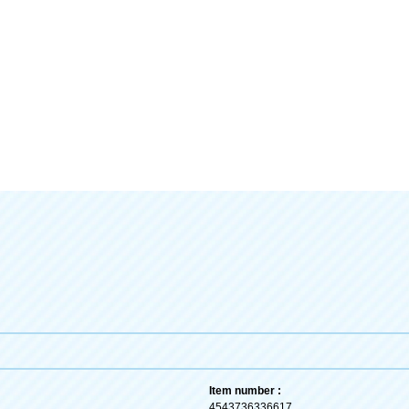
Item number :
4543736336617