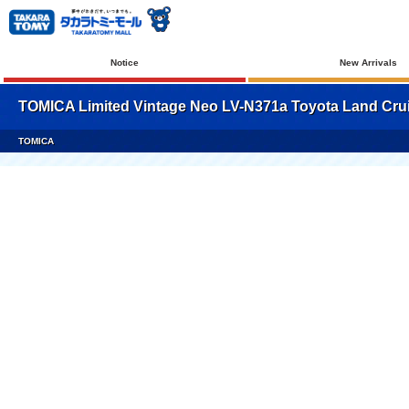
Notice
New Arrivals
TOMICA Limited Vintage Neo LV-N371a Toyota Land Cruis
TOMICA