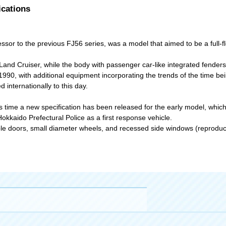
ications
or to the previous FJ56 series, was a model that aimed to be a full-fl
Land Cruiser, while the body with passenger car-like integrated fenders
1990, with additional equipment incorporating the trends of the time be
internationally to this day.
time a new specification has been released for the early model, which
Hokkaido Prefectural Police as a first response vehicle.
ouble doors, small diameter wheels, and recessed side windows (reproduc