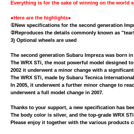
Everything is for the sake of winning on the world 
●Here are the highlights●
①New specifications for the second generation Imp
②Reproduces the details commonly known as "tearf
3) Optional wheels are used
The second generation Subaru Impreza was born in
The WRX STi, the most powerful model designed to 
2002 it underwent a minor change with a significant
The WRX STi, made by Subaru Tecnica International 
In 2005, it underwent a further minor change to rea
underwent a full model change in 2007.
Thanks to your support, a new specification has be
The body color is silver, and the top-grade WRX S
Please enjoy it together with the various products c