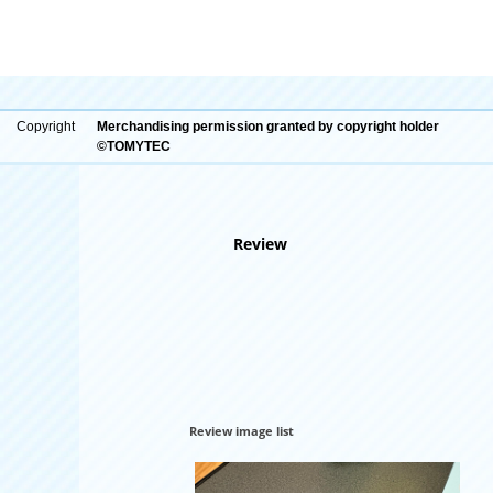
Copyright
Merchandising permission granted by copyright holder
©TOMYTEC
Review
Review image list