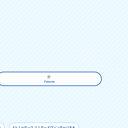
Favorite
ー
#トミーテック リミテッドヴィンテージネオ