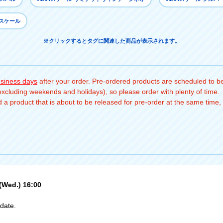
4スケール
※クリックするとタグに関連した商品が表示されます。
usiness days
after your order. Pre-ordered products are scheduled to be
(excluding weekends and holidays), so please order with plenty of time.
a product that is about to be released for pre-order at the same time, 
 (Wed.) 16:00
date.