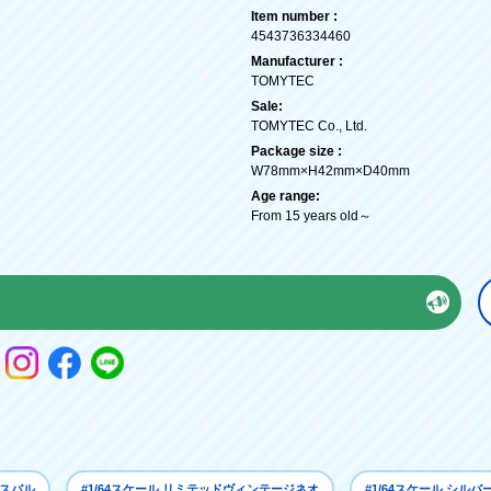
Item number :
4543736334460
Manufacturer :
TOMYTEC
Sale:
TOMYTEC Co., Ltd.
Package size :
W78mm×H42mm×D40mm
Age range:
From 15 years old～
 スバル
#1/64スケール リミテッドヴィンテージネオ
#1/64スケール シルバ