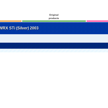
Original
products
RX STi (Silver) 2003