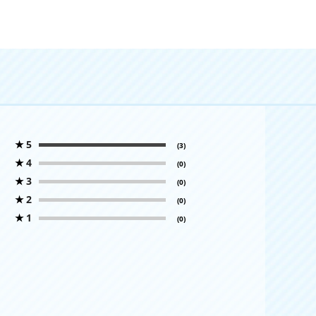
★
5
(3)
★
4
(0)
★
3
(0)
★
2
(0)
★
1
(0)