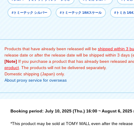
#トミーテック シルバー
#トミーテック 1/64スケール
#トミカ 1/6
Products that have already been released will be
shipped within 3 b
release date or after the release date will be shipped within 3 days 
[Note]
If you purchase a product that has already been released and 
product
. The products will not be delivered separately.
Domestic shipping (Japan) only.
About proxy service for overseas
Booking period: July 10, 2025 (Thu.) 16:00 ~ August 6, 2025
*This product may be sold at TOMY MALL even after the release 