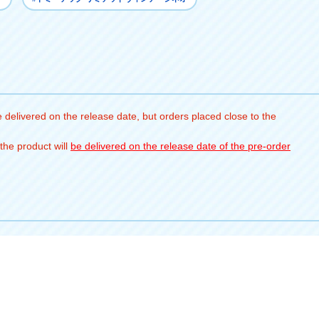
 delivered on the release date, but orders placed close to the
the product will
be delivered on the release date of the pre-order