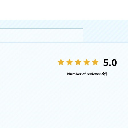
5.0
3
Number of reviews:
件