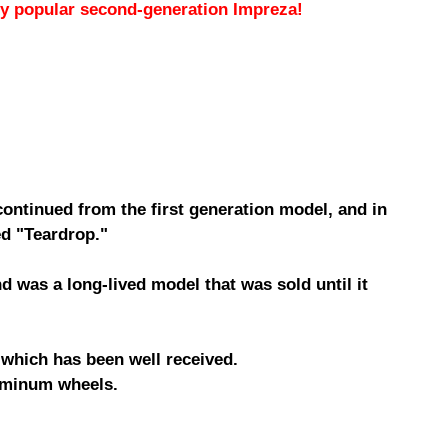
hly popular second-generation Impreza!
ntinued from the first generation model, and in
ed "Teardrop."
 was a long-lived model that was sold until it
 which has been well received.
luminum wheels.