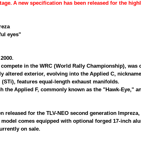
stage. A new specification has been released for the hig
reza
ul eyes"
 2000.
compete in the WRC (World Rally Championship), was co
ly altered exterior, evolving into the Applied C, nicknam
(STi), features equal-length exhaust manifolds.
ch the Applied F, commonly known as the "Hawk-Eye," and
en released for the TLV-NEO second generation Impreza,
Ti model comes equipped with optional forged 17-inch a
urrently on sale.