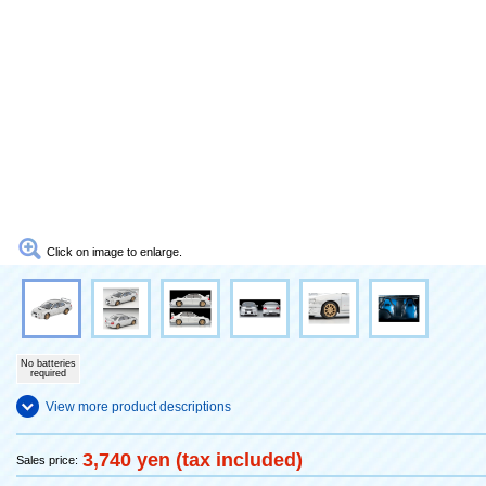
Click on image to enlarge.
No batteries
required
View more product descriptions
3,740 yen (tax included)
Sales price: