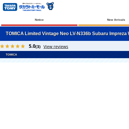
Notice
New Arrivals
TOMICA Limited Vintage Neo LV-N336b Subaru Impreza W
5.0
(3)
View reviews
TOMICA