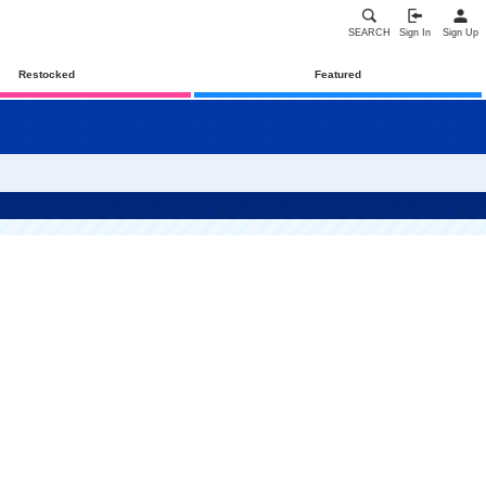
SEARCH
Sign In
Sign Up
Restocked
Featured