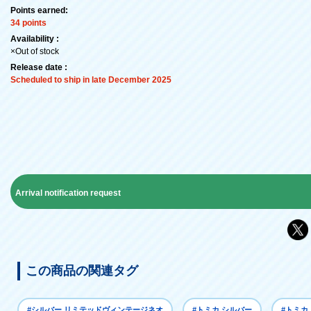
Points earned:
34 points
Availability :
×Out of stock
Release date :
Scheduled to ship in late December 2025
Arrival notification request
この商品の関連タグ
#シルバー リミテッドヴィンテージネオ
#トミカ シルバー
#トミカ