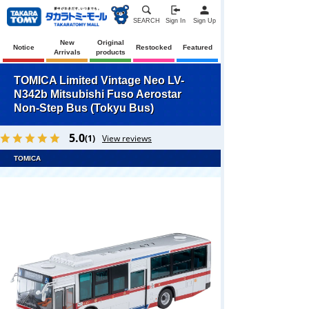
SEARCH
Sign In
Sign Up
New
Original
Notice
Restocked
Featured
Arrivals
products
TOMICA Limited Vintage Neo LV-
N342b Mitsubishi Fuso Aerostar
Non-Step Bus (Tokyu Bus)
5.0
(1)
View reviews
TOMICA