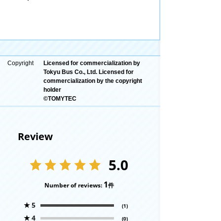
Copyright
Licensed for commercialization by
Tokyu Bus Co., Ltd. Licensed for
commercialization by the copyright
holder
©TOMYTEC
Review
5.0
1
Number of reviews:
件
★
5
(1)
★
4
(0)