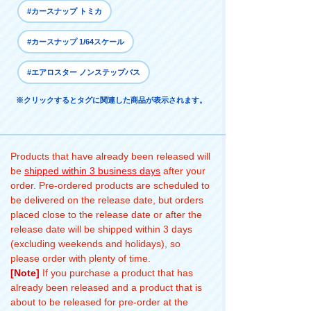
#カースナップ トミカ
#カースナップ 1/64スケール
#エアロスター ノンステップバス
※クリックするとタグに関連した商品が表示されます。
Products that have already been released will
be
shipped within 3 business days
after your
order. Pre-ordered products are scheduled to
be delivered on the release date, but orders
placed close to the release date or after the
release date will be shipped within 3 days
(excluding weekends and holidays), so
please order with plenty of time.
[Note]
If you purchase a product that has
already been released and a product that is
about to be released for pre-order at the