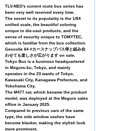
TLV-NEO's current route bus series has
been very well received every time.
The secret to its popularity is the 1/64
unified scale, the beautiful coloring
unique to die-cast products, and the
sense of security unique to TOMYTEC,
which is familiar from the bus collection.
Geocolle 64 #カースナップバス停と組み合
わせても楽しさが広がります on sale.
Tokyu Bus is a business headquartered
in Meguro-ku, Tokyo, and mainly
operates in the 23 wards of Tokyo,
Kawasaki City, Kanagawa Prefecture, and
Yokohama City.
The M477 car, which became the product
model, was deployed at the Meguro sales
office in January 2025.
Compared to previous cars of the same
type, the side window sashes have
become blacker, making the stylish look
more prominent.