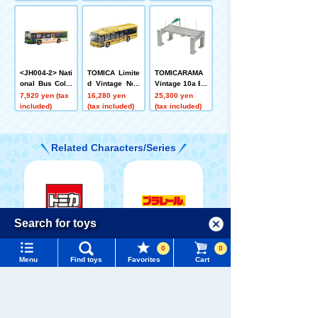
Non-Step Bus
ailway
o Star Non-Ste
Toei Bus 100th
p Bus (Sotetsu
Anniversary C
Bus)
ommemorative
Wrapping, Com
monly Known
as Minobe Col
<JH004-2> Nati
TOMICA Limite
TOMICARAMA
or
onal Bus Colle
d Vintage Neo
Vintage 10a Ex
ction 80 Tokyo
LV-N245k Isuzu
pressway (Stra
7,920 yen (tax
16,280 yen
25,300 yen
Metropolitan B
Elga (Yasaka B
ight A)
included)
(tax included)
(tax included)
ureau of Trans
us)
portation
Related Characters/Series
Menu
Search for toys
Language
TOMICA
PLARAIL
0
0
TOMY MALL Top
Menu
Find toys
Favorites
Cart
SEARCH
My Page
Trending Words
Purchase History
#ホロビートcard games
# Toy Story
#PicTube