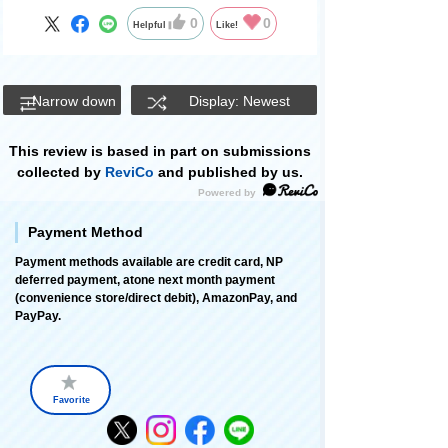
0
0
Helpful
Like!
Narrow down
Display: Newest
This review is based in part on submissions
collected by
ReviCo
and published by us.
Payment Method
Payment methods available are credit card, NP
deferred payment, atone next month payment
(convenience store/direct debit), AmazonPay, and
PayPay.
Favorite