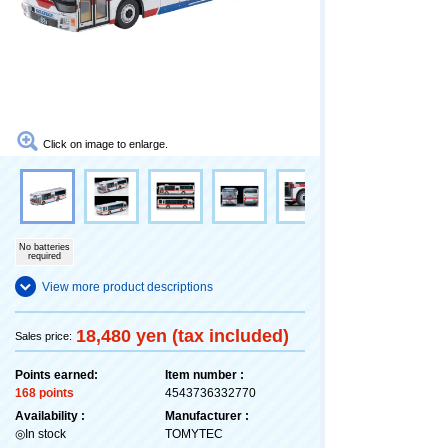
Click on image to enlarge.
No batteries
required
View more product descriptions
18,480 yen (tax included)
Sales price:
Points earned:
Item number :
168 points
4543736332770
Availability :
Manufacturer :
◎In stock
TOMYTEC