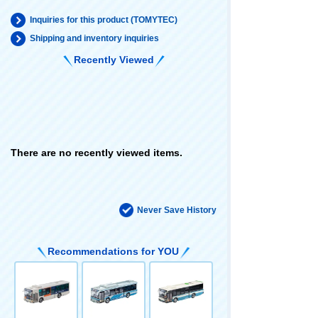
Inquiries for this product (TOMYTEC)
Shipping and inventory inquiries
Recently Viewed
There are no recently viewed items.
Never Save History
Recommendations for YOU