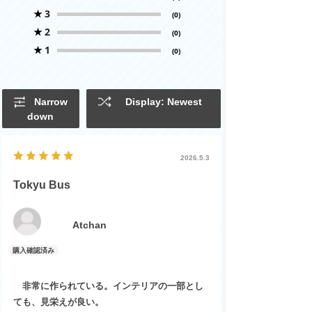
★
3
(0)
★
2
(0)
★
1
(0)
Narrow
Display: Newest
down
2026.5.3
Tokyu Bus
Atchan
非常に作られている。インテリアの一部とし
ても、見栄えが良い。