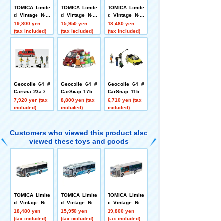
TOMICA Limite
TOMICA Limite
TOMICA Limite
d Vintage Neo
d Vintage Neo
d Vintage Neo
LV-N342c Mitsu
LV-N139m Isuz
LV-N Mitsubishi
19,800 yen
15,950 yen
18,480 yen
bishi Fuso Aer
u Elga Kanto R
Fuso Aero Star
(tax included)
(tax included)
(tax included)
o Star Non-Ste
ailway
Non-Step Bus
p Bus (Sotetsu
Toei Bus 100th
Bus)
Anniversary C
ommemorative
Wrapping, Com
monly Known
as Minobe Col
Geocolle 64 #
Geocolle 64 #
Geocolle 64 #
or
Carsna 23a Str
CarSnap 17b F
CarSnap 11b T
eet Live
lower Shop 2
V Crew 2
7,920 yen (tax
8,800 yen (tax
6,710 yen (tax
(Daihatsu Midg
included)
included)
included)
et II Cargo incl
uded)
Customers who viewed this product also
viewed these toys and goods
TOMICA Limite
TOMICA Limite
TOMICA Limite
d Vintage Neo
d Vintage Neo
d Vintage Neo
LV-N Mitsubishi
LV-N139m Isuz
LV-N342c Mitsu
18,480 yen
15,950 yen
19,800 yen
Fuso Aero Star
u Elga Kanto R
bishi Fuso Aer
(tax included)
(tax included)
(tax included)