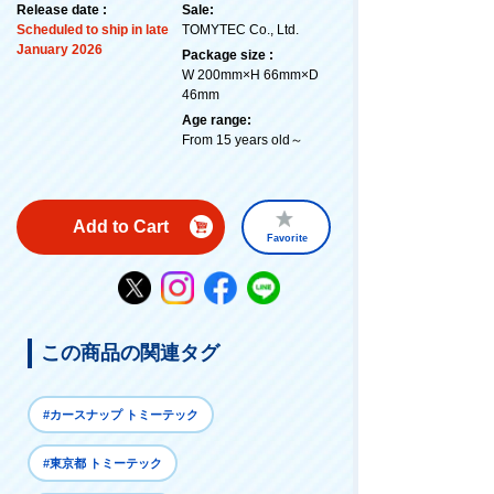
Release date :
Sale:
Scheduled to ship in late
TOMYTEC Co., Ltd.
January 2026
Package size :
W 200mm×H 66mm×D
46mm
Age range:
From 15 years old～
Add to Cart
Favorite
この商品の関連タグ
#カースナップ トミーテック
#東京都 トミーテック