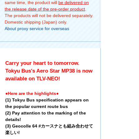
same time, the product will
be delivered on
the release date of the pre-order product
.
The products will not be delivered separately.
Domestic shipping (Japan) only.
About proxy service for overseas
Carry your heart to tomorrow.
Tokyu Bus's Aero Star MP38 is now
available on TLV-NEO!
●Here are the highlights●
(1) Tokyu Bus specification appears on
the popular current route bus
(2) Pay attention to the marking of the
details!
(3) Geocolle 64 #カースナとも組み合わせて
楽しい!