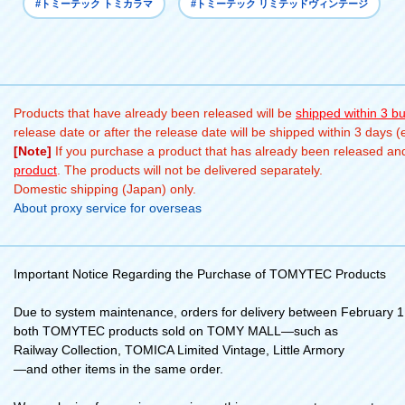
#トミーテック トミカラマ
#トミーテック リミテッドヴィンテージ
Products that have already been released will be
shipped within 3 b
release date or after the release date will be shipped within 3 days 
[Note]
If you purchase a product that has already been released and 
product
. The products will not be delivered separately.
Domestic shipping (Japan) only.
About proxy service for overseas
Important Notice Regarding the Purchase of TOMYTEC Products
Due to system maintenance, orders for delivery between February 1 
both TOMYTEC products sold on TOMY MALL—such as
Railway Collection, TOMICA Limited Vintage, Little Armory
—and other items in the same order.