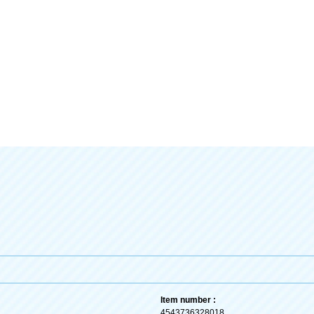
Item number :
4543736328018