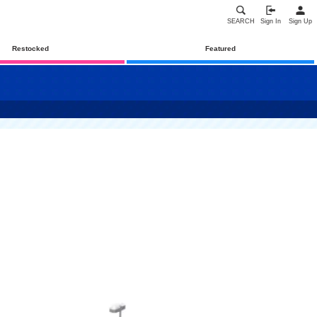
SEARCH
Sign In
Sign Up
Restocked
Featured