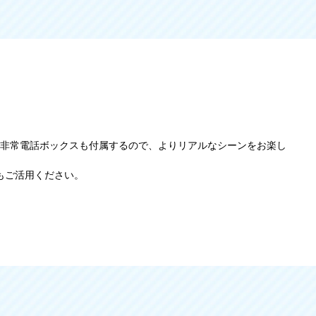
難帯、非常電話ボックスも付属するので、よりリアルなシーンをお楽し
もご活用ください。