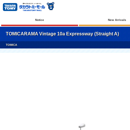
Notice
New Arrivals
TOMICARAMA Vintage 10a Expressway (Straight A)
TOMICA