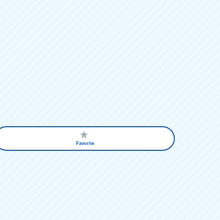
Favorite