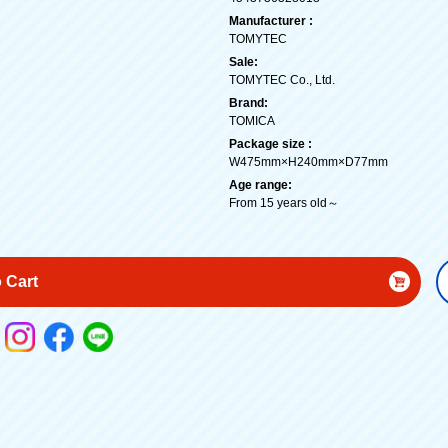
Manufacturer :
TOMYTEC
Sale:
TOMYTEC Co., Ltd.
Brand:
TOMICA
Package size :
W475mm×H240mm×D77mm
Age range:
From 15 years old～
 Cart