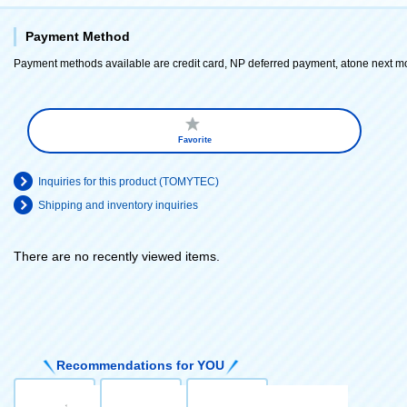
Payment Method
Payment methods available are credit card, NP deferred payment, atone next m
Favorite
Inquiries for this product (TOMYTEC)
Shipping and inventory inquiries
There are no recently viewed items.
​ ​
Recommendations for YOU