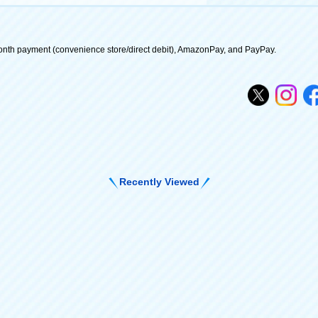
onth payment (convenience store/direct debit), AmazonPay, and PayPay.
Recently Viewed