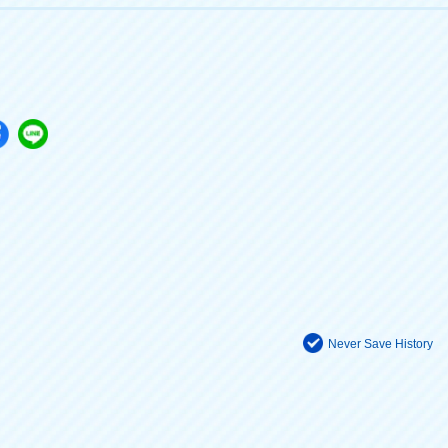
Never Save History