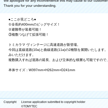
We apologize for any inconvenience this may cause to our customer
Thank you for your understanding.
●ここが見どころ●
①全長約400mmのビッグサイズ！
②避難帯が装着可能！
③複数つなげて拡張可能！
トミカラマ ヴィンテージに高速道路が新登場。
今回は直線道路(10a)と曲線道路(11a)の2種類を展開いたし
みいただけます。
複数購入すれば道路の延長、および立体的な積層も可能ですので
本体サイズ：W397mm×H262mm×D241mm
Copyright
License application submitted to copyright holder
©TOMYTEC