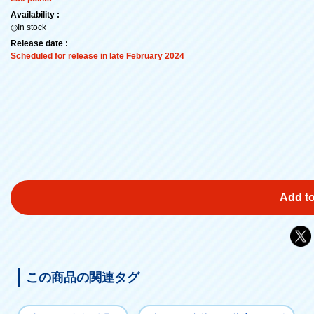
Availability :
◎In stock
Release date :
Scheduled for release in late February 2024
Add to
この商品の関連タグ