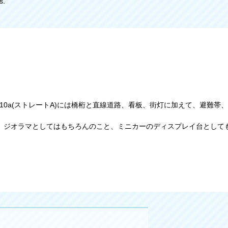
s.
ます。10a(ストレートA)には橋桁と直線道路、看板、街灯に加えて、避
、ジオラマとしてはもちろんのこと、ミニカーのディスプレイ台として