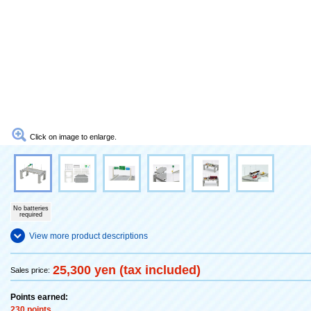
Click on image to enlarge.
No batteries
required
View more product descriptions
25,300 yen (tax included)
Sales price:
Points earned:
230 points