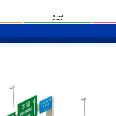
Original
products