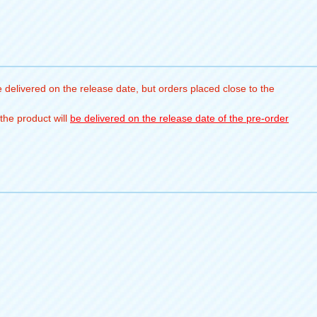
 delivered on the release date, but orders placed close to the
the product will
be delivered on the release date of the pre-order