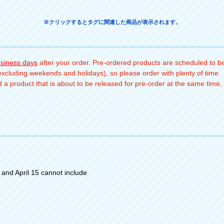
※クリックするとタグに関連した商品が表示されます。
usiness days
after your order. Pre-ordered products are scheduled to be
(excluding weekends and holidays), so please order with plenty of time.
a product that is about to be released for pre-order at the same time, 
and April 15 cannot include