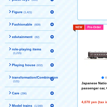
Figure
(1,421)
Fashionable
(609)
NEW
Pre-Order
edutainment
(82)
role-playing items
(1,215)
Playing house
(632)
transformation/Combination
(121)
Japanese Natio
passenger car, 
Care
e
(9548)
(296)
4,070 yen (tax 
Model trains
(1,540)