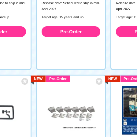
ed to ship in mid-
Release date: Scheduled to ship in mid-
Release date: 
April 2027
April 2027
and up
Target age: 15 years and up
Target age: 1
rder
Pre-Order
P
NEW
Pre-Order
NEW
Pre-Ord