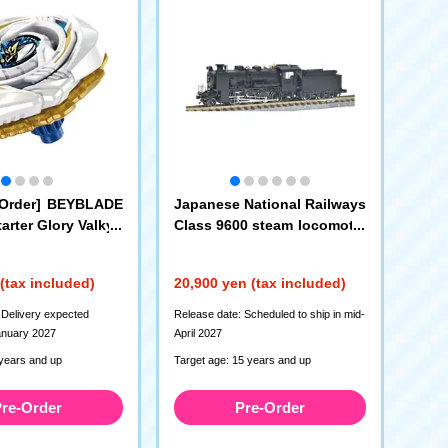
 Order] BEYBLADE
Japanese National Railways
arter Glory Valkyri
Class 9600 steam locomotiv
e (Hokkaido type)
(2013)
(tax included)
20,900 yen (tax included)
 Delivery expected
Release date: Scheduled to ship in mid-
anuary 2027
April 2027
 years and up
Target age: 15 years and up
re-Order
Pre-Order