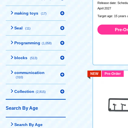
Release date: Schedul
April 2027
making toys
(17)
Target age: 15 years 
Seal
(11)
Pre-O
Programming
(1,058)
blocks
(513)
communication
NEW
Pre-Order
(310)
Collection
(2,815)
Search By Age
Search By Age