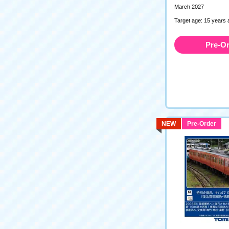
March 2027
Target age: 15 years 
Pre-O
NEW
Pre-Order