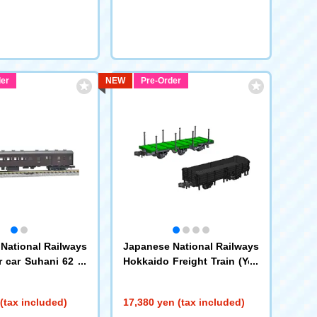
er
NEW
Pre-Order
National Railways
Japanese National Railways
 car Suhani 62 ty
Hokkaido Freight Train (Yell
ow Stripe) Set B
(97623)
(tax included)
17,380 yen (tax included)