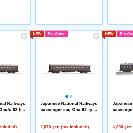
NEW
Pre-Order
NEW
Pre-Ord
nal Railways
Japanese National Railways
Japanese 
Ohafu 62 typ
passenger car, Oha 62 type
passenger
(9549)
pe
(9550)
included)
2,970 yen (tax included)
4,290 yen 