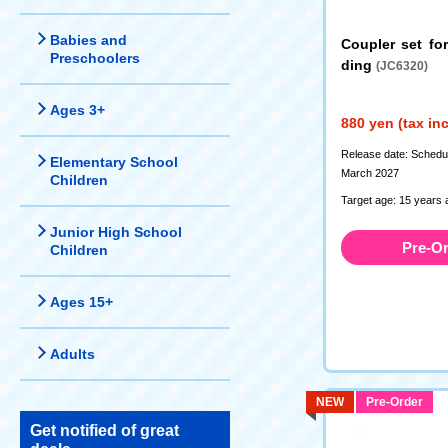
Babies and
Coupler set fo
Preschoolers
ding
(JC6320)
Ages 3+
880 yen (tax in
Release date: Schedule
Elementary School
March 2027
Children
Target age: 15 years 
Junior High School
Pre-O
Children
Ages 15+
Adults
NEW
Pre-Order
Get notified of great