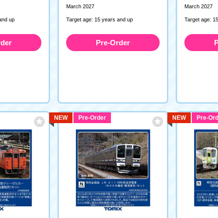
March 2027
March 2027
and up
Target age: 15 years and up
Target age: 1
rder
Pre-Order
P
NEW
Pre-Order
NEW
Pre-Ord