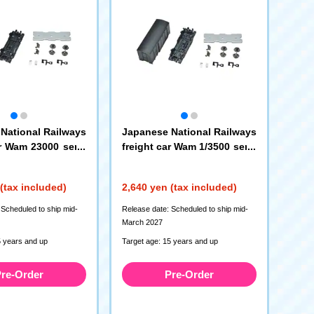
National Railways
Japanese National Railways
ar Wam 23000 serie
freight car Wam 1/3500 serie
, 3 cars)
s (kit type, 3 cars)
(12798)
(12799)
(tax included)
2,640 yen (tax included)
 Scheduled to ship mid-
Release date: Scheduled to ship mid-
March 2027
5 years and up
Target age: 15 years and up
re-Order
Pre-Order