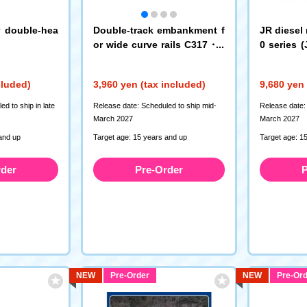
r double-hea
Double-track embankment f
JR diesel 
or wide curve rails C317・2
0 series (
80-15-EM (6-piece set)
(M)
(3233)
(7463)
cluded)
3,960 yen (tax included)
9,680 yen 
d to ship in late
Release date: Scheduled to ship mid-
Release date:
March 2027
March 2027
and up
Target age: 15 years and up
Target age: 1
rder
Pre-Order
P
NEW
Pre-Order
NEW
Pre-Ord