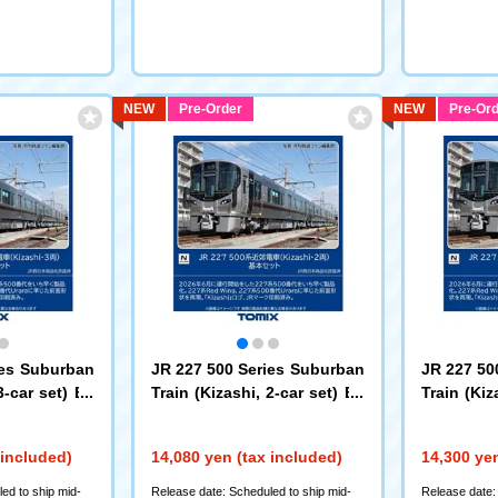
NEW
Pre-Order
NEW
Pre-Ord
ies Suburban
JR 227 500 Series Suburban
JR 227 50
3-car set) Ba
Train (Kizashi, 2-car set) Ba
Train (Kiz
sic Set
d-on Set
(97259)
(
 included)
14,080 yen (tax included)
14,300 yen
ed to ship mid-
Release date: Scheduled to ship mid-
Release date: