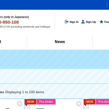
s (only in Japanese)
0-950-108
Sign In
Sign Up
Fav
0-17:00 (excluding weekends and holidays)
l
News
Displaying 1 to 100 items
ems
NEW
Pre-Order
NEW
Pre-Ord