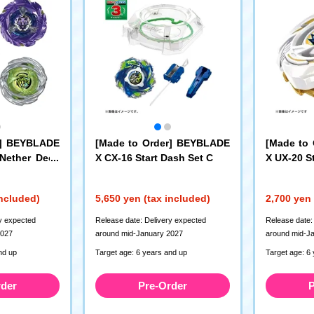
r] BEYBLADE
[Made to Order] BEYBLADE
[Made to
 Nether Deck
X CX-16 Start Dash Set C
X UX-20 St
e LF
included)
5,650 yen (tax included)
2,700 yen 
y expected
Release date: Delivery expected
Release date:
2027
around mid-January 2027
around mid-J
nd up
Target age: 6 years and up
Target age: 6
rder
Pre-Order
P