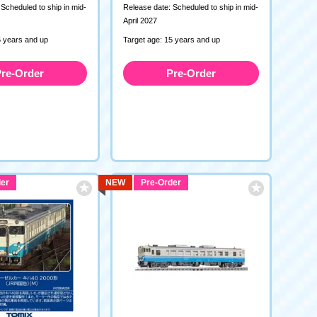
Scheduled to ship in mid-
Release date: Scheduled to ship in mid-
April 2027
5 years and up
Target age: 15 years and up
re-Order
Pre-Order
er
NEW
Pre-Order