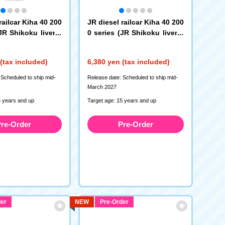
railcar Kiha 40 200
JR diesel railcar Kiha 40 200
JR Shikoku livery)
0 series (JR Shikoku livery)
(T)
(7464)
(tax included)
6,380 yen (tax included)
 Scheduled to ship mid-
Release date: Scheduled to ship mid-
March 2027
5 years and up
Target age: 15 years and up
re-Order
Pre-Order
er
NEW
Pre-Order