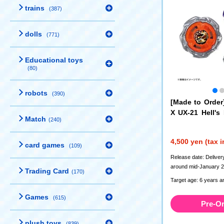
trains
(387)
dolls
(771)
Educational toys
(80)
robots
(390)
[Made to Orde
X UX-21 Hell's
Match
(240)
Set
4,500 yen (tax 
card games
(109)
Release date: Deliver
around mid-January 
Trading Card
(170)
Target age: 6 years a
Games
(615)
Pre-O
plush toys
(839)