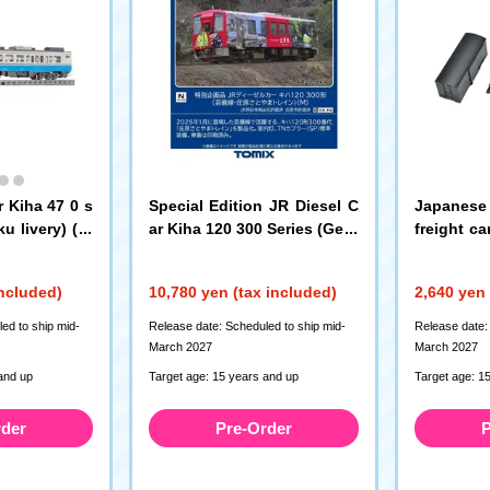
r Kiha 47 0 s
Special Edition JR Diesel C
Japanese 
u livery) (T)
ar Kiha 120 300 Series (Geib
freight c
i Line/Shobara Satoyama Tr
s (kit type
ain) (M)
(7493)
included)
10,780 yen (tax included)
2,640 yen 
ed to ship mid-
Release date: Scheduled to ship mid-
Release date:
March 2027
March 2027
and up
Target age: 15 years and up
Target age: 1
rder
Pre-Order
P