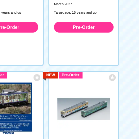
March 2027
5 years and up
Target age: 15 years and up
re-Order
Pre-Order
er
NEW
Pre-Order