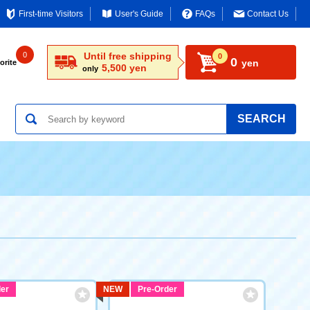
First-time Visitors
User's Guide
FAQs
Contact Us
0
Until free shipping
0
0
yen
orite
5,500 yen
only
SEARCH
er
NEW
Pre-Order