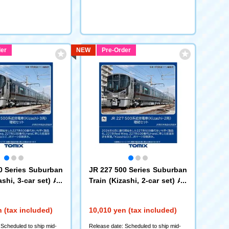
er
NEW
Pre-Order
0 Series Suburban
JR 227 500 Series Suburban
ashi, 3-car set) Ad
Train (Kizashi, 2-car set) Ad
d-on Set
97260)
(97261)
 (tax included)
10,010 yen (tax included)
 Scheduled to ship mid-
Release date: Scheduled to ship mid-