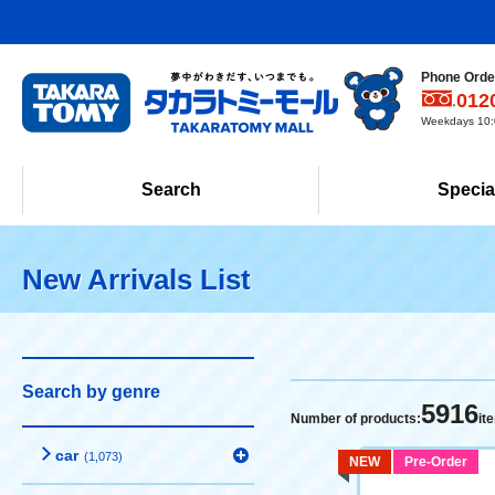
Phone Order
012
Weekdays 10:0
Search
Specia
New Arrivals List
Search by genre
5916
Number of products:
it
car
(1,073)
NEW
Pre-Order