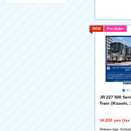
NEW
Pre-Order
JR 227 500 Ser
Train (Kizashi, 
sic Set
(97258)
16,830 yen (tax
Release date: Schedul