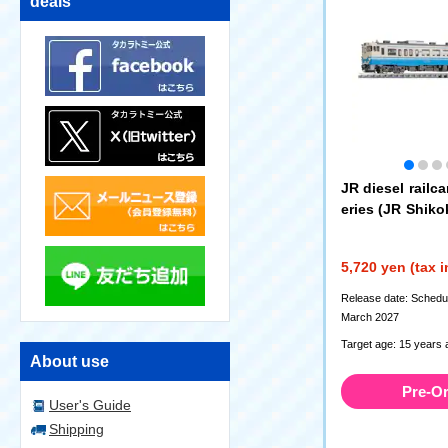
deals
JR diesel railca
eries (JR Shikok
(7465)
5,720 yen (tax 
Release date: Schedul
March 2027
Target age: 15 years 
About use
Pre-O
User's Guide
Shipping