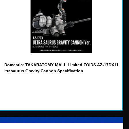
Domestic: TAKARATOMY MALL Limited ZOIDS AZ-17DX U
ltrasaurus Gravity Cannon Specification
er items
:
(14)