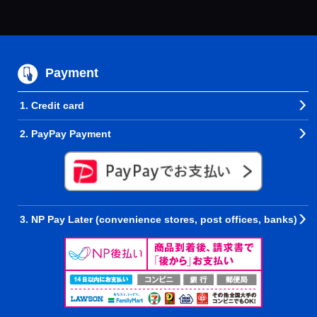
Payment
1. Credit card
2. PayPay Payment
3. NP Pay Later (convenience stores, post offices, banks)