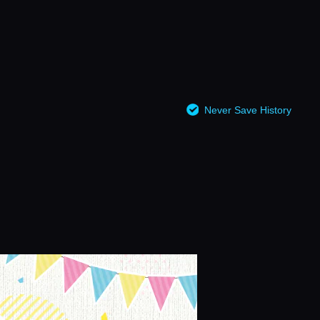
Never Save History