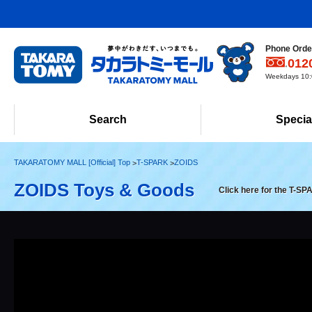
Phone Order
012
Weekdays 10:0
Search
Specia
TAKARATOMY MALL [Official] Top
T-SPARK
ZOIDS
ZOIDS Toys & Goods
Click here for the T-SP