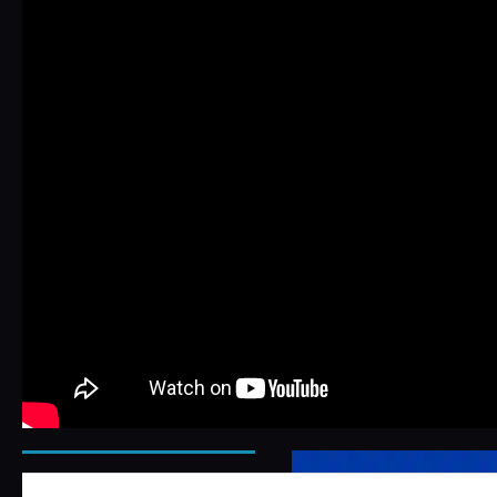
Products for S
Search by category