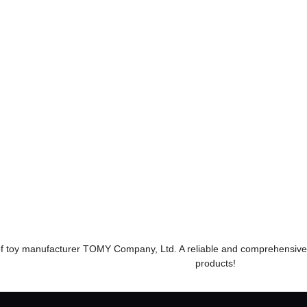
Sanrio Characters With m
y friend! Big plush toys
Munya Cinnamoroll
19,800 yen (tax
included)
​ ​
​ ​
モンコレPokémon toy
#もちもち Animal Crossing
#車TOMICA Series
e of toy manufacturer TOMY Company, Ltd. A reliable and comprehensive
products!