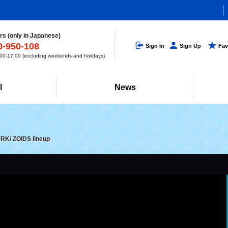
s (only in Japanese)
0-950-108
Sign In
Sign Up
Fav
0-17:00 (excluding weekends and holidays)
l
News
ARK/ ZOIDS lineup