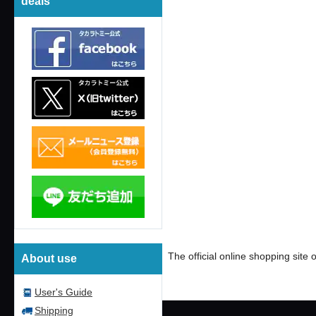
deals
​ ​
#ロルカナcard games
#
The official online shopping sit
About use
User's Guide
Shipping