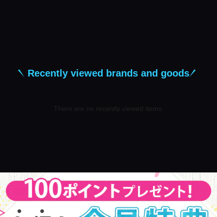
Recently viewed brands and goods
There are no recently viewed items.
​ ​