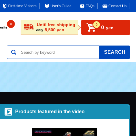
First-time Visitors
User's Guide
FAQs
Contact Us
0
Until free shipping
0
0
yen
orite
5,500 yen
only
SEARCH
Products featured in the video