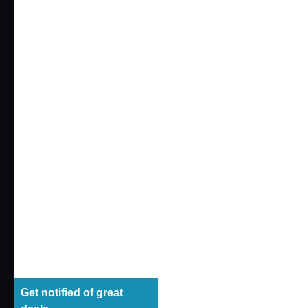
​ ​
#Xダッシュ Mall Exclusive
ALTERED NANO
(4)
SYNERGENEX
(4)
LEGACYSOUL
(18)
COLLEKAZARO
(31)
Q VILLAGE
(5)
SPARK Fig
(1)
LittleArmo
MCS type
ANO-BAMEN
(1)
2,200 yen 
Get notified of great