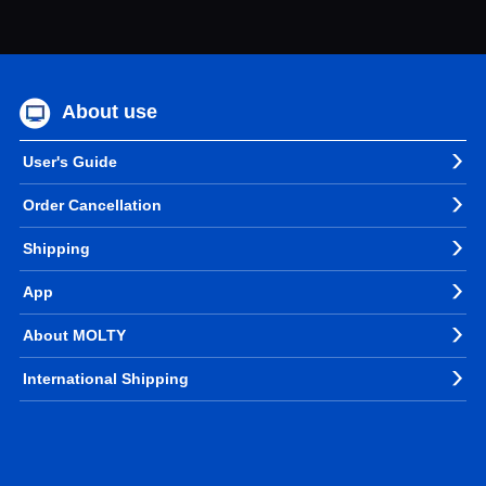
About use
User's Guide
Order Cancellation
Shipping
App
About MOLTY
International Shipping