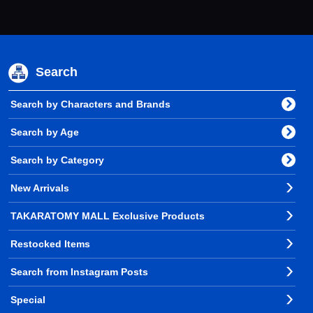
Search
Search by Characters and Brands
Search by Age
Search by Category
New Arrivals
TAKARATOMY MALL Exclusive Products
Restocked Items
Search from Instagram Posts
Special