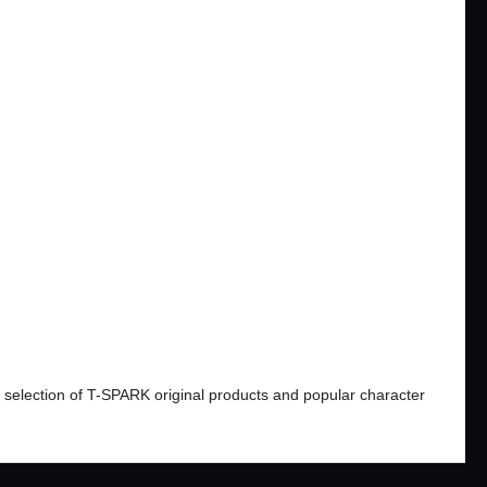
​ ​
#Xダッシュ Super Acceleration Gimmick
 selection of T-SPARK original products and popular character