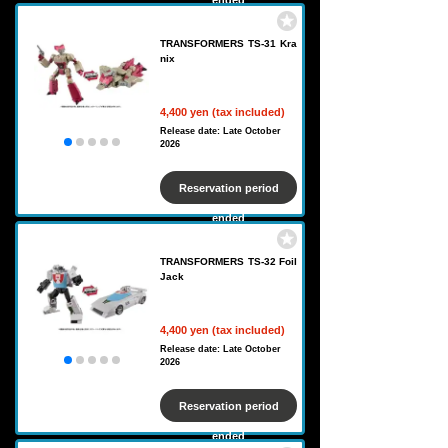
ended
TRANSFORMERS TS-31 Kra
nix
4,400 yen (tax included)
Release date: Late October
2026
Reservation period
ended
TRANSFORMERS TS-32 Foil
Jack
4,400 yen (tax included)
Release date: Late October
2026
Reservation period
ended