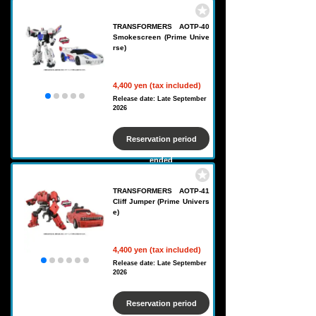
TRANSFORMERS AOTP-40
Smokescreen (Prime Unive
rse)
4,400 yen (tax included)
Release date: Late September
2026
Reservation period
ended
TRANSFORMERS AOTP-41
Cliff Jumper (Prime Univers
e)
4,400 yen (tax included)
Release date: Late September
2026
Reservation period