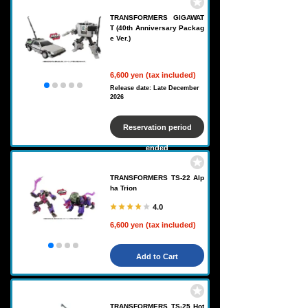
TRANSFORMERS GIGAWAT
T (40th Anniversary Packag
e Ver.)
6,600 yen (tax included)
Release date: Late December
2026
Reservation period
ended
TRANSFORMERS TS-22 Alp
ha Trion
4.0
6,600 yen (tax included)
Add to Cart
TRANSFORMERS TS-25 Hot