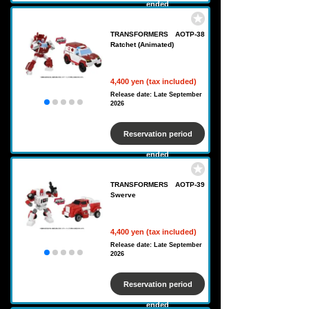
ended
TRANSFORMERS AOTP-38
Ratchet (Animated)
4,400 yen (tax included)
Release date: Late September
2026
Reservation period
ended
TRANSFORMERS AOTP-39
Swerve
4,400 yen (tax included)
Release date: Late September
2026
Reservation period
ended