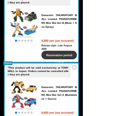
r they are placed.
Domestic: TAKARATOMY M
ALL Limited TRANSFORME
RS Mini Bot Set B (Blow + S
ea Spray)
8,800 yen (tax included)
Release date: Late August
2026
Reservation period
ended
Original
*This product will be sold exclusively at TOMY
MALL in Japan. Orders cannot be cancelled afte
r they are placed.
Domestic: TAKARATOMY M
ALL Limited TRANSFORME
RS Mini Bot Set A (Bumbleb
ee + Geers)
8,800 yen (tax included)