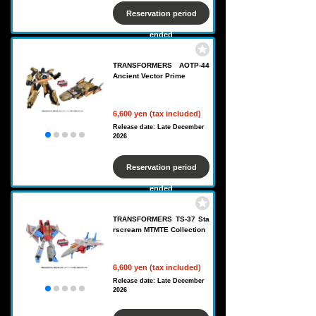
Reservation period
ended
TRANSFORMERS AOTP-44
Ancient Vector Prime
6,600 yen (tax included)
Release date: Late December
2026
Reservation period
ended
TRANSFORMERS TS-37 Sta
rscream MTMTE Collection
6,600 yen (tax included)
Release date: Late December
2026