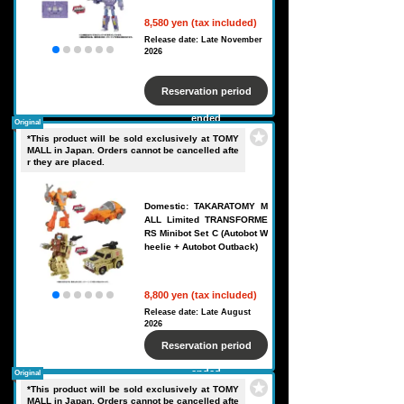
8,580 yen (tax included)
Release date: Late November
2026
Reservation period
ended
Original
*This product will be sold exclusively at TOMY
MALL in Japan. Orders cannot be cancelled afte
r they are placed.
Domestic: TAKARATOMY M
ALL Limited TRANSFORME
RS Minibot Set C (Autobot W
heelie + Autobot Outback)
8,800 yen (tax included)
Release date: Late August
2026
Reservation period
ended
Original
*This product will be sold exclusively at TOMY
MALL in Japan. Orders cannot be cancelled afte