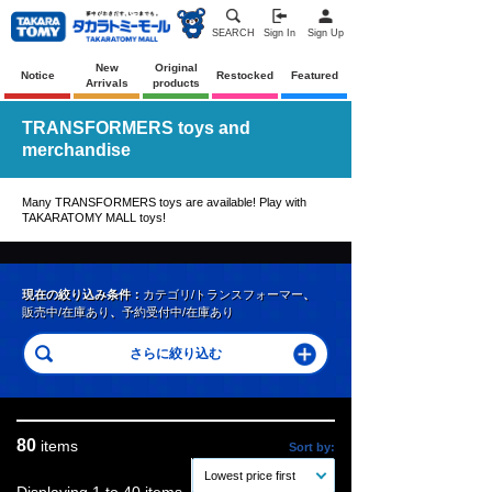
SEARCH
Sign In
Sign Up
New
Original
Notice
Restocked
Featured
Arrivals
products
TRANSFORMERS toys and
merchandise
Many TRANSFORMERS toys are available! Play with
TAKARATOMY MALL toys!
現在の絞り込み条件：
カテゴリ/トランスフォーマー
、
販売中/在庫あり
、
予約受付中/在庫あり
80
items
Sort by:
Lowest price first