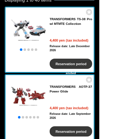
Displaying 1 to 40 items
TRANSFORMERS TS-38 Pro
wl MTMTE Collection
4,400 yen (tax included)
Release date: Late December
2026
Reservation period
ended
TRANSFORMERS AOTP-37
Power Glide
4,400 yen (tax included)
Release date: Late September
2026
Reservation period