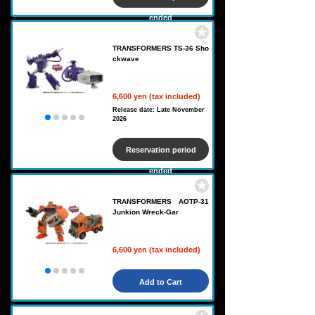
ended
TRANSFORMERS TS-36 Sho
ckwave
6,600 yen (tax included)
Release date: Late November
2026
Reservation period
ended
TRANSFORMERS AOTP-31
Junkion Wreck-Gar
6,600 yen (tax included)
Add to Cart