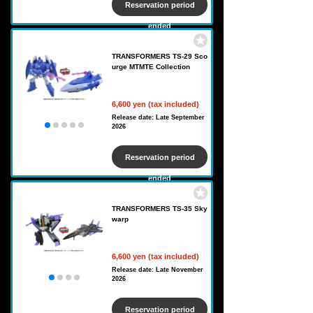
Reservation period
ended
TRANSFORMERS TS-29 Sco
urge MTMTE Collection
6,600 yen (tax included)
Release date: Late September
2026
Reservation period
ended
TRANSFORMERS TS-35 Sky
warp
6,600 yen (tax included)
Release date: Late November
2026
Reservation period