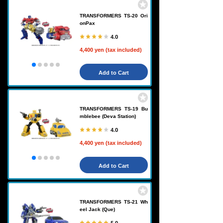
TRANSFORMERS TS-20 Ori
onPax
4.0
4,400 yen (tax included)
Add to Cart
TRANSFORMERS TS-19 Bu
mblebee (Deva Station)
4.0
4,400 yen (tax included)
Add to Cart
TRANSFORMERS TS-21 Wh
eel Jack (Que)
5.0