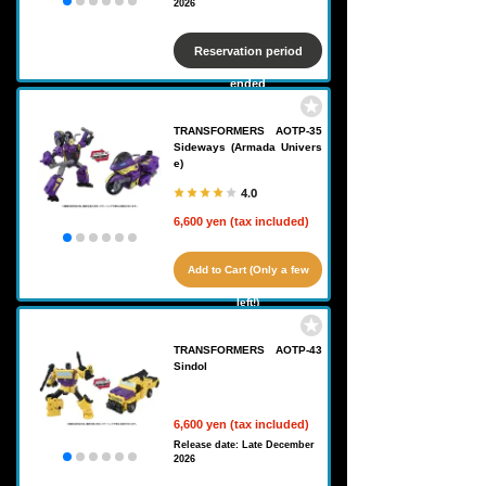
2026
Reservation period
ended
TRANSFORMERS AOTP-35
Sideways (Armada Univers
e)
4.0
6,600 yen (tax included)
Add to Cart (Only a few
left!)
TRANSFORMERS AOTP-43
Sindol
6,600 yen (tax included)
Release date: Late December
2026