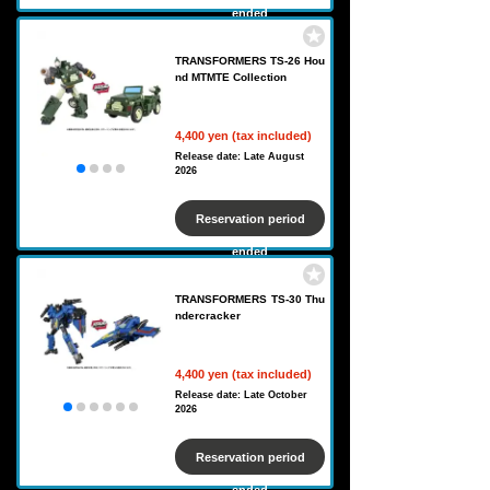
ended
TRANSFORMERS TS-26 Hou
nd MTMTE Collection
4,400 yen (tax included)
Release date: Late August
2026
Reservation period
ended
TRANSFORMERS TS-30 Thu
ndercracker
4,400 yen (tax included)
Release date: Late October
2026
Reservation period