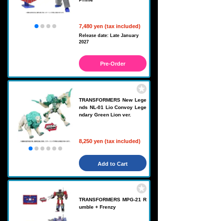
7,480 yen (tax included)
Release date: Late January
2027
Pre-Order
TRANSFORMERS New Lege
nds NL-01 Lio Convoy Lege
ndary Green Lion ver.
8,250 yen (tax included)
Add to Cart
TRANSFORMERS MPG-21 R
umble + Frenzy