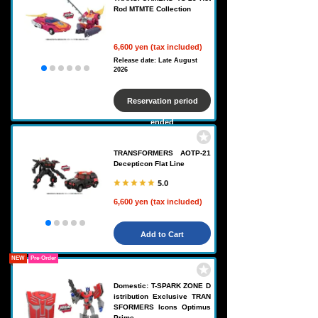
Rod MTMTE Collection
6,600 yen (tax included)
Release date: Late August
2026
Reservation period
ended
TRANSFORMERS AOTP-21
Decepticon Flat Line
5.0
6,600 yen (tax included)
Add to Cart
NEW
Pre-Order
Domestic: T-SPARK ZONE D
istribution Exclusive TRAN
SFORMERS Icons Optimus
Prime