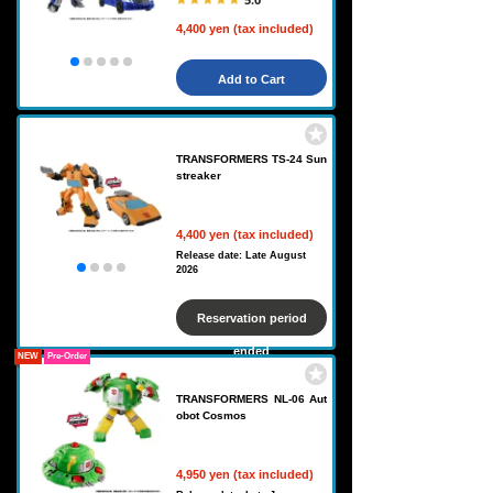
4,400 yen (tax included)
Add to Cart
TRANSFORMERS TS-24 Sun
streaker
4,400 yen (tax included)
Release date: Late August
2026
Reservation period
ended
NEW
Pre-Order
TRANSFORMERS NL-06 Aut
obot Cosmos
4,950 yen (tax included)