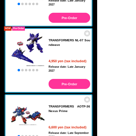
Release date: Late January
2027
Pre-Order
NEW
Pre-Order
TRANSFORMERS NL-07 Sou
ndwave
4,950 yen (tax included)
Release date: Late January
2027
Pre-Order
TRANSFORMERS AOTP-36
Nexus Prime
6,600 yen (tax included)
Release date: Late September